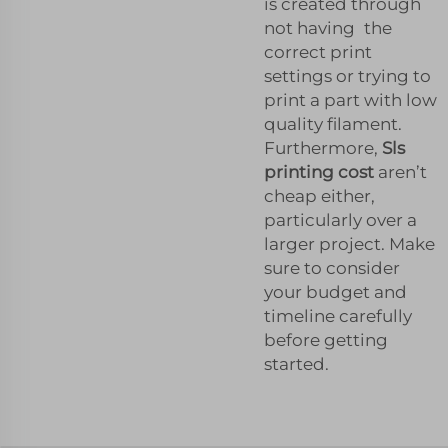
is created through
not having the
correct print
settings or trying to
print a part with low
quality filament.
Furthermore,
Sls
printing cost
aren’t
cheap either,
particularly over a
larger project. Make
sure to consider
your budget and
timeline carefully
before getting
started.