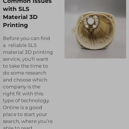
Common Issues
with SLS
Material 3D
Printing
Before you can find
a reliable SLS
material 3D printing
service, you'll want
to take the time to
do some research
and choose which
company is the
right fit with this
type of technology.
Online is a good
place to start your
search, where you’re
able to read