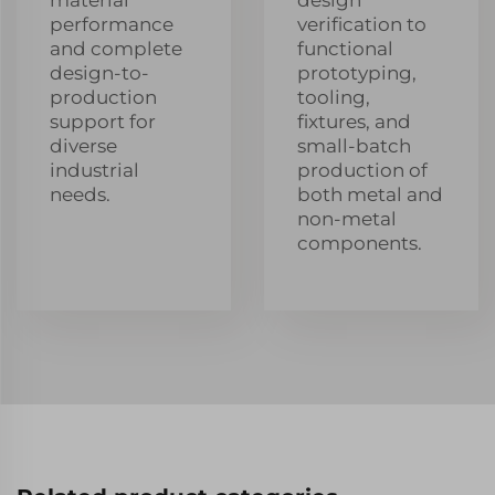
performance
verification to
and complete
functional
design-to-
prototyping,
production
tooling,
support for
fixtures, and
diverse
small-batch
industrial
production of
needs.
both metal and
non-metal
components.