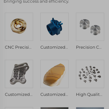
bringing success and efficiency.
CNC Precision Machinery Service Micro Machining Stainless Steel & Aluminium Parts Milled & Turned Spare Components Drilling Type
Customized CNC Machining Stainless Steel Anodized Aluminum Parts Micro Services Included Milling Drilling Wire EDM Broaching
Precision CNC Turning Customized Service Reasonable Price Metal Components Custom Aluminum Stainless Steel Drilling Parts
Customized CNC Precision Machinery Service Aluminium Milled Turned Rapid Prototyping Wire EDM Broaching Drilling Spare Component
Customized FGF 3D Printing Service High Precision Rapid Prototype Industrial Print Micro Machining
High Quality Stainless Steel Aluminum Alloys Rapid Prototyping Custom SLM Metal 3D Printing Services