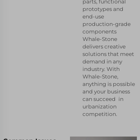
parts, functional
prototypes and
end-use
production-grade
components
Whale-Stone
delivers creative
solutions that meet
demand in any
industry. With
Whale-Stone,
anything is possible
and your business
can succeed in
urbanization
competition.