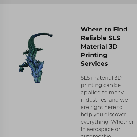
Where to Find
Reliable SLS
Material 3D
Printing
Services
SLS material 3D
printing can be
applied to many
industries, and we
are right here to
help you discover
everything. Whether
in aerospace or
automotive,