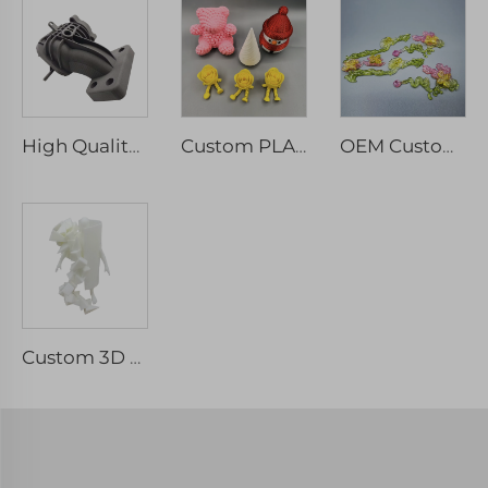
High Quality Custom PA6 Nylon 3D Printed Parts SLS Rapid Prototype Machining Services
Custom PLA 3D Printing Service PLA 3D Printing Gifts, ABS,PLA,PETG,TPU
OEM Custom 3D Printing Custom Clear Resin Rapid Prototype SLA DLP Transparent Plastic Parts
Custom 3D Printing Model Of Artwork 3D Printing Manufacturers For Education And Teaching