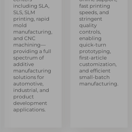
including SLA,
fast printing
SLS, SLM
speeds, and
printing, rapid
stringent
mold
quality
manufacturing,
controls,
and CNC
enabling
machining—
quick-turn
providing a full
prototyping,
spectrum of
first-article
additive
customization,
manufacturing
and efficient
solutions for
small-batch
automotive,
manufacturing.
industrial, and
product
development
applications.