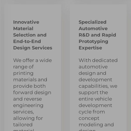
Innovative
Specialized
Material
Automotive
Selection and
R&D and Rapid
End-to-End
Prototyping
Design Services
Expertise
We offer a wide
With dedicated
range of
automotive
printing
design and
materials and
development
provide both
capabilities, we
forward design
support the
and reverse
entire vehicle
engineering
development
services,
cycle from
allowing for
concept
tailored
modeling and
material
design