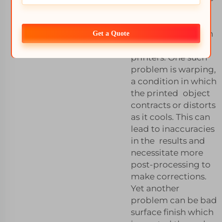
that can occur
throughouts this
printing process on
Get a Quote
SLS material 3D
printers. One such
problem is warping,
a condition in which
the printed object
contracts or distorts
as it cools. This can
lead to inaccuracies
in the results and
necessitate more
post-processing to
make corrections.
Yet another
problem can be bad
surface finish which