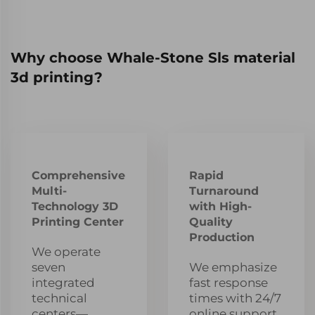
Why choose Whale-Stone Sls material
3d printing?
Comprehensive
Rapid
Multi-
Turnaround
Technology 3D
with High-
Printing Center
Quality
Production
We operate
seven
We emphasize
integrated
fast response
technical
times with 24/7
centers—
online support,