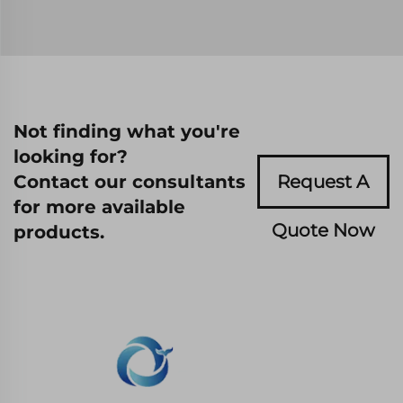
Not finding what you're
looking for?
Contact our consultants
Request A
for more available
Quote Now
products.