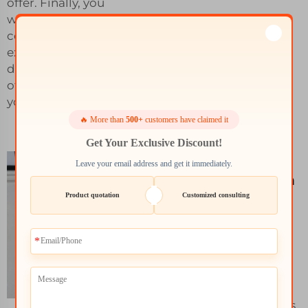
offer. Finally, you
want to pick a
company with the
experience that can
deliver results and
offer exactly what
you are looking for.
🔥 More than
500+
customers have claimed it
Get Your Exclusive Discount!
What to
Leave your email address and get it immediately.
Consider When
Product quotation
Customized consulting
Choosing SLS
Material 3D
Printing
Services
There are however
common problems