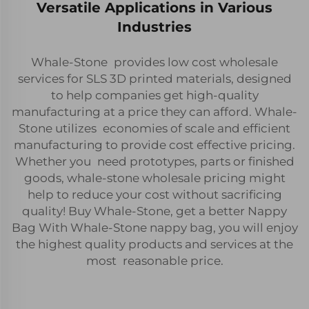
Versatile Applications in Various
Industries
Whale-Stone provides low cost wholesale
services for SLS 3D printed materials, designed
to help companies get high-quality
manufacturing at a price they can afford. Whale-
Stone utilizes economies of scale and efficient
manufacturing to provide cost effective pricing.
Whether you need prototypes, parts or finished
goods, whale-stone wholesale pricing might
help to reduce your cost without sacrificing
quality! Buy Whale-Stone, get a better Nappy
Bag With Whale-Stone nappy bag, you will enjoy
the highest quality products and services at the
most reasonable price.