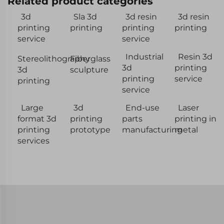
Related product categories
3d
Sla 3d
3d resin
3d resin
printing
printing
printing
printing
service
service
Industrial
Resin 3d
Stereolithography
Fiberglass
3d
printing
3d
sculpture
printing
service
printing
service
Large
3d
End-use
Laser
format 3d
printing
parts
printing in
printing
prototype
manufacturing
metal
services