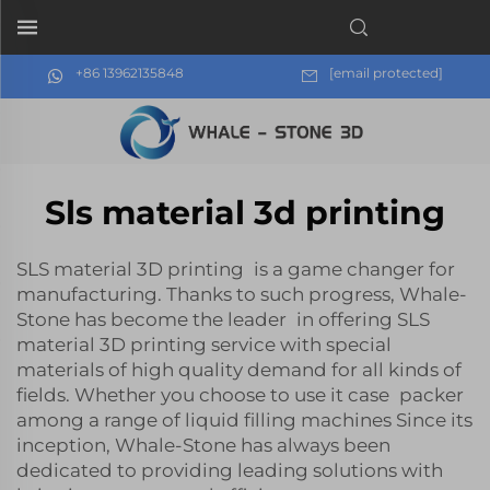
+86 13962135848
[email protected]
Sls material 3d printing
SLS material 3D printing is a game changer for
manufacturing. Thanks to such progress, Whale-
Stone has become the leader in offering SLS
material 3D printing service with special
materials of high quality demand for all kinds of
fields. Whether you choose to use ‎it case packer
among a range of liquid filling machines Since its
inception, Whale-Stone has always been
dedicated to providing leading solutions with