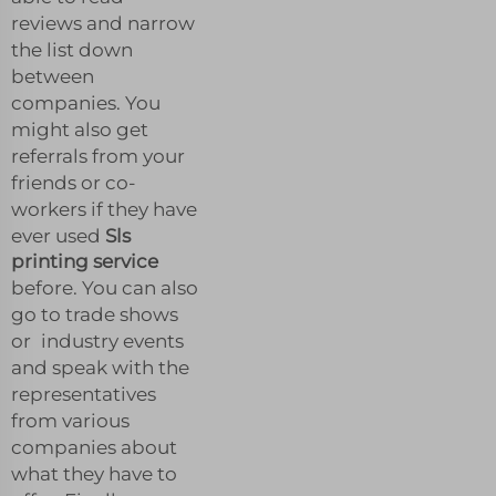
reviews and narrow
the list down
between
companies. You
might also get
referrals from your
friends or co-
workers if they have
ever used
Sls
printing service
before. You can also
go to trade shows
or industry events
and speak with the
representatives
from various
companies about
what they have to