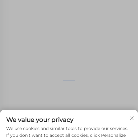
WHALE STONE 3d We are committed to
providing customers with SLA printing, SLS
nylon printing, SLM printing, CNC
Machining,small batch compound mold rapid
manufacturing services.
GET IN TOUCH
4th Floor, 4483 Wuzhong Avenue, Suzhou, Jiangsu,
China
+86-13962135848
We value your privacy
[email protected]
We use cookies and similar tools to provide our services.
If you don't want to accept all cookies, click Personalize