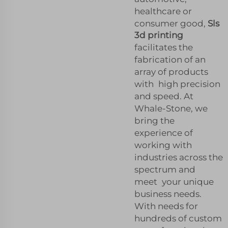
healthcare or
consumer good,
Sls
3d printing
facilitates the
fabrication of an
array of products
with high precision
and speed. At
Whale-Stone, we
bring the
experience of
working with
industries across the
spectrum and
meet your unique
business needs.
With needs for
hundreds of custom