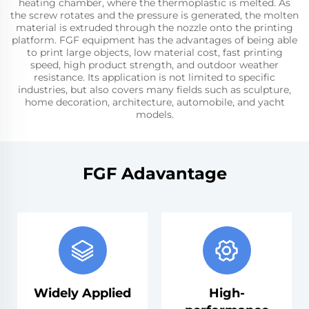
heating chamber, where the thermoplastic is melted. As
the screw rotates and the pressure is generated, the molten
material is extruded through the nozzle onto the printing
platform. FGF equipment has the advantages of being able
to print large objects, low material cost, fast printing
speed, high product strength, and outdoor weather
resistance. Its application is not limited to specific
industries, but also covers many fields such as sculpture,
home decoration, architecture, automobile, and yacht
models.
FGF Adavantage
Widely Applied
High-