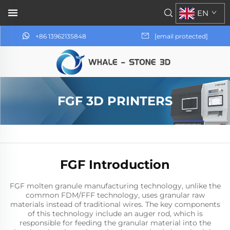
EN
+86 13962135848
[email protected]
FGF 3D PRINTERS
FGF Introduction
FGF molten granule manufacturing technology, unlike the
common FDM/FFF technology, uses granular raw
materials instead of traditional wires. The key components
of this technology include an auger rod, which is
responsible for feeding the granular material into the