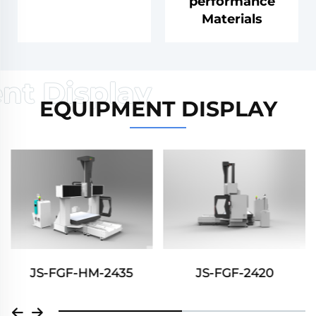
performance
Materials
🔥 More than
500+
customers have claimed it
Get Your Exclusive Discount!
Leave your email address and get it immediately.
Product quotation
Customized consulting
EQUIPMENT DISPLAY
Get a Quote
JS-FGF-HM-2435
JS-FGF-2420