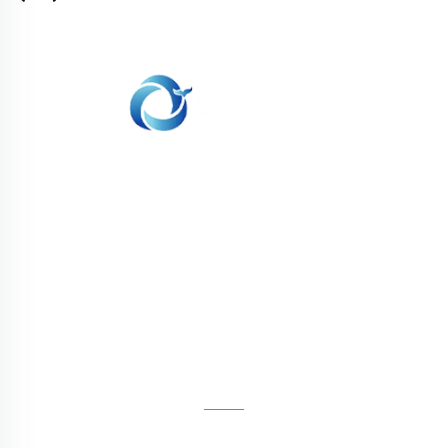
WHALE STONE 3d We are committed to
providing customers with SLA printing, SLS
nylon printing, SLM printing, CNC
Machining,small batch compound mold rapid
manufacturing services.
GET IN TOUCH