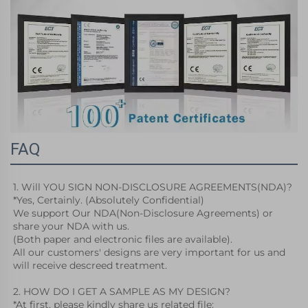
FAQ
1. Will YOU SIGN NON-DISCLOSURE AGREEMENTS(NDA)?
*Yes, Certainly. (Absolutely Confidential)
We support Our NDA(Non-Disclosure Agreements) or 
share your NDA with us.
(Both paper and electronic files are available).
All our customers' designs are very important for us and 
will receive descreed treatment. 
2. HOW DO I GET A SAMPLE AS MY DESIGN?
*At first, please kindly share us related file: