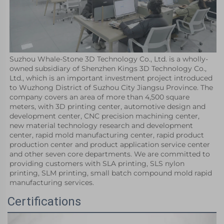
Suzhou Whale-Stone 3D Technology Co., Ltd. is a wholly-
owned subsidiary of Shenzhen Kings 3D Technology Co., 
Ltd., which is an important investment project introduced 
to Wuzhong District of Suzhou City Jiangsu Province. The 
company covers an area of more than 4,500 square 
meters, with 3D printing center, automotive design and 
development center, CNC precision machining center, 
new material technology research and development 
center, rapid mold manufacturing center, rapid product 
production center and product application service center 
and other seven core departments. We are committed to 
providing customers with SLA printing, SLS nylon 
printing, SLM printing, small batch compound mold rapid 
manufacturing services.
Certifications