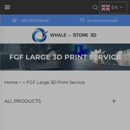
EN
+86 13962135848
[email protected]
FGF LARGE 3D PRINT SERVICE
Home >
>
FGF Large 3D Print Service
ALL PRODUCTS