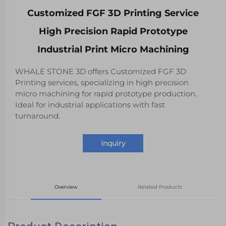
Customized FGF 3D Printing Service
High Precision Rapid Prototype
Industrial Print Micro Machining
WHALE STONE 3D offers Customized FGF 3D
Printing services, specializing in high precision
micro machining for rapid prototype production.
Ideal for industrial applications with fast
turnaround.
Inquiry
Overview
Related Products