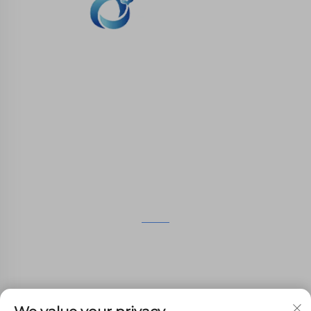
WHALE STONE 3d We are committed to
providing customers with SLA printing, SLS
nylon printing, SLM printing, CNC
Machining,small batch compound mold rapid
manufacturing services.
GET IN TOUCH
4th Floor, 4483 Wuzhong Avenue, Suzhou, Jiangsu,
China
+86-13962135848