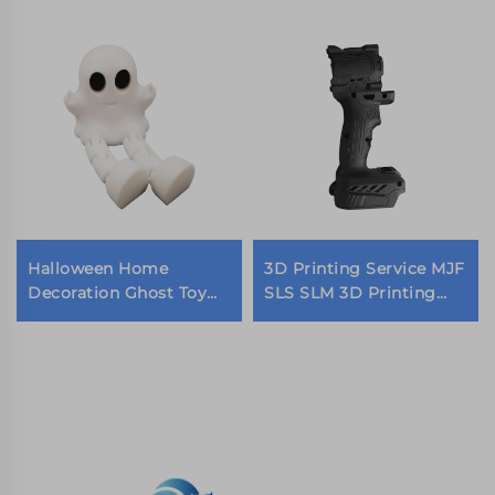
Halloween Home
3D Printing Service MJF
Decoration Ghost Toy
SLS SLM 3D Printing
Faceless Cape Man 3d
High-Quality stainless
Printed Cute Desktop
steel Metal 3D Printing
Decorations
Models