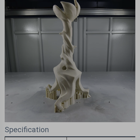
Specification