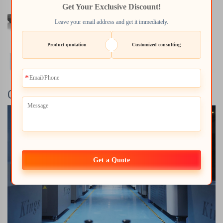
Get Your Exclusive Discount!
Leave your email address and get it immediately.
Product quotation
Customized consulting
Company Profile
Get a Quote