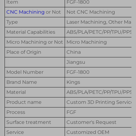
Item
FGF-1800
CNC Machining
or Not
Not CNC Machining
Type
Laser Machining, Other Mach
Material Capabilities
ABS/PLA/PETC/PP/TPU/PPS+
Micro Machining or Not
Micro Machining
Place of Origin
China
Jiangsu
Model Number
FGF-1800
Brand Name
Kings
Material
ABS/PLA/PETC/PP/TPU/PPS+
Product name
Custom 3D Printing Service
Process
FGF
Surface treatment
Customer's Request
Service
Customized OEM