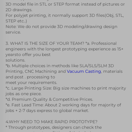
3D model file in STL or STEP format instead of pictures or 
2D drawings. 
For polyjet printing, it normally support 3D files(Obj, STL, 
STEP etc..) 
Note: We do not provide 3D modeling/drawing design 
service.
3. WHAT IS THE SIZE OF YOUR TEAM? *a. Professional 
engineers with the longest prototyping experience as 15+ 
yearsto offer you best
solutions.
*b. Multiple choices in methods like SLA/SLS/SLM 3D 
Printing, CNC Machining and 
Vacuum Casting
, materials 
and post . processing to
meet your requirements.
*c. Large Printing Size: Big size machines to print majority 
jobs as one piece.
*d. Premium Quality & Competitive Prices.
*e. Fast Lead Time: About 2 working days for majority of 
jobs + 2-7 days express to global market.
4.WHY NEED TO MAKE RAPID PROTOTYPE?
* Through prototypes, designers can check the 