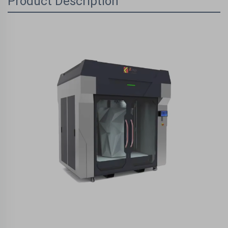
Product Description