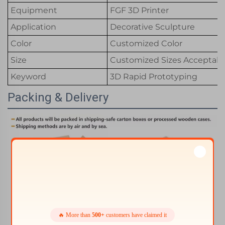
Equipment
FGF 3D Printer
Application
Decorative Sculpture
Color
Customized Color
Size
Customized Sizes Acceptabl
Keyword
3D Rapid Prototyping
Packing & Delivery
🔥 More than
500+
customers have claimed it