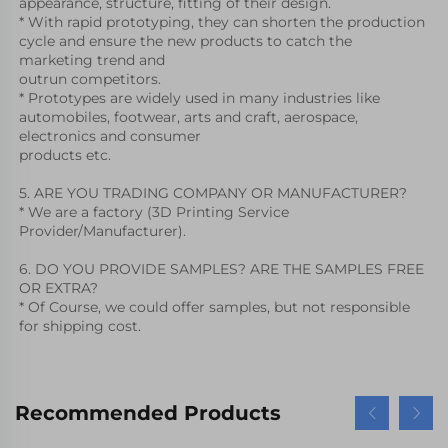
appearance, structure, fitting of their design.
* With rapid prototyping, they can shorten the production 
cycle and ensure the new products to catch the 
marketing trend and
outrun competitors. 
* Prototypes are widely used in many industries like 
automobiles, footwear, arts and craft, aerospace, 
electronics and consumer
products etc. 
5. ARE YOU TRADING COMPANY OR MANUFACTURER?
* We are a factory (3D Printing Service 
Provider/Manufacturer).
6. DO YOU PROVIDE SAMPLES? ARE THE SAMPLES FREE 
OR EXTRA?
* Of Course, we could offer samples, but not responsible 
for shipping cost.
Recommended Products