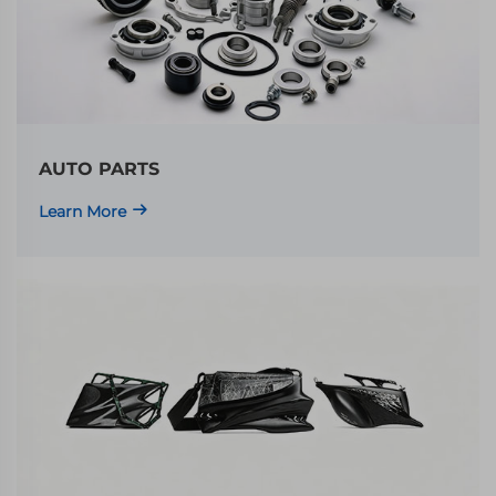
AUTO PARTS
Learn More