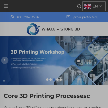
EN
+86 13962135848
[email protected]
Core 3D Printing Processesc
Whale Stone 3D offers a comprehensive, one-stop service