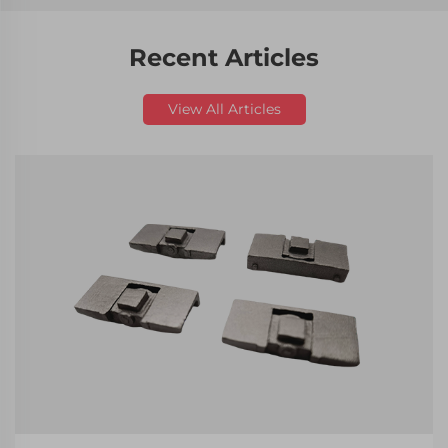
Recent Articles
View All Articles