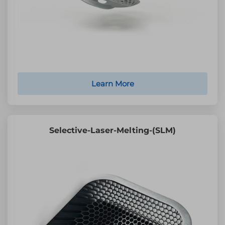
Learn More
Selective-Laser-Melting-(SLM)