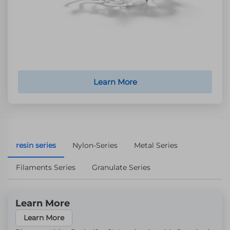
Learn More
resin series
Nylon-Series
Metal Series
Filaments Series
Granulate Series
Learn More
Learn More