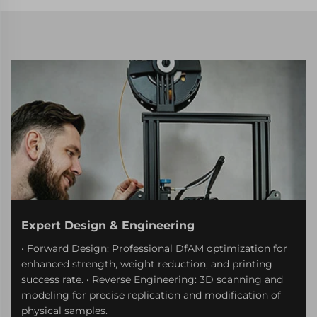
Expert Design & Engineering
• Forward Design: Professional DfAM optimization for
enhanced strength, weight reduction, and printing
success rate. • Reverse Engineering: 3D scanning and
modeling for precise replication and modification of
physical samples.