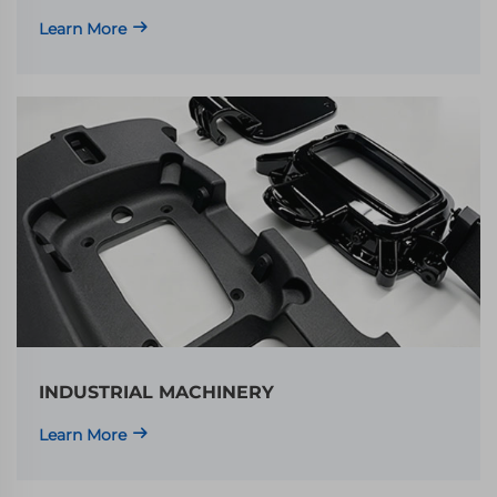
Learn More
INDUSTRIAL MACHINERY
Learn More