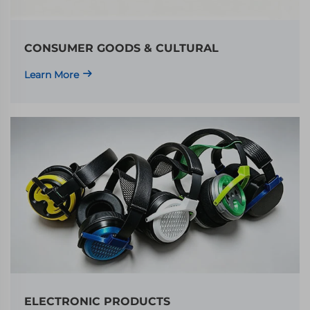
CONSUMER GOODS & CULTURAL
Learn More
ELECTRONIC PRODUCTS