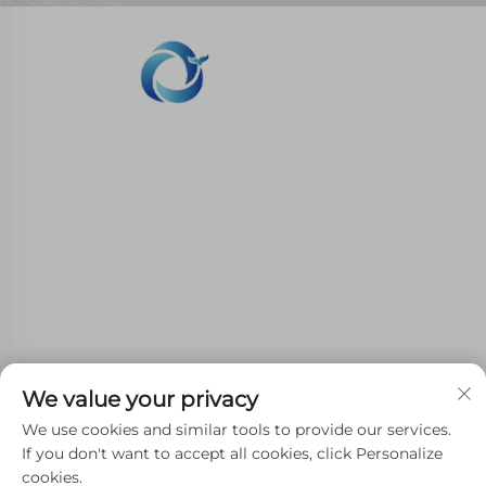
WHALE STONE 3d We are committed to
providing customers with SLA printing, SLS
nylon printing, SLM printing, CNC
Machining,small batch compound mold rapid
manufacturing services.
GET IN TOUCH
We value your privacy
We use cookies and similar tools to provide our services.
4th Floor, 4483 Wuzhong Avenue, Suzhou, Jiangsu,
If you don't want to accept all cookies, click Personalize
cookies.
China