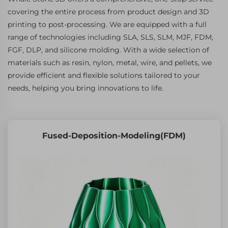
covering the entire process from product design and 3D
printing to post-processing. We are equipped with a full
range of technologies including SLA, SLS, SLM, MJF, FDM,
FGF, DLP, and silicone molding. With a wide selection of
materials such as resin, nylon, metal, wire, and pellets, we
provide efficient and flexible solutions tailored to your
needs, helping you bring innovations to life.
Fused-Deposition-Modeling(FDM)