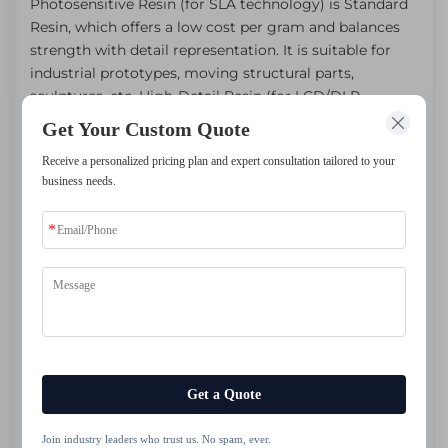
Photosensitive Resin (for SLA technology) is Standard
Resin, which offers a low cost per gram and balances
strength with detail representation. It is suitable for
industrial prototypes, moving structural parts,
sculptures, etc. High-Detail Resin (for LCD/DLP
technology) achieves micron-level details with a
Get Your Custom Quote
smooth surface, specifically designed for intricate
Receive a personalized pricing plan and expert consultation tailored to your
textures. It is suitable for miniature models, jewelry,
business needs.
high-performance functional parts, etc.
Get a Quote
Join industry leaders who trust us. No spam, ever.