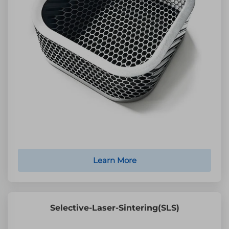
Learn More
Selective-Laser-Sintering(SLS)