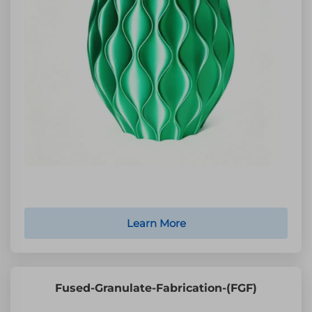
Learn More
Fused-Granulate-Fabrication-(FGF)