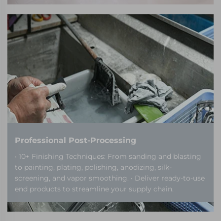
Professional Post-Processing
• 10+ Finishing Techniques: From sanding and blasting
to painting, plating, polishing, anodizing, silk-
screening, and vapor smoothing. • Deliver ready-to-use
end products to streamline your supply chain.