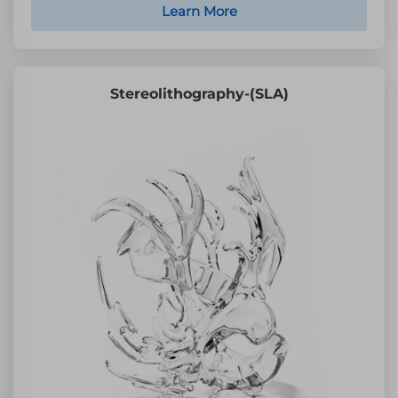
Learn More
Stereolithography-(SLA)