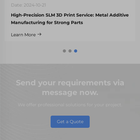
Date: 2024-10-21
High-Precision SLM 3D Print Service: Metal Additive
Manufacturing for Strong Parts
Learn More
Send your requirements via
message now.
We offer professional solutions for your project.
Get a Quote