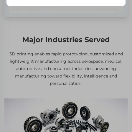
Major Industries Served
3D printing enables rapid prototyping, customized and
lightweight manufacturing across aerospace, medical,
automotive and consumer industries, advancing
manufacturing toward flexibility, intelligence and
personalization.