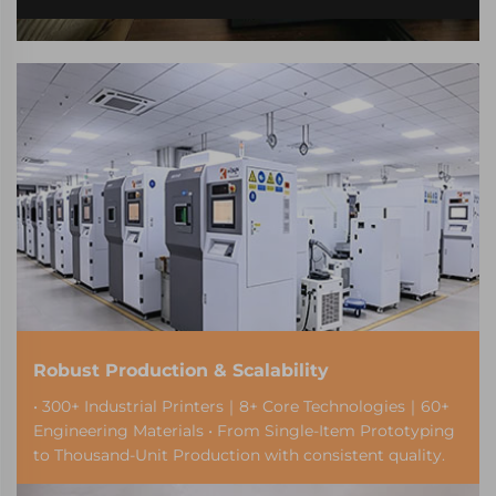
Robust Production & Scalability
• 300+ Industrial Printers｜8+ Core Technologies｜60+
Engineering Materials • From Single-Item Prototyping
to Thousand-Unit Production with consistent quality.