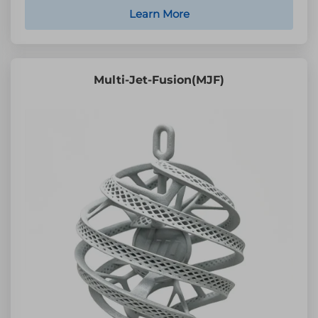
Learn More
Multi-Jet-Fusion(MJF)