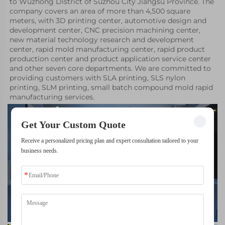
to Wuzhong District of Suzhou City Jiangsu Province. The 
company covers an area of more than 4,500 square 
meters, with 3D printing center, automotive design and 
development center, CNC precision machining center, 
new material technology research and development 
center, rapid mold manufacturing center, rapid product 
production center and product application service center 
and other seven core departments. We are committed to 
providing customers with SLA printing, SLS nylon 
printing, SLM printing, small batch compound mold rapid 
manufacturing services.
Get Your Custom Quote
Receive a personalized pricing plan and expert consultation tailored to your
business needs.