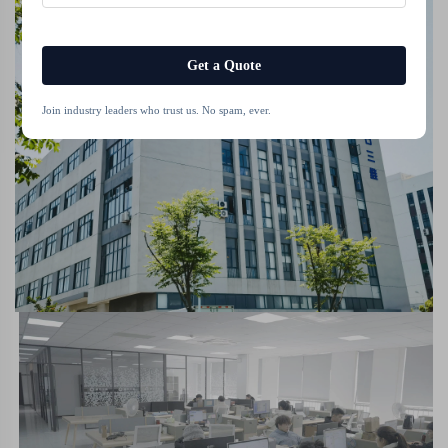
Get a Quote
Join industry leaders who trust us. No spam, ever.