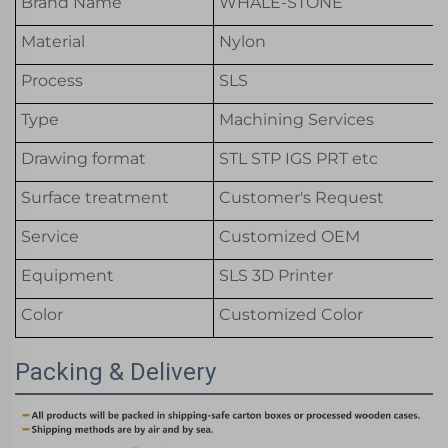
Brand Name
WHALE-STONE
Material
Nylon
Process
SLS
Type
Machining Services
Drawing format
STL STP IGS PRT etc
Surface treatment
Customer's Request
Service
Customized OEM
Equipment
SLS 3D Printer
Color
Customized Color
Packing & Delivery