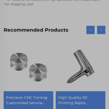
for shipping cost.
Recommended Products
Precision CNC Turning
High Quality 3D
Customized Service
Printing Rapid
Reasonable Price Metal
Prototyping SLA SLS