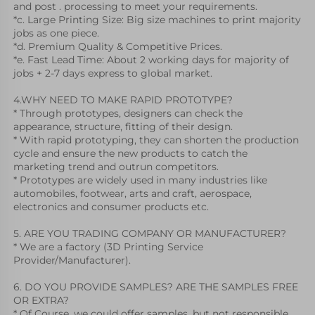
and post . processing to meet your requirements.
*c. Large Printing Size: Big size machines to print majority 
jobs as one piece.
*d. Premium Quality & Competitive Prices.
*e. Fast Lead Time: About 2 working days for majority of 
jobs + 2-7 days express to global market.
4.WHY NEED TO MAKE RAPID PROTOTYPE?
* Through prototypes, designers can check the 
appearance, structure, fitting of their design.
* With rapid prototyping, they can shorten the production 
cycle and ensure the new products to catch the 
marketing trend and outrun competitors. 
* Prototypes are widely used in many industries like 
automobiles, footwear, arts and craft, aerospace, 
electronics and consumer products etc. 
5. ARE YOU TRADING COMPANY OR MANUFACTURER?
* We are a factory (3D Printing Service 
Provider/Manufacturer).
6. DO YOU PROVIDE SAMPLES? ARE THE SAMPLES FREE 
OR EXTRA?
* Of Course, we could offer samples, but not responsible 