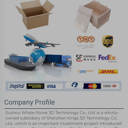
Company Profile
Suzhou Whale-Stone 3D Technology Co., Ltd. is a wholly-
owned subsidiary of Shenzhen Kings 3D Technology Co., 
Ltd., which is an important investment project introduced 