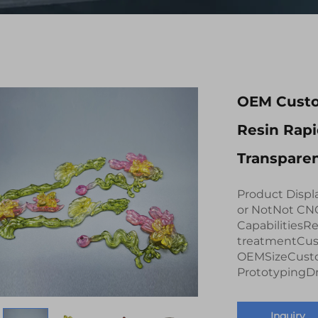
OEM Custo
Resin Rap
Transparen
Product Displ
or NotNot CN
CapabilitiesR
treatmentCus
OEMSizeCusto
PrototypingDra
Inquiry