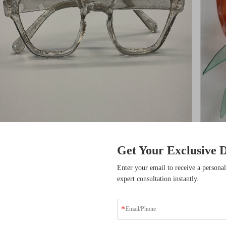
cifications
Get Your Exclusive D
item
sive Benefits
Enter your email to receive a personal
CNC Machining
or Not
expert consultation instantly.
ders who have transformed
solutions.
Material Capabilities
Type