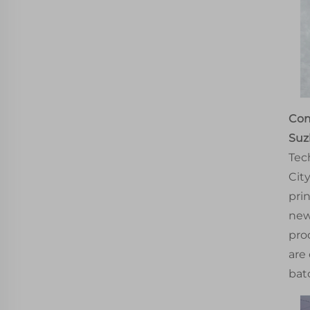
Com
Suz
Tec
Cit
pri
new
pro
are
bat