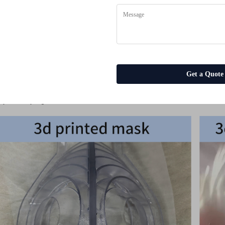
Surface treatment
Service
Size
Keyword
es
Drawing Format
Get a Quote
MOQ
ple Display