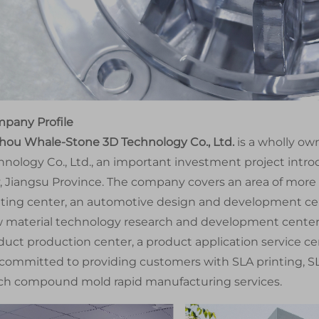
pany Profile
hou Whale-Stone 3D Technology Co., Ltd.
is a wholly o
hnology Co., Ltd., an important investment project intr
y, Jiangsu Province. The company covers an area of more
nting center, an automotive design and development cen
 material technology research and development center, 
duct production center, a product application service c
 committed to providing customers with SLA printing, SL
ch compound mold rapid manufacturing services.