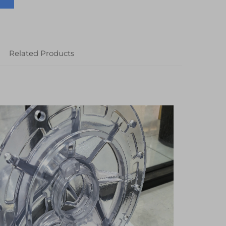
Related Products