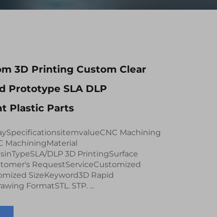
m 3D Printing Custom Clear
id Prototype SLA DLP
t Plastic Parts
aySpecificationsitemvalueCNC Machining
C MachiningMaterial
esinTypeSLA/DLP 3D PrintingSurface
tomer's RequestServiceCustomized
mized SizeKeyword3D Rapid
wing FormatSTL. STP. ...