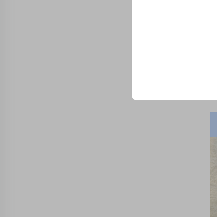
Trusted by top compani
Sam