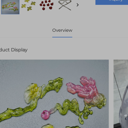
Overview
duct Display