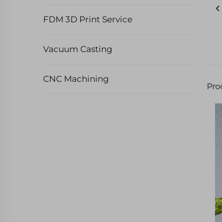
FDM 3D Print Service
Vacuum Casting
CNC Machining
Pro