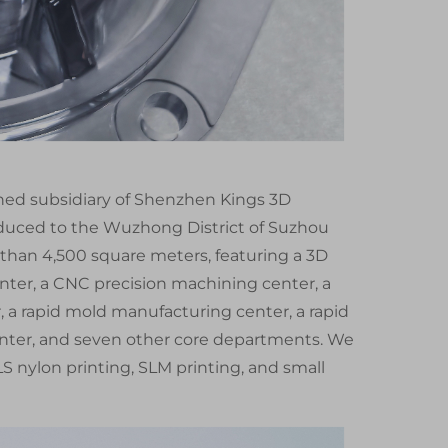
wned subsidiary of Shenzhen Kings 3D
oduced to the Wuzhong District of Suzhou
 than 4,500 square meters, featuring a 3D
ter, a CNC precision machining center, a
a rapid mold manufacturing center, a rapid
enter, and seven other core departments. We
S nylon printing, SLM printing, and small