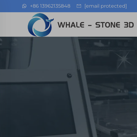
+86 13962135848
[email protected]