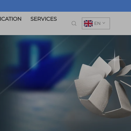
ICATION
SERVICES
EN