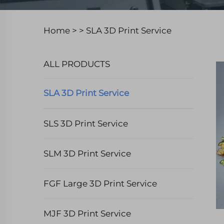
Home >
>
SLA 3D Print Service
ALL PRODUCTS
SLA 3D Print Service
SLS 3D Print Service
SLM 3D Print Service
FGF Large 3D Print Service
MJF 3D Print Service