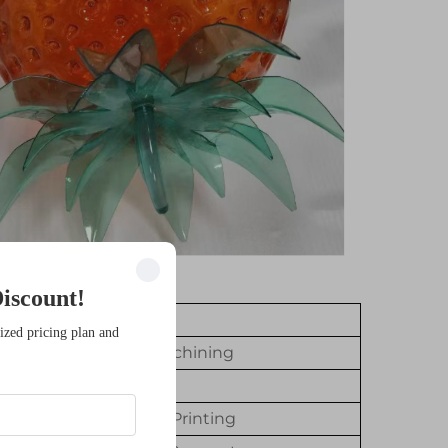
iscount!
value
ized pricing plan and
Not CNC Machining
Resin
SLA/DLP 3D Printing