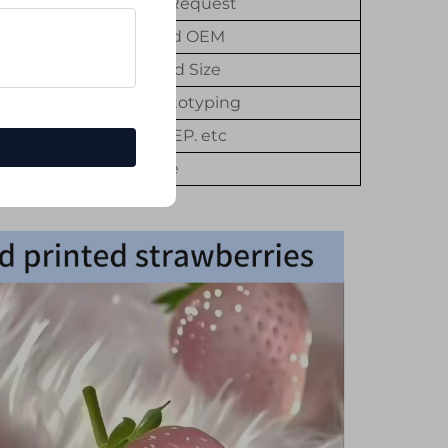
Customer's Request
Customized OEM
Customized Size
3D Rapid Prototyping
STL. STP. STEP. etc
1Piece