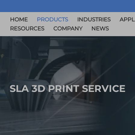
HOME
PRODUCTS
INDUSTRIES
APPL
RESOURCES
COMPANY
NEWS
SLA 3D PRINT SERVICE