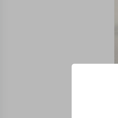
Spe
Unlock Exclu
Join 500+ industry lea
their business with our 