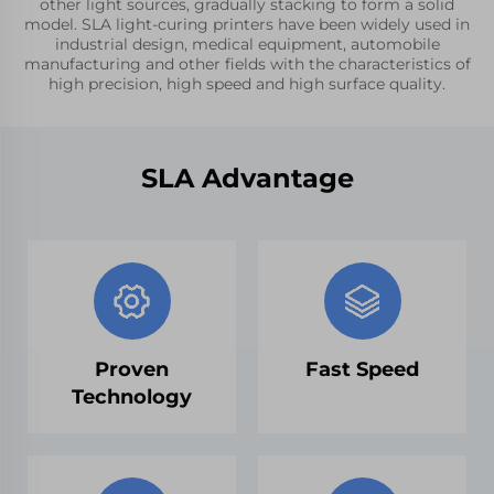
other light sources, gradually stacking to form a solid
model. SLA light-curing printers have been widely used in
industrial design, medical equipment, automobile
manufacturing and other fields with the characteristics of
high precision, high speed and high surface quality.
SLA Advantage
Proven
Fast Speed
Technology