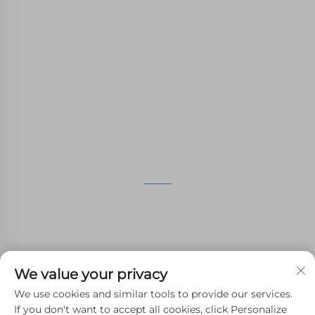
WHALE STONE 3d We are committed to
providing customers with SLA printing, SLS
nylon printing, SLM printing, CNC
Machining,small batch compound mold rapid
manufacturing services.
GET IN TOUCH
4th Floor, 4483 Wuzhong Avenue, Suzhou, Jiangsu,
China
+86-13962135848
We value your privacy
[email protected]
We use cookies and similar tools to provide our services.
If you don't want to accept all cookies, click Personalize