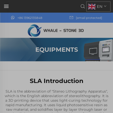
EN
+86 13962135848
[email protected]
EQUIPMENTS
SLA Introduction
SLA is the abbreviation of "Stereo Lithography Apparatus",
which is the English abbreviation of stereolithography. It is
a 3D printing device that uses light-curing technology for
rapid manufacturing. It uses liquid photosensitive resin as
raw material, and solidifies layer by layer through laser or