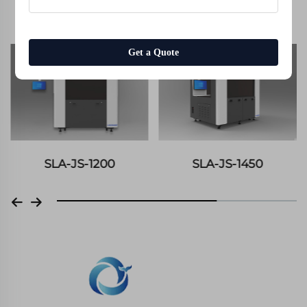
Equipment Display
Get a Quote
SLA-JS-1200
SLA-JS-1450