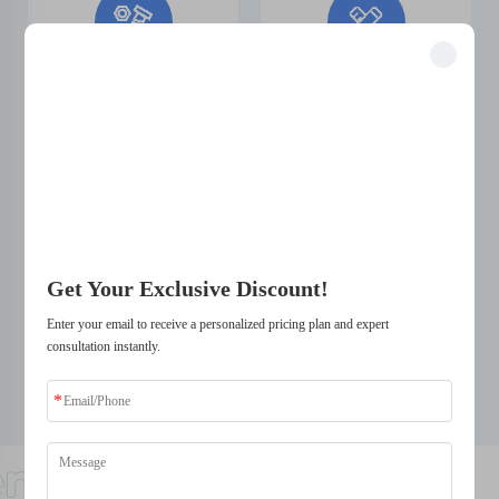
Manufacturing
Easy Design
Unlock Exclusive Benefits
Complex
Changes
Join 500+ industry leaders who have transformed their business with our
solutions.
Structures
Trusted by top companies
Get Your Exclusive Discount!
Enter your email to receive a personalized pricing plan and expert
Short Design
Wide Selection
consultation instantly.
Change Cycle
of Materials