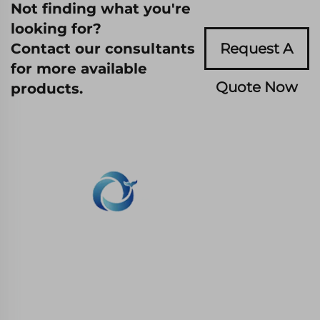
Not finding what you're
looking for?
Contact our consultants
Request A
for more available
Quote Now
products.
WHALE STONE 3d We are committed to
providing customers with SLA printing, SLS
nylon printing, SLM printing, CNC
Machining,small batch compound mold rapid
manufacturing services.