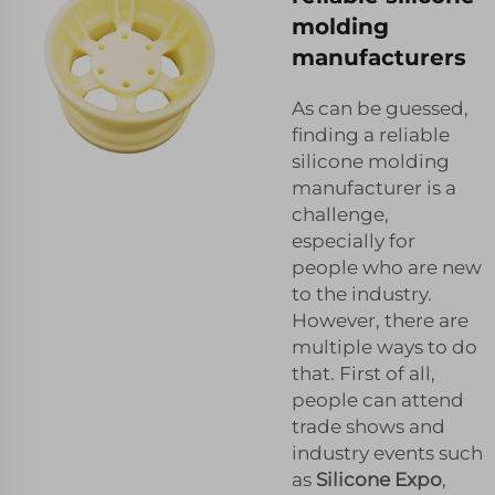
molding
manufacturers
As can be guessed,
finding a reliable
silicone molding
manufacturer is a
challenge,
especially for
people who are new
to the industry.
However, there are
multiple ways to do
that. First of all,
people can attend
trade shows and
industry events such
as
Silicone Expo
,