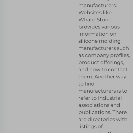
manufacturers.
Websites like
Whale-Stone
provides various
information on
silicone molding
manufacturers such
as company profiles,
product offerings,
and how to contact
them. Another way
to find
manufacturers is to
refer to industrial
associations and
publications. There
are directories with
listings of