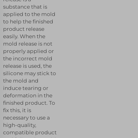
substance that is
applied to the mold
to help the finished
product release
easily. When the
mold release is not
properly applied or
the incorrect mold
release is used, the
silicone may stick to
the mold and
induce tearing or
deformation in the
finished product. To
fix this, it is
necessary to use a
high-quality,
compatible product