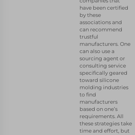
companies that
have been certified
by these
associations and
can recommend
trustful
manufacturers. One
can also use a
sourcing agent or
consulting service
specifically geared
toward silicone
molding industries
to find
manufacturers
based on one’s
requirements. All
these strategies take
time and effort, but