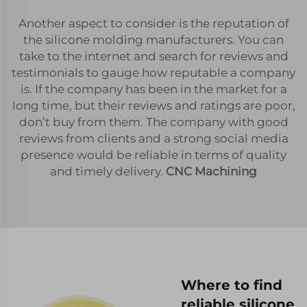
Another aspect to consider is the reputation of
the silicone molding manufacturers. You can
take to the internet and search for reviews and
testimonials to gauge how reputable a company
is. If the company has been in the market for a
long time, but their reviews and ratings are poor,
don’t buy from them. The company with good
reviews from clients and a strong social media
presence would be reliable in terms of quality
and timely delivery.
CNC Machining
Where to find
reliable silicone