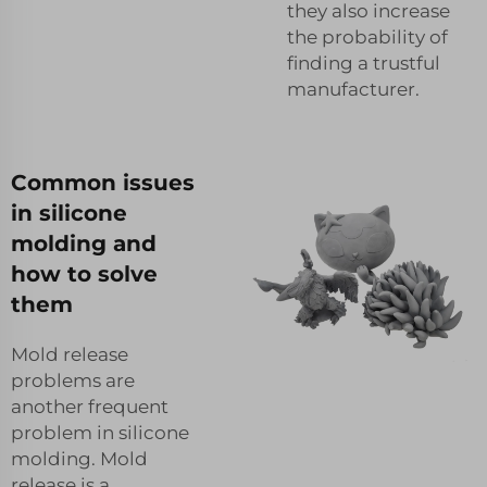
they also increase
the probability of
finding a trustful
manufacturer.
Common issues
in silicone
molding and
how to solve
them
Mold release
problems are
another frequent
problem in silicone
molding. Mold
release is a