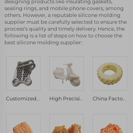
designing products like insulating gaskets,
sealing rings, and mobile phone covers, among
others. However, a reputable silicone molding
supplier must be carefully selected to ensure the
process’s quality and timely delivery. Hence, the
following is a list of steps on how to choose the
best silicone molding supplier:
Customized CNC Precision Machinery Service Aluminium Milled Turned Rapid Prototyping Wire EDM Broaching Drilling Spare Component
High Precision 3D Printing Rapid Prototype Custom Plastic Model SLA SLS SLM Service Micro Machining Included
China Factory Custom SLA 3D Printing Resin Plastic Models Service High Quality Machining Services