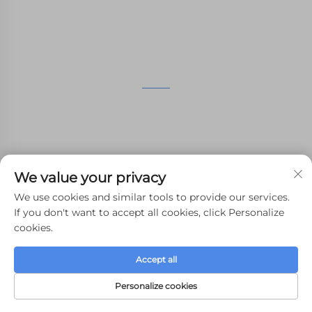
GET IN TOUCH
4th Floor, 4483 Wuzhong Avenue, Suzhou, Jiangsu,
China
+86-13962135848
We value your privacy
[email protected]
We use cookies and similar tools to provide our services.
If you don't want to accept all cookies, click Personalize
cookies.
Copyright © 2024 WHALE STONE 3d All Rights Reserved.
Accept all
Privacy Policy
-
Blog
Personalize cookies
HOME
PRODUCTS
E-MAIL
TEL