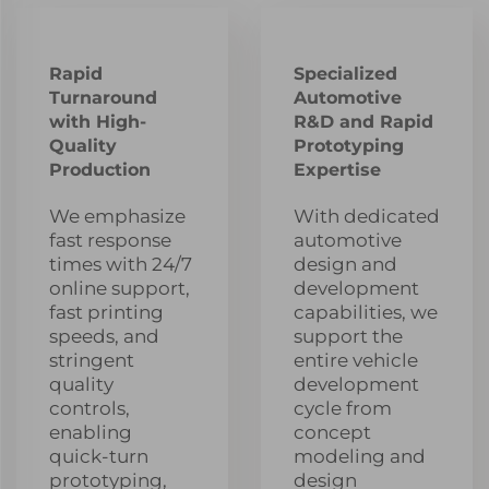
Rapid
Specialized
Turnaround
Automotive
with High-
R&D and Rapid
Quality
Prototyping
Production
Expertise
We emphasize
With dedicated
fast response
automotive
times with 24/7
design and
online support,
development
fast printing
capabilities, we
speeds, and
support the
stringent
entire vehicle
quality
development
controls,
cycle from
enabling
concept
quick-turn
modeling and
prototyping,
design