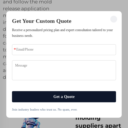
and follow the mold
release application
manufacturer’s
Get Your Custom Quote
instructions
diligently. The
Receive a personalized pricing plan and expert consultation tailored to your
following
business needs.
capabilities Most
top silicone
molding suppliers
can make complex
and detailed
designs quickly.
Get a Quote
What sets top
silicone
Join industry leaders who trust us. No spam, ever.
molding
suppliers apart