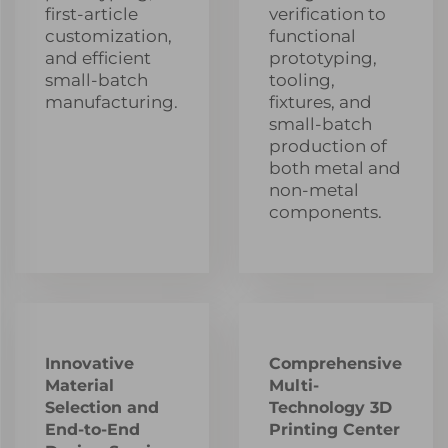
first-article
verification to
customization,
functional
and efficient
prototyping,
small-batch
tooling,
manufacturing.
fixtures, and
small-batch
production of
both metal and
non-metal
components.
Innovative
Comprehensive
Material
Multi-
Selection and
Technology 3D
End-to-End
Printing Center