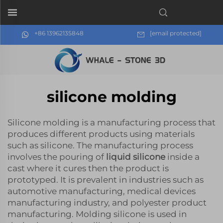
+86 13962135848
[email protected]
silicone molding
Silicone molding is a manufacturing process that
produces different products using materials
such as silicone. The manufacturing process
involves the pouring of
liquid silicone
inside a
cast where it cures then the product is
prototyped. It is prevalent in industries such as
automotive manufacturing, medical devices
manufacturing industry, and polyester product
manufacturing. Molding silicone is used in