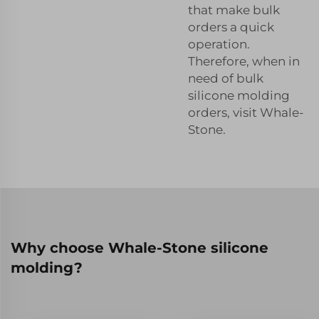
that make bulk
orders a quick
operation.
Therefore, when in
need of bulk
silicone molding
orders, visit Whale-
Stone.
Why choose Whale-Stone silicone
molding?