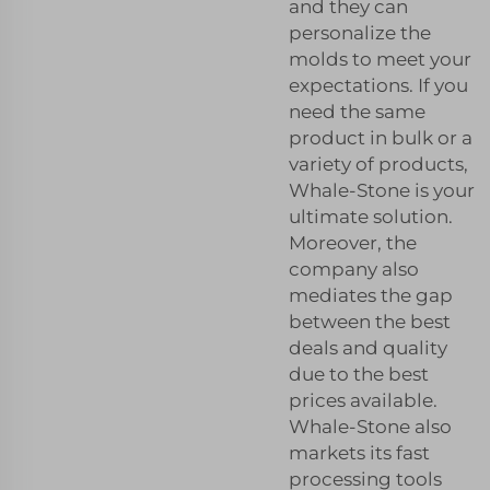
and they can
personalize the
molds to meet your
expectations. If you
need the same
product in bulk or a
variety of products,
Whale-Stone is your
ultimate solution.
Moreover, the
company also
mediates the gap
between the best
deals and quality
due to the best
prices available.
Whale-Stone also
markets its fast
processing tools