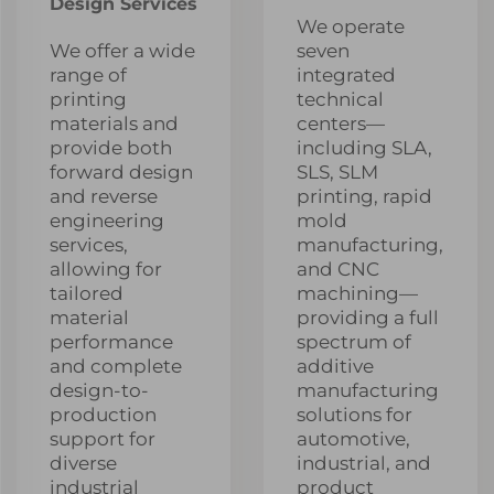
Design Services
We operate
We offer a wide
seven
range of
integrated
printing
technical
materials and
centers—
provide both
including SLA,
forward design
SLS, SLM
and reverse
printing, rapid
engineering
mold
services,
manufacturing,
allowing for
and CNC
tailored
machining—
material
providing a full
performance
spectrum of
and complete
additive
design-to-
manufacturing
production
solutions for
support for
automotive,
diverse
industrial, and
industrial
product