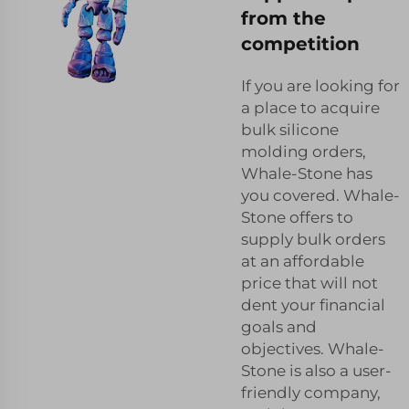
from the
competition
If you are looking for
a place to acquire
bulk silicone
molding orders,
Whale-Stone has
you covered. Whale-
Stone offers to
supply bulk orders
at an affordable
price that will not
dent your financial
goals and
objectives. Whale-
Stone is also a user-
friendly company,