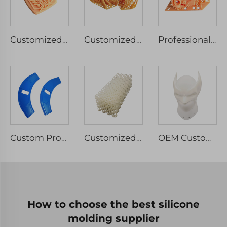
Customized LCD 3D Printing Industrial Design Rapid Prototyping Service Red Wax Models
Customized High Precision 3D Printing Service Professional Resin Red Wax Design Models
Professional High Quality Red Wax 3d Printing Rapid Prototypes SLA SLS FDM 3d Printing Service
Custom Processing 3D Printing Resin Prototype Surface Spray Paint Color Rapid Prototyping
Customized Rapid Prototyping 3D Printing Service ABS TPU Polypropylene PC SLS SLA SLM 3D Printed Parts
OEM Custom 3D Rapid Prototype Plastic Model Resin Sculpture for Machining Services High Quality 3D Printing
How to choose the best silicone
molding supplier