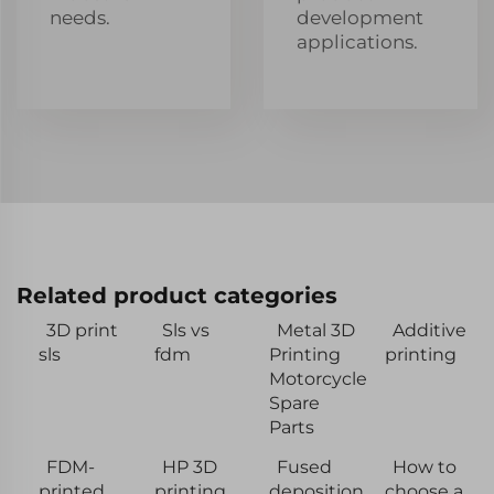
needs.
development
applications.
Related product categories
3D print
Sls vs
Metal 3D
Additive
sls
fdm
Printing
printing
Motorcycle
Spare
Parts
FDM-
HP 3D
Fused
How to
printed
printing
deposition
choose a