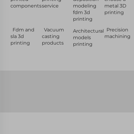
components
service
modeling
metal 3D
fdm 3d
printing
printing
Fdm and
Vacuum
Precision
Architectural
sla 3d
casting
machining
models
printing
products
printing