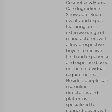
Cosmetics & Home
Care Ingredients
Shows, etc. Such
events and expos
featuring an
extensive range of
manufacturers will
allow prospective
buyers to receive
firsthand experience
and expertise based
on their individual
requirements.
Besides, people can
use online
directories and
platforms
specialized to
connect buyers with