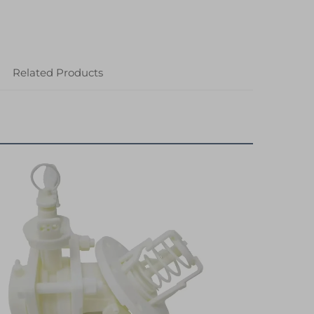
Related Products