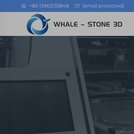
+86 13962135848
[email protected]