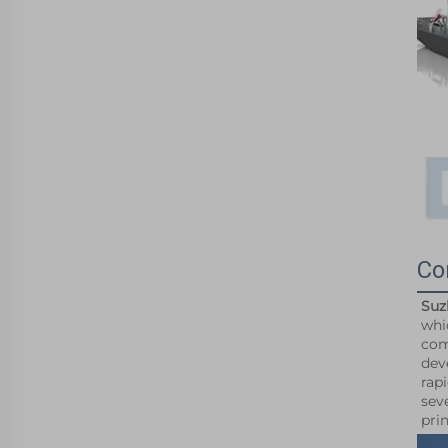
Co
Suz
whi
com
dev
rap
sev
pri