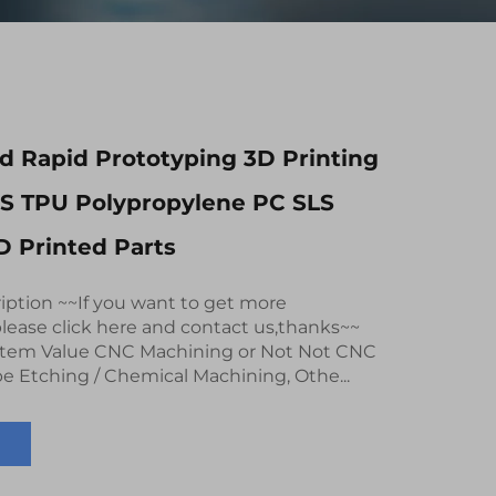
 Rapid Prototyping 3D Printing
BS TPU Polypropylene PC SLS
 Printed Parts
iption ~~If you want to get more
lease click here and contact us,thanks~~
 Item Value CNC Machining or Not Not CNC
e Etching / Chemical Machining, Othe...