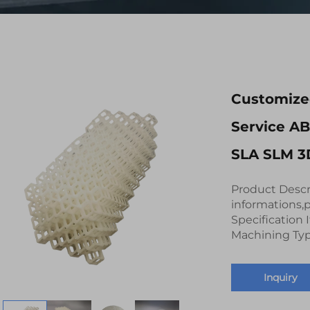
Customized
Service A
SLA SLM 3D
Product Descr
informations,p
Specification
Machining Typ
Inquiry