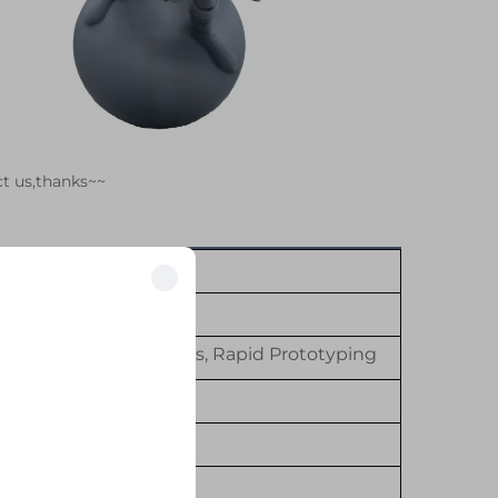
ct us,thanks~~
her Machining Services, Rapid Prototyping