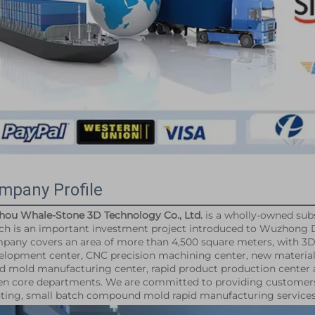
mpany Profile
hou Whale-Stone 3D Technology Co., Ltd. 
is a wholly-owned subs
ch is an important investment project introduced to Wuzhong Dis
pany covers an area of more than 4,500 square meters, with 3D 
elopment center, CNC precision machining center, new material
id mold manufacturing center, rapid product production center a
en core departments. We are committed to providing customers w
nting, small batch compound mold rapid manufacturing services