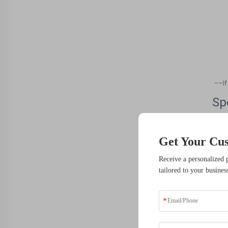
~~I
Sp
It
Get Your Cu
CN
Receive a personalized 
Ty
tailored to your busines
Mat
Mi
Pla