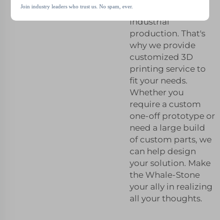
Join industry leaders who trust us. No spam, ever.
be critical in
industrial
production. That's
why we provide
customized 3D
printing service to
fit your needs.
Whether you
require a custom
one-off prototype or
need a large build
of custom parts, we
can help design
your solution. Make
the Whale-Stone
your ally in realizing
all your thoughts.