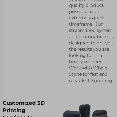
quality product
possible in an
extremely quick
timeframe. Our
streamlined system
and thoroughness is
designed to get you
the results you are
looking for in a
timely manner.
Work with Whale-
Stone for fast and
reliable 3D printing.
Customized 3D
Printing