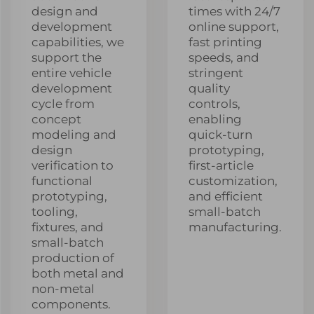
design and
times with 24/7
development
online support,
capabilities, we
fast printing
support the
speeds, and
entire vehicle
stringent
development
quality
cycle from
controls,
concept
enabling
modeling and
quick-turn
design
prototyping,
verification to
first-article
functional
customization,
prototyping,
and efficient
tooling,
small-batch
fixtures, and
manufacturing.
small-batch
production of
both metal and
non-metal
components.