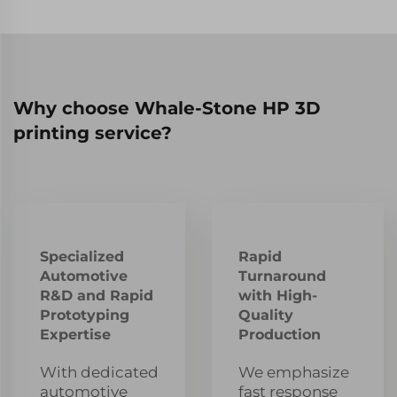
Why choose Whale-Stone HP 3D
printing service?
Specialized
Rapid
Automotive
Turnaround
R&D and Rapid
with High-
Prototyping
Quality
Expertise
Production
With dedicated
We emphasize
automotive
fast response