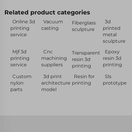
Related product categories
Online 3d
Vacuum
3d
Fiberglass
printing
casting
printed
sculpture
service
metal
sculpture
Mjf 3d
Cnc
Epoxy
Transparent
printing
machining
resin 3d
resin 3d
service
suppliers
printing
printing
Custom
3d print
Resin for
Sls
nylon
architecture
printing
prototype
parts
model