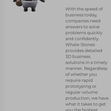
With the speed of
business today,
companies need
answers to solve
problems quickly
and confidently.
Whale-Stones
provides detailed
3D business
solutions in a timely
manner. Regardless
of whether you
require rapid
prototyping or
regular volume
production, we have
what it takes to get
you the highest