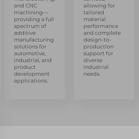
and CNC
allowing for
machining—
tailored
providing a full
material
spectrum of
performance
additive
and complete
manufacturing
design-to-
solutions for
production
automotive,
support for
industrial, and
diverse
product
industrial
development
needs.
applications.