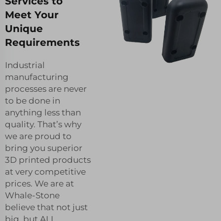
Services to
Meet Your
Unique
Requirements
Industrial
manufacturing
processes are never
to be done in
anything less than
quality. That’s why
we are proud to
bring you superior
3D printed products
at very competitive
prices. We are at
Whale-Stone
believe that not just
big, but ALL