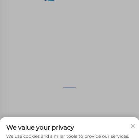
WHALE STONE 3d We are committed to
providing customers with SLA printing, SLS
nylon printing, SLM printing, CNC
Machining,small batch compound mold rapid
manufacturing services.
GET IN TOUCH
4th Floor, 4483 Wuzhong Avenue, Suzhou, Jiangsu,
China
+86-13962135848
We value your privacy
[email protected]
We use cookies and similar tools to provide our services.