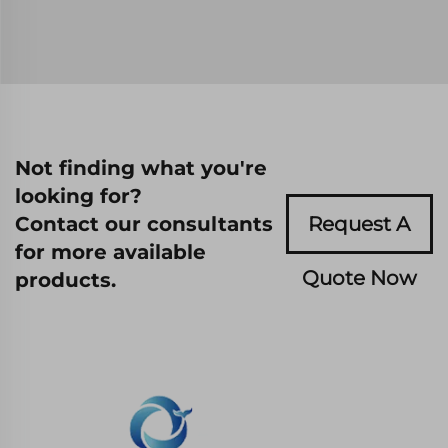
Not finding what you're
looking for?
Contact our consultants
Request A
for more available
Quote Now
products.