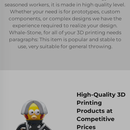
seasoned workers, it is made in high quality level.
Whether your need is for prototypes, custom
components, or complex designs we have the
experience required to realize your design.
Whale-Stone, for all of your 3D printing needs
paragraphs: This item is popular and stable to
use, very suitable for general throwing.
High-Quality 3D
Printing
Products at
Competitive
Prices