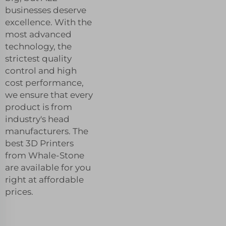
businesses deserve
excellence. With the
most advanced
technology, the
strictest quality
control and high
cost performance,
we ensure that every
product is from
industry's head
manufacturers. The
best 3D Printers
from Whale-Stone
are available for you
right at affordable
prices.