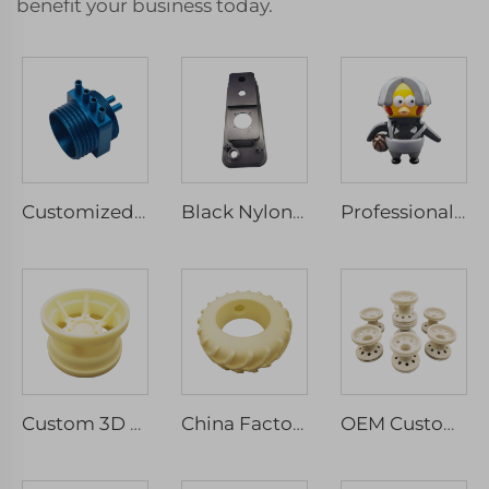
benefit your business today.
Customized CNC Machining Stainless Steel Anodized Aluminum Parts Micro Services Included Milling Drilling Wire EDM Broaching
Black Nylon 3D Printed with SLS Technology Perfectly Machined Rapid Prototyping and Micro machining Services
Professional 3D Printing Manufacturer's Most Popular Multicolor Resin SLA Handmade Model Rapid Prototyping
Custom 3D Resin Prototype Printing Rapid SLA Development Service for Laser Machining Parts
China Factory Custom SLA 3D Printing Resin Plastic Models Service High Quality Machining Services
OEM Custom 3D Printed Prototypes Personalized Designer Service Machinery ABS Resin Copper CNC Machined