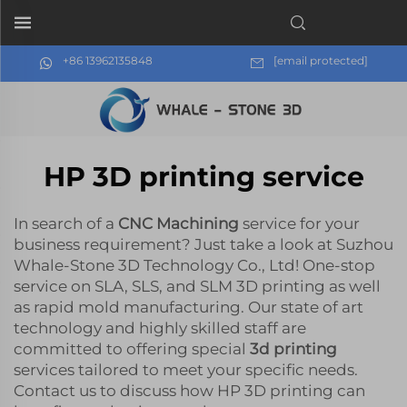
+86 13962135848
[email protected]
HP 3D printing service
In search of a
CNC Machining
service for your
business requirement? Just take a look at Suzhou
Whale-Stone 3D Technology Co., Ltd! One-stop
service on SLA, SLS, and SLM 3D printing as well
as rapid mold manufacturing. Our state of art
technology and highly skilled staff are
committed to offering special
3d printing
services tailored to meet your specific needs.
Contact us to discuss how HP 3D printing can