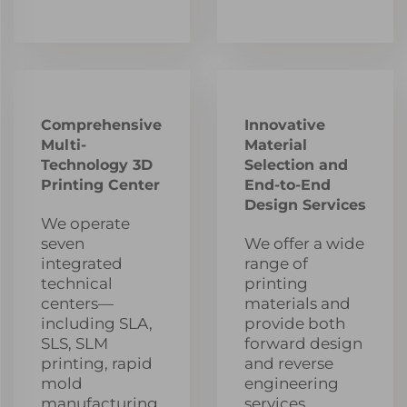
Comprehensive
Innovative
Multi-
Material
Technology 3D
Selection and
Printing Center
End-to-End
Design Services
We operate
seven
We offer a wide
integrated
range of
technical
printing
centers—
materials and
including SLA,
provide both
SLS, SLM
forward design
printing, rapid
and reverse
mold
engineering
manufacturing,
services,