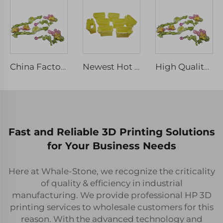
China Factory Rapid Prototyping Service 3D Printing SLA Clear Resin SLS Nylon ABS Print Plastic Part Prototyping Service
Newest Hot Sale rapid printing ABS Nylon SLA SLS 3D resin printing 3D printing manufacturers plastic prototype service
High Quality Transparent Resin SLA 3D Printing Service Quality Machining Services
Fast and Reliable 3D Printing Solutions
for Your Business Needs
Here at Whale-Stone, we recognize the criticality
of quality & efficiency in industrial
manufacturing. We provide professional HP 3D
printing services to wholesale customers for this
reason. With the advanced technology and