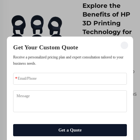
Explore the
Benefits of HP
3D Printing
Technology for
Your Business
Get Your Custom Quote
Today
Receive a personalized pricing plan and expert consultation tailored to your
Each business is
business needs.
different and so too
are the associated
obstacles to
overcome, as well as
aspirations for
success. This is
precisely why here
at Whale-Stone we
Get a Quote
know that
customization can