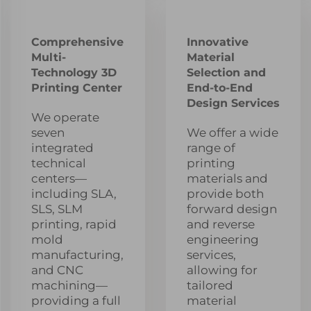
Comprehensive
Innovative
Multi-
Material
Technology 3D
Selection and
Printing Center
End-to-End
Design Services
We operate
seven
We offer a wide
integrated
range of
technical
printing
centers—
materials and
including SLA,
provide both
SLS, SLM
forward design
printing, rapid
and reverse
mold
engineering
manufacturing,
services,
and CNC
allowing for
machining—
tailored
providing a full
material