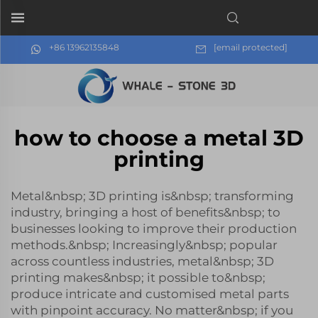
+86 13962135848
[email protected]
how to choose a metal 3D
printing
Metal&nbsp; 3D printing is&nbsp; transforming
industry, bringing a host of benefits&nbsp; to
businesses looking to improve their production
methods.&nbsp; Increasingly&nbsp; popular
across countless industries, metal&nbsp; 3D
printing makes&nbsp; it possible to&nbsp;
produce intricate and customised metal parts
with pinpoint accuracy. No matter&nbsp; if you