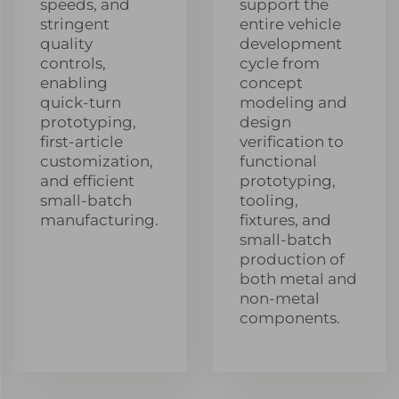
speeds, and
support the
stringent
entire vehicle
quality
development
controls,
cycle from
enabling
concept
quick-turn
modeling and
prototyping,
design
first-article
verification to
customization,
functional
and efficient
prototyping,
small-batch
tooling,
manufacturing.
fixtures, and
small-batch
production of
both metal and
non-metal
components.