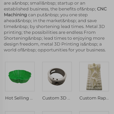
are a&nbsp; small&nbsp; startup or an
established business, the benefits of&nbsp;
CNC
Machining
can put&nbsp; you one step
ahead&nbsp; in the market&nbsp; and save
time&nbsp; by shortening lead times. Metal 3D
printing; the possibilities are endless From
Shortening&nbsp; lead times to enjoying more
design freedom, metal 3D Printing is&nbsp; a
world of&nbsp; opportunities for your business.
Hot Selling High Quality ABS Pvc Resin Vacuum Casting For Model Parts
Custom 3D Printed SLA SLS SLM Model Industrial Design Handboard with Micro Machining Rapid Prototyping Service
Custom Rapid Prototyping Resin SLA 3D Printing Service Clear Prototype & Mass Production Model Laser Machining Type