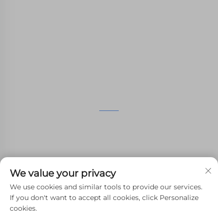
providing customers with SLA printing, SLS
nylon printing, SLM printing, CNC
Machining,small batch compound mold rapid
manufacturing services.
GET IN TOUCH
4th Floor, 4483 Wuzhong Avenue, Suzhou, Jiangsu,
China
+86-13962135848
We value your privacy
[email protected]
We use cookies and similar tools to provide our services.
If you don't want to accept all cookies, click Personalize
cookies.