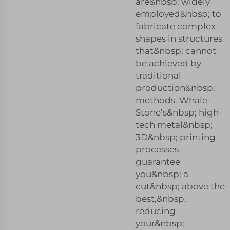
are&nbsp; widely
employed&nbsp; to
fabricate complex
shapes in structures
that&nbsp; cannot
be achieved by
traditional
production&nbsp;
methods. Whale-
Stone’s&nbsp; high-
tech metal&nbsp;
3D&nbsp; printing
processes
guarantee
you&nbsp; a
cut&nbsp; above the
best,&nbsp;
reducing
your&nbsp;