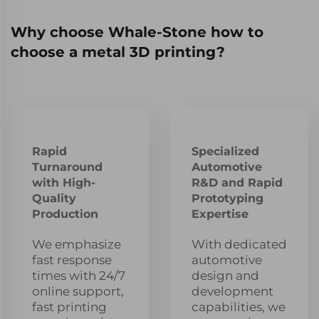
Why choose Whale-Stone how to
choose a metal 3D printing?
Rapid
Specialized
Turnaround
Automotive
with High-
R&D and Rapid
Quality
Prototyping
Production
Expertise
We emphasize
With dedicated
fast response
automotive
times with 24/7
design and
online support,
development
fast printing
capabilities, we