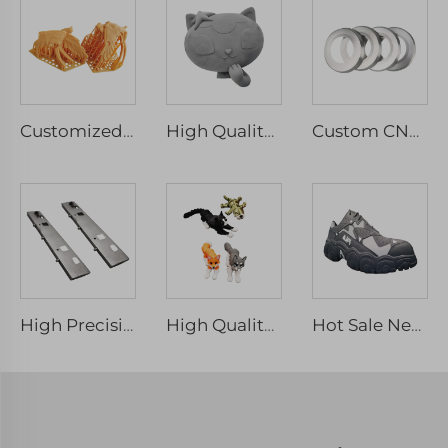
Customized High Precision 3D Printing Service Professional Resin Red Wax Design Models
High Quality Custom Large 3D Print Rapid ABS Resin SLA 3D Printing Service for Big Model 3D Prototyping
Custom CNC Machining Precision Parts Micro Machining Mechanical Parts & Fabrication Services
High Precision SLM 3D Printing Service Custom Made Stainless Steel Parts
High Quality Custom Multiple Colors 3d Printed Animals Kids Toys for Collection and Stress Relief
Hot Sale Newest Mjf Fdm Tpu Resin Large PLA Pellet Plastic SLA Customize 3D Printing Parts Micro Machining Rapid Prototyping