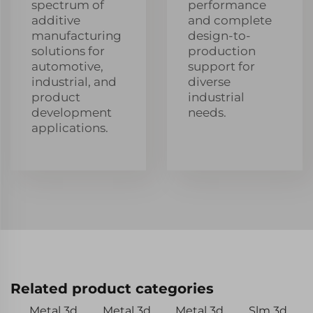
spectrum of
performance
additive
and complete
manufacturing
design-to-
solutions for
production
automotive,
support for
industrial, and
diverse
product
industrial
development
needs.
applications.
Related product categories
Metal 3d
Metal 3d
Metal 3d
Slm 3d