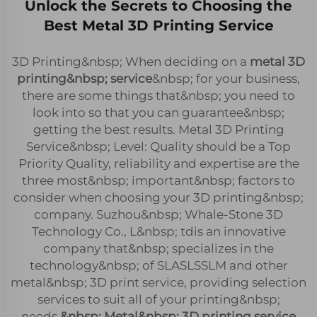
Unlock the Secrets to Choosing the
Best Metal 3D Printing Service
3D Printing&nbsp; When deciding on a
metal 3D
printing&nbsp; service
&nbsp; for your business,
there are some things that&nbsp; you need to
look into so that you can guarantee&nbsp;
getting the best results. Metal 3D Printing
Service&nbsp; Level: Quality should be a Top
Priority Quality, reliability and expertise are the
three most&nbsp; important&nbsp; factors to
consider when choosing your 3D printing&nbsp;
company. Suzhou&nbsp; Whale-Stone 3D
Technology Co., L&nbsp; tdis an innovative
company that&nbsp; specializes in the
technology&nbsp; of SLASLSSLM and other
metal&nbsp; 3D print service, providing selection
services to suit all of your printing&nbsp;
needs.
&nbsp; Metal&nbsp; 3D printing service