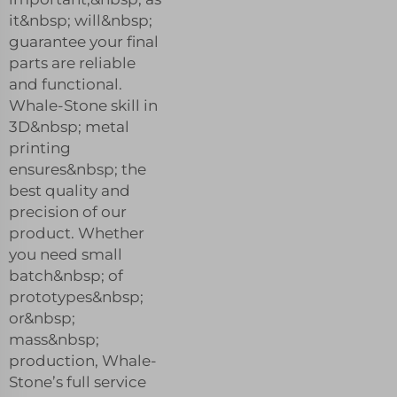
it&nbsp; will&nbsp;
guarantee your final
parts are reliable
and functional.
Whale-Stone skill in
3D&nbsp; metal
printing
ensures&nbsp; the
best quality and
precision of our
product. Whether
you need small
batch&nbsp; of
prototypes&nbsp;
or&nbsp;
mass&nbsp;
production, Whale-
Stone’s full service