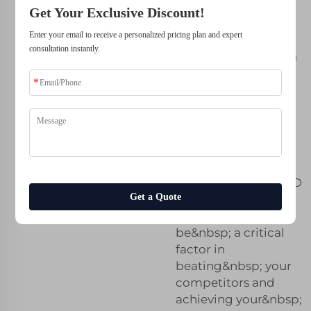
Get Your Exclusive Discount!
Stay Ahead of
Enter your email to receive a personalized pricing plan and expert
consultation instantly.
the Competition
with Expert Tips
on Metal 3D
Printing
Selection
Choosing the
right&nbsp; metal 3D
Get a Quote
printing&nbsp;
service can&nbsp;
be&nbsp; a critical
factor in
beating&nbsp; your
competitors and
achieving your&nbsp;