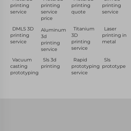
printing
printing
printing
printing
service
service
quote
service
price
DMLS 3D
Titanium
Laser
Aluminum
printing
3D
printing in
3d
service
printing
metal
printing
service
service
Vacuum
Sls 3d
Rapid
Sls
casting
printing
prototyping
prototype
prototyping
service