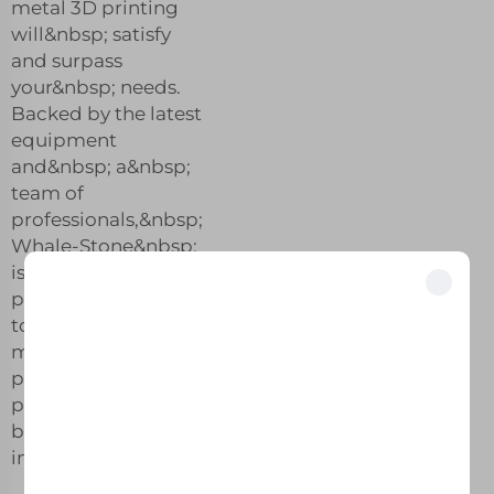
metal 3D printing
will&nbsp; satisfy
and surpass
your&nbsp; needs.
Backed by the latest
equipment
and&nbsp; a&nbsp;
team of
professionals,&nbsp;
Whale-Stone&nbsp;
is dedicated to
providing&nbsp;
Unlock Exclusive Benefits
top quality&nbsp;
Join 500+ industry leaders who have transformed their business with our
metal 3D&nbsp;
solutions.
printing&nbsp;
products with the
best quality in the
Trusted by top companies
industry.