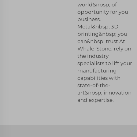
world&nbsp; of
opportunity for you
business.
Metal&nbsp; 3D
printing&nbsp; you
can&nbsp; trust At
Whale-Stone; rely on
the industry
specialists to lift your
manufacturing
capabilities with
state-of-the-
art&nbsp; innovation
and expertise.