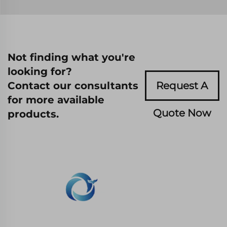
Not finding what you're
looking for?
Contact our consultants
Request A
for more available
Quote Now
products.
WHALE STONE 3d We are committed to