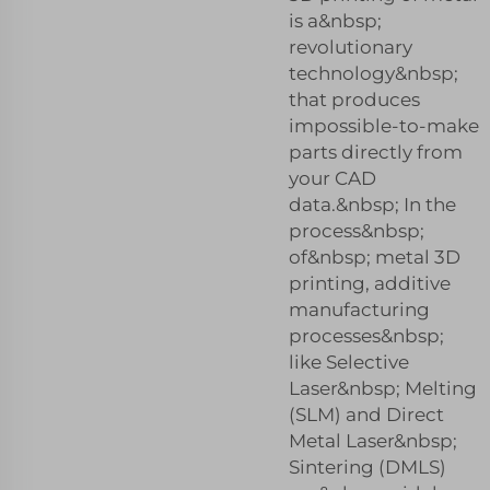
is a&nbsp;
revolutionary
technology&nbsp;
that produces
impossible-to-make
parts directly from
your CAD
data.&nbsp; In the
process&nbsp;
of&nbsp; metal 3D
printing, additive
manufacturing
processes&nbsp;
like Selective
Laser&nbsp; Melting
(SLM) and Direct
Metal Laser&nbsp;
Sintering (DMLS)