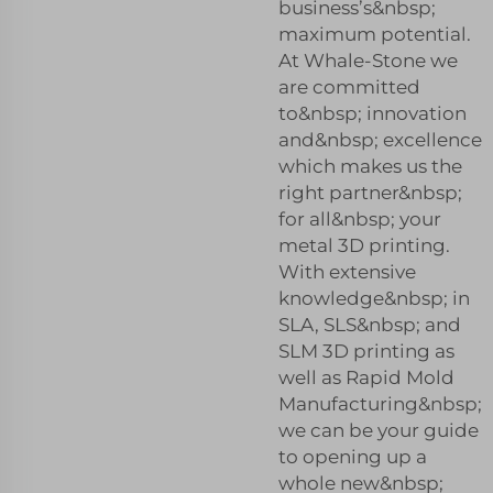
business’s&nbsp;
maximum potential.
At Whale-Stone we
are committed
to&nbsp; innovation
and&nbsp; excellence
which makes us the
right partner&nbsp;
for all&nbsp; your
metal 3D printing.
With extensive
knowledge&nbsp; in
SLA, SLS&nbsp; and
SLM 3D printing as
well as Rapid Mold
Manufacturing&nbsp;
we can be your guide
to opening up a
whole new&nbsp;