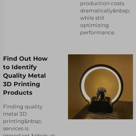
production costs
dramatically&nbsp;
while still
optimizing
performance.
Find Out How
to Identify
Quality Metal
3D Printing
Products
Finding quality
metal 3D
printing&nbsp;
services is
important,&nbsp; as