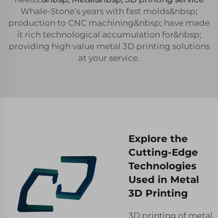
Whale-Stone’s years with fast molds&nbsp;
production to CNC machining&nbsp; have made
it rich technological accumulation for&nbsp;
providing high value metal 3D printing solutions
at your service.
Explore the
Cutting-Edge
Technologies
Used in Metal
3D Printing
3D printing of metal