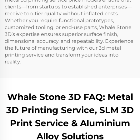
clients—from startups to established enterprises—
receive top-tier quality without inflated costs.
Whether you require functional prototypes,
customized tooling, or end-use parts, Whale Stone
3D’s expertise ensures superior surface finish,
dimensional accuracy, and repeatability. Experience
the future of manufacturing with our 3d metal
printing service and transform your ideas into
reality.
Whale Stone 3D FAQ: Metal
3D Printing Service, SLM 3D
Print Service & Aluminium
Alloy Solutions