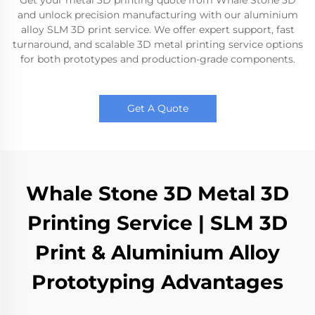
Get your metal 3D printing quote from Whale Stone 3D
and unlock precision manufacturing with our aluminium
alloy SLM 3D print service. We offer expert support, fast
turnaround, and scalable 3D metal printing service options
for both prototypes and production-grade components.
Get A Quote
Whale Stone 3D Metal 3D
Printing Service | SLM 3D
Print & Aluminium Alloy
Prototyping Advantages