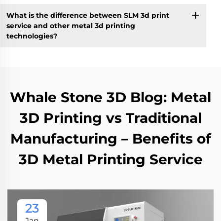
What is the difference between SLM 3d print
service and other metal 3d printing
technologies?
Whale Stone 3D Blog: Metal
3D Printing vs Traditional
Manufacturing – Benefits of
3D Metal Printing Service
23
Jan