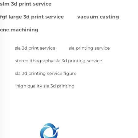
slm 3d print service
fgf large 3d print service
vacuum casting
cnc machining
sla 3d print service
sla printing service
stereolithography sla 3d printing service
sla 3d printing service figure
"high quality sla 3d printing