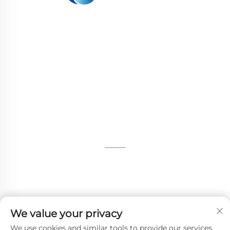
WHALE STONE 3d We are committed to
providing customers with SLA printing, SLS
nylon printing, SLM printing, CNC
Machining,small batch compound mold rapid
manufacturing services.
GET IN TOUCH
4th Floor, 4483 Wuzhong Avenue, Suzhou, Jiangsu,
China
+86-13962135848
We value your privacy
[email protected]
We use cookies and similar tools to provide our services.