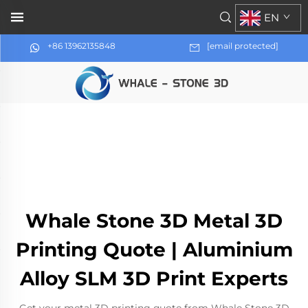
EN
+86 13962135848
[email protected]
Whale Stone 3D Metal 3D
Printing Quote | Aluminium
Alloy SLM 3D Print Experts