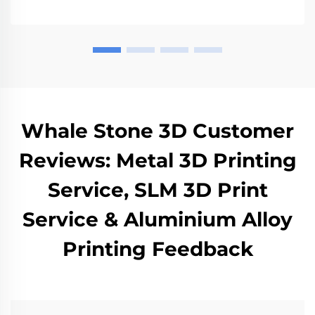
Whale Stone 3D Customer
Reviews: Metal 3D Printing
Service, SLM 3D Print
Service & Aluminium Alloy
Printing Feedback