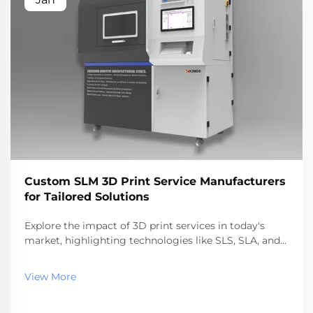
Custom SLM 3D Print Service Manufacturers
for Tailored Solutions
Explore the impact of 3D print services in today's
market, highlighting technologies like SLS, SLA, and
SLM. Discover benefits, industry applications, and top
service providers, reflecting the rapid growth and
View More
future trends in additive manufacturing.