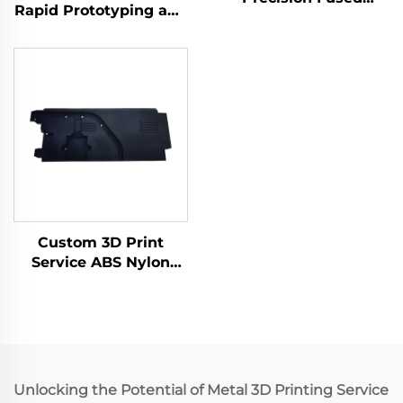
Rapid Prototyping and
Granular Fabrication
Print Service PLA SLA
3D Print Service Micro
SLS SLM FDM Laser
Machining Rapid
and Micro Machining
Prototyping
Included
Custom 3D Print
Service ABS Nylon
Prototype, Resin 3D
Printing Parts,
SLS/SLA Rapid
Prototype 3D Printing
Services
Unlocking the Potential of Metal 3D Printing Service