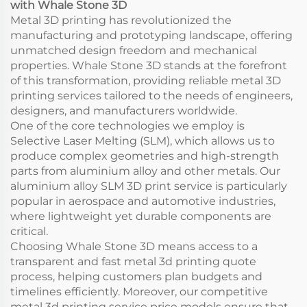
with Whale Stone 3D
Metal 3D printing has revolutionized the
manufacturing and prototyping landscape, offering
unmatched design freedom and mechanical
properties. Whale Stone 3D stands at the forefront
of this transformation, providing reliable metal 3D
printing services tailored to the needs of engineers,
designers, and manufacturers worldwide.
One of the core technologies we employ is
Selective Laser Melting (SLM), which allows us to
produce complex geometries and high-strength
parts from aluminium alloy and other metals. Our
aluminium alloy SLM 3D print service is particularly
popular in aerospace and automotive industries,
where lightweight yet durable components are
critical.
Choosing Whale Stone 3D means access to a
transparent and fast metal 3d printing quote
process, helping customers plan budgets and
timelines efficiently. Moreover, our competitive
metal 3d printing service price models ensure that