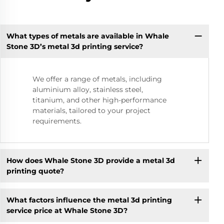
What types of metals are available in Whale
Stone 3D’s metal 3d printing service?
We offer a range of metals, including
aluminium alloy, stainless steel,
titanium, and other high-performance
materials, tailored to your project
requirements.
How does Whale Stone 3D provide a metal 3d
printing quote?
What factors influence the metal 3d printing
service price at Whale Stone 3D?