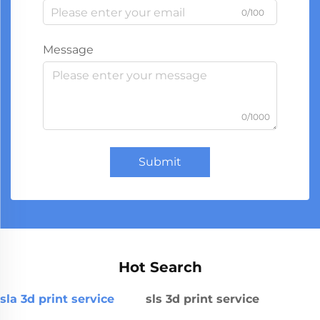
0/100
Message
0/1000
Submit
Hot Search
sla 3d print service
sls 3d print service