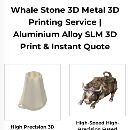
Whale Stone 3D Metal 3D
Printing Service |
Aluminium Alloy SLM 3D
Print & Instant Quote
High-Speed High-
High Precision 3D
Precision Fused