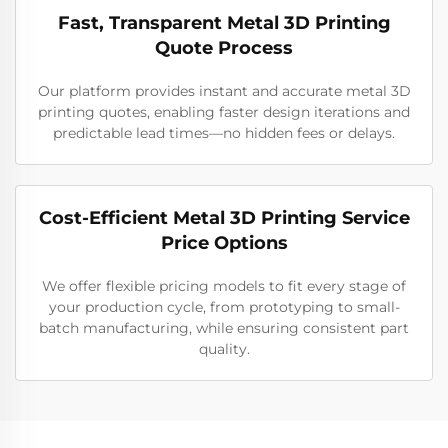
Fast, Transparent Metal 3D Printing
Quote Process
Our platform provides instant and accurate metal 3D
printing quotes, enabling faster design iterations and
predictable lead times—no hidden fees or delays.
Cost-Efficient Metal 3D Printing Service
Price Options
We offer flexible pricing models to fit every stage of
your production cycle, from prototyping to small-
batch manufacturing, while ensuring consistent part
quality.