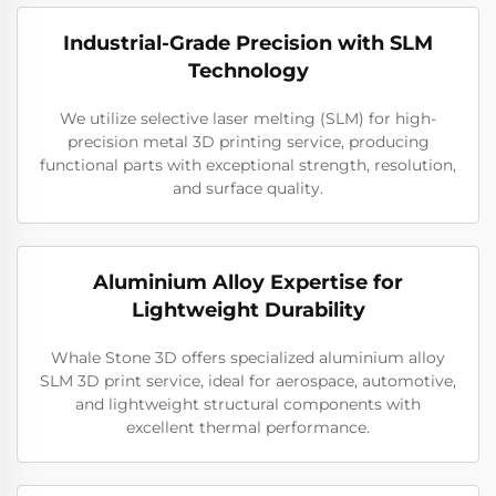
Industrial-Grade Precision with SLM
Technology
We utilize selective laser melting (SLM) for high-
precision metal 3D printing service, producing
functional parts with exceptional strength, resolution,
and surface quality.
Aluminium Alloy Expertise for
Lightweight Durability
Whale Stone 3D offers specialized aluminium alloy
SLM 3D print service, ideal for aerospace, automotive,
and lightweight structural components with
excellent thermal performance.