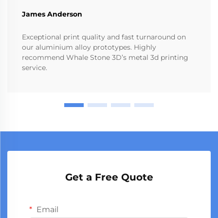
James Anderson
Exceptional print quality and fast turnaround on
our aluminium alloy prototypes. Highly
recommend Whale Stone 3D’s metal 3d printing
service.
Get a Free Quote
Email