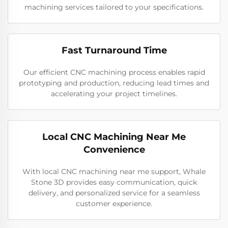
machining services tailored to your specifications.
Fast Turnaround Time
Our efficient CNC machining process enables rapid
prototyping and production, reducing lead times and
accelerating your project timelines.
Local CNC Machining Near Me
Convenience
With local CNC machining near me support, Whale
Stone 3D provides easy communication, quick
delivery, and personalized service for a seamless
customer experience.