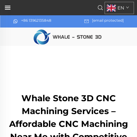
EN
+86 13962135848
[email protected]
Whale Stone 3D CNC
Machining Services –
Affordable CNC Machining
Near Me with Competitive