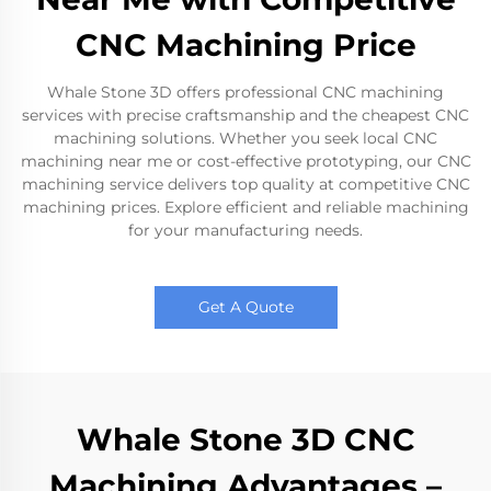
CNC Machining Price
Whale Stone 3D offers professional CNC machining
services with precise craftsmanship and the cheapest CNC
machining solutions. Whether you seek local CNC
machining near me or cost-effective prototyping, our CNC
machining service delivers top quality at competitive CNC
machining prices. Explore efficient and reliable machining
for your manufacturing needs.
Get A Quote
Whale Stone 3D CNC
Machining Advantages –