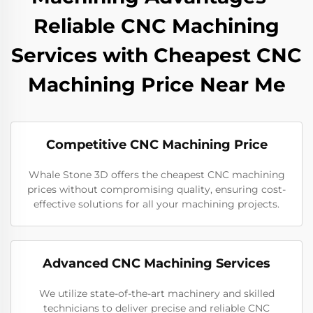
Reliable CNC Machining
Services with Cheapest CNC
Machining Price Near Me
Competitive CNC Machining Price
Whale Stone 3D offers the cheapest CNC machining
prices without compromising quality, ensuring cost-
effective solutions for all your machining projects.
Advanced CNC Machining Services
We utilize state-of-the-art machinery and skilled
technicians to deliver precise and reliable CNC