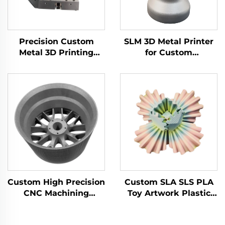
Precision Custom
SLM 3D Metal Printer
Metal 3D Printing
for Custom
Brass Aluminum
Manufacturing Steel
Stainless Steel Milling
Components CNC
Turning Part Cnc
Machining Prototype
Machining Center
Part Service
Service
Custom High Precision
Custom SLA SLS PLA
CNC Machining
Toy Artwork Plastic
Services Aluminum
Nylon ABS Resin PC
Stainless Steel Drilling
3D Rapid Prototyping