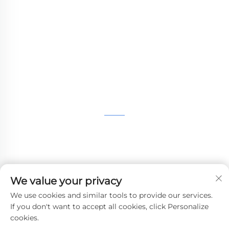
providing customers with SLA printing, SLS
nylon printing, SLM printing, CNC
Machining,small batch compound mold rapid
manufacturing services.
GET IN TOUCH
4th Floor, 4483 Wuzhong Avenue, Suzhou, Jiangsu,
China
+86-13962135848
We value your privacy
[email protected]
We use cookies and similar tools to provide our services.
If you don't want to accept all cookies, click Personalize
cookies.