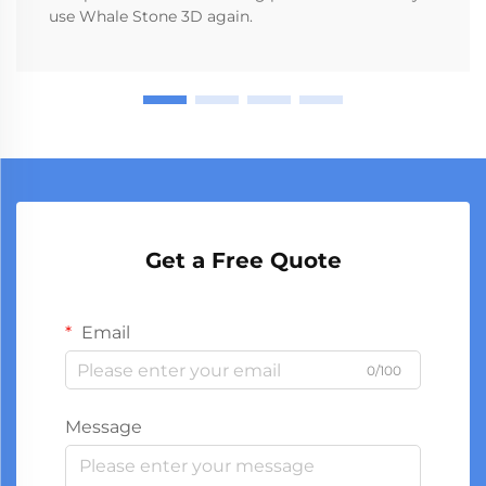
use Whale Stone 3D again.
Get a Free Quote
Email
0/100
Message