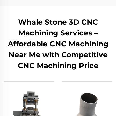
Whale Stone 3D CNC
Machining Services –
Affordable CNC Machining
Near Me with Competitive
CNC Machining Price