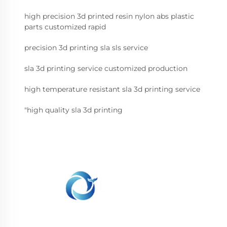
high precision 3d printed resin nylon abs plastic
parts customized rapid
precision 3d printing sla sls service
sla 3d printing service customized production
high temperature resistant sla 3d printing service
"high quality sla 3d printing
WHALE STONE 3d We are committed to