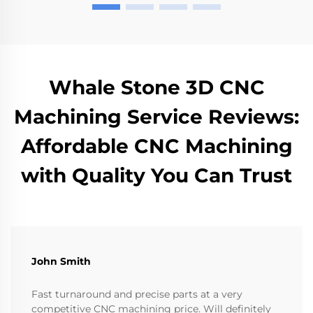
Whale Stone 3D CNC
Machining Service Reviews:
Affordable CNC Machining
with Quality You Can Trust
John Smith
Fast turnaround and precise parts at a very
competitive CNC machining price. Will definitely