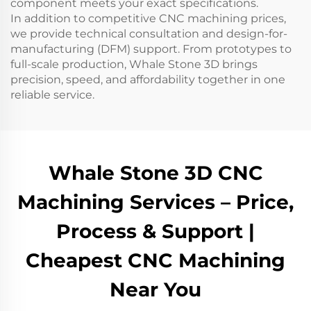
component meets your exact specifications.
In addition to competitive CNC machining prices,
we provide technical consultation and design-for-
manufacturing (DFM) support. From prototypes to
full-scale production, Whale Stone 3D brings
precision, speed, and affordability together in one
reliable service.
Whale Stone 3D CNC
Machining Services – Price,
Process & Support |
Cheapest CNC Machining
Near You