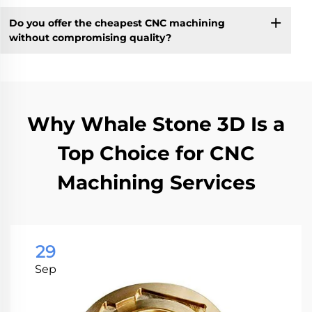
Do you offer the cheapest CNC machining
without compromising quality?
Why Whale Stone 3D Is a
Top Choice for CNC
Machining Services
29
Sep