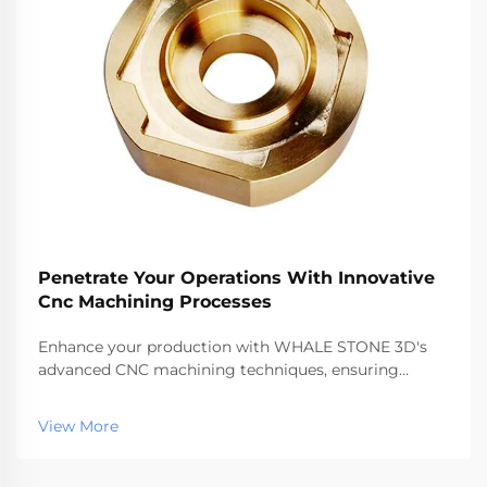
Penetrate Your Operations With Innovative
Cnc Machining Processes
Enhance your production with WHALE STONE 3D's
advanced CNC machining techniques, ensuring
precision, speed, and quality for all your
manufacturing needs.
View More