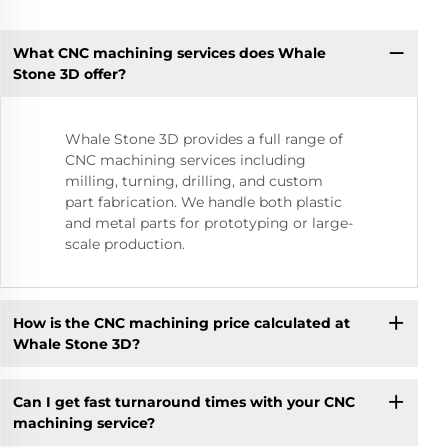
What CNC machining services does Whale
Stone 3D offer?
Whale Stone 3D provides a full range of
CNC machining services including
milling, turning, drilling, and custom
part fabrication. We handle both plastic
and metal parts for prototyping or large-
scale production.
How is the CNC machining price calculated at
Whale Stone 3D?
Can I get fast turnaround times with your CNC
machining service?