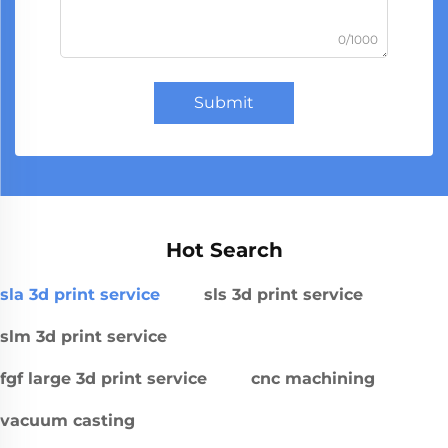
0/1000
Submit
Hot Search
sla 3d print service
sls 3d print service
slm 3d print service
fgf large 3d print service
cnc machining
vacuum casting