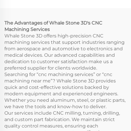
Rapid Prototyping
Model Printing CNC
Wire EDM Broaching
Machining Service
The Advantages of Whale Stone 3D's CNC
Machining Services
Whale Stone 3D offers high-precision CNC
machining services that support industries ranging
from aerospace and automotive to electronics and
medical devices. Our advanced capabilities and
dedication to customer satisfaction make us a
preferred supplier for clients worldwide.
Searching for “cnc machining services” or “cnc
machining near me”? Whale Stone 3D provides
quick and cost-effective solutions backed by
modern equipment and experienced engineers.
Whether you need aluminum, steel, or plastic parts,
we have the tools and know-how to deliver.
Our services include CNC milling, turning, drilling,
and custom part fabrication. We maintain strict
quality control measures, ensuring each