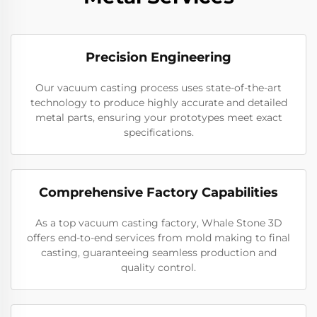
Precision Engineering
Our vacuum casting process uses state-of-the-art
technology to produce highly accurate and detailed
metal parts, ensuring your prototypes meet exact
specifications.
Comprehensive Factory Capabilities
As a top vacuum casting factory, Whale Stone 3D
offers end-to-end services from mold making to final
casting, guaranteeing seamless production and
quality control.