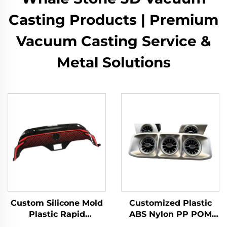
Casting Products | Premium
Vacuum Casting Service &
Metal Solutions
Custom Silicone Mold
Customized Plastic
Plastic Rapid
ABS Nylon PP POM
Prototyping 3D Model
Resin Rapid Prototype