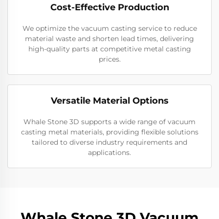
Cost-Effective Production
We optimize the vacuum casting service to reduce
material waste and shorten lead times, delivering
high-quality parts at competitive metal casting
prices.
Versatile Material Options
Whale Stone 3D supports a wide range of vacuum
casting metal materials, providing flexible solutions
tailored to diverse industry requirements and
applications.
Whale Stone 3D Vacuum