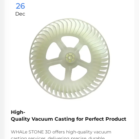
26
Dec
High-
Quality Vacuum Casting for Perfect Product
WHALe STONE 3D offers high-quality vacuum
casting services, delivering precise, durable