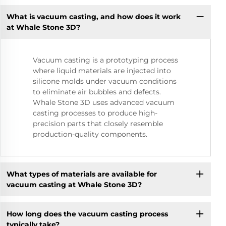
What is vacuum casting, and how does it work
at Whale Stone 3D?
Vacuum casting is a prototyping process
where liquid materials are injected into
silicone molds under vacuum conditions
to eliminate air bubbles and defects.
Whale Stone 3D uses advanced vacuum
casting processes to produce high-
precision parts that closely resemble
production-quality components.
What types of materials are available for
vacuum casting at Whale Stone 3D?
How long does the vacuum casting process
typically take?