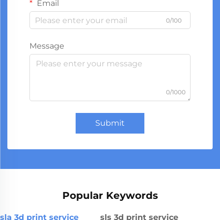
Email
0/100
Message
0/1000
Submit
Popular Keywords
sla 3d print service
sls 3d print service