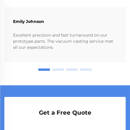
Emily Johnson
Excellent precision and fast turnaround on our
prototype parts. The vacuum casting service met
all our expectations.
Get a Free Quote