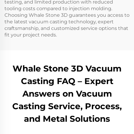
testing, and limited production with reduced
tooling costs compared to injection molding.
Choosing Whale Stone 3D guarantees you access to
the latest vacuum casting technology, expert
craftsmanship, and customized service options that
fit your project needs.
Whale Stone 3D Vacuum
Casting FAQ – Expert
Answers on Vacuum
Casting Service, Process,
and Metal Solutions