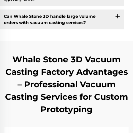
Can Whale Stone 3D handle large volume
orders with vacuum casting services?
Whale Stone 3D Vacuum
Casting Factory Advantages
– Professional Vacuum
Casting Services for Custom
Prototyping