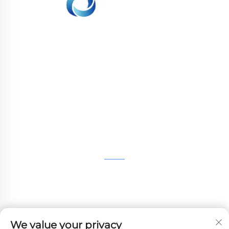
WHALE STONE 3d We are committed to
providing customers with SLA printing, SLS
nylon printing, SLM printing, CNC
Machining,small batch compound mold rapid
manufacturing services.
GET IN TOUCH
4th Floor, 4483 Wuzhong Avenue, Suzhou, Jiangsu,
China
+86-13962135848
We value your privacy