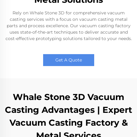
Rely on Whale Stone 3D for comprehensive vacuum
casting services with a focus on vacuum casting metal
parts and process excellence. Our vacuum casting factory
uses state-of-the-art techniques to deliver accurate and
cost-effective prototyping solutions tailored to your needs.
Get A Quote
Whale Stone 3D Vacuum
Casting Advantages | Expert
Vacuum Casting Factory &
Metal Services