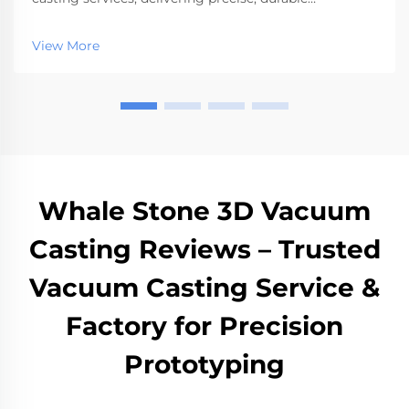
prototypes and low-volume parts quickly.
View More
Whale Stone 3D Vacuum
Casting Reviews – Trusted
Vacuum Casting Service &
Factory for Precision
Prototyping