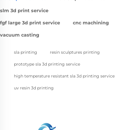
slm 3d print service
fgf large 3d print service
cnc machining
vacuum casting
sla printing
resin sculptures printing
prototype sla 3d printing service
high temperature resistant sla 3d printing service
uv resin 3d printing