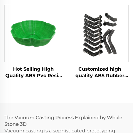
Making with Urethane
Manufacturer Vacuum
ABS Vacuum Casting
Casting Silicone Mold
Machining Services
Services
Hot Selling High
Customized high
Quality ABS Pvc Resin
quality ABS Rubber
Vacuum Casting For
rapid prototyping
Model Parts
vacuum casting
service
The Vacuum Casting Process Explained by Whale
Stone 3D
Vacuum casting is a sophisticated prototyping