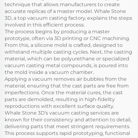
technique that allows manufacturers to create
accurate replicas of a master model. Whale Stone
3D, a top vacuum casting factory, explains the steps
involved in this efficient process.
The process begins by producing a master
prototype, often via 3D printing or CNC machining.
From this, a silicone mold is crafted, designed to
withstand multiple casting cycles. Next, the casting
material, which can be polyurethane or specialized
vacuum casting metal compounds, is poured into
the mold inside a vacuum chamber.
Applying a vacuum removes air bubbles from the
material, ensuring that the cast parts are free from
imperfections. Once the material cures, the cast
parts are demolded, resulting in high-fidelity
reproductions with excellent surface quality.
Whale Stone 3D’s vacuum casting services are
known for their consistency and attention to detail,
delivering parts that meet stringent requirements.
This process supports rapid prototyping, functional