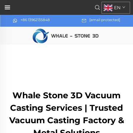
EN
+86 13962135848
[email protected]
Whale Stone 3D Vacuum
Casting Services | Trusted
Vacuum Casting Factory &
Metal Solutions