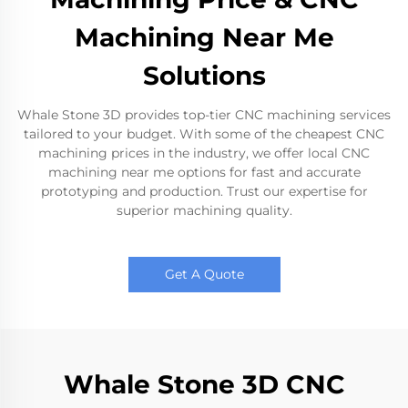
Machining Near Me
Solutions
Whale Stone 3D provides top-tier CNC machining services
tailored to your budget. With some of the cheapest CNC
machining prices in the industry, we offer local CNC
machining near me options for fast and accurate
prototyping and production. Trust our expertise for
superior machining quality.
Get A Quote
Whale Stone 3D CNC