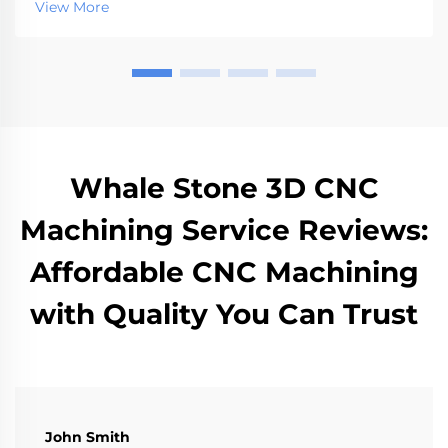
View More
Whale Stone 3D CNC
Machining Service Reviews:
Affordable CNC Machining
with Quality You Can Trust
John Smith