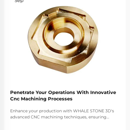
Sep
Penetrate Your Operations With Innovative
Cnc Machining Processes
Enhance your production with WHALE STONE 3D's
advanced CNC machining techniques, ensuring
precision, speed, and quality for all your
manufacturing needs.