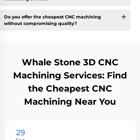
Do you offer the cheapest CNC machining
without compromising quality?
Whale Stone 3D CNC
Machining Services: Find
the Cheapest CNC
Machining Near You
29