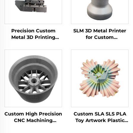
Precision Custom
SLM 3D Metal Printer
Metal 3D Printing
for Custom
Brass Aluminum
Manufacturing Steel
Stainless Steel Milling
Components CNC
Turning Part Cnc
Machining Prototype
Machining Center
Part Service
Service
Custom High Precision
Custom SLA SLS PLA
CNC Machining
Toy Artwork Plastic
Services Aluminum
Nylon ABS Resin PC