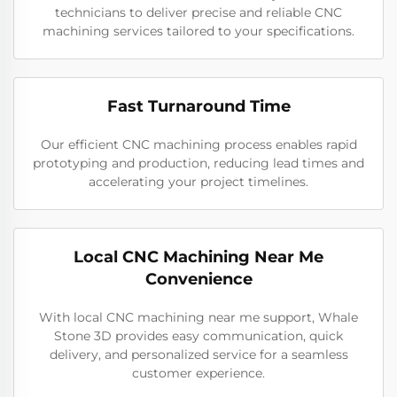
technicians to deliver precise and reliable CNC
machining services tailored to your specifications.
Fast Turnaround Time
Our efficient CNC machining process enables rapid
prototyping and production, reducing lead times and
accelerating your project timelines.
Local CNC Machining Near Me
Convenience
With local CNC machining near me support, Whale
Stone 3D provides easy communication, quick
delivery, and personalized service for a seamless
customer experience.