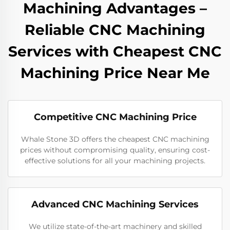
Machining Advantages –
Reliable CNC Machining
Services with Cheapest CNC
Machining Price Near Me
Competitive CNC Machining Price
Whale Stone 3D offers the cheapest CNC machining
prices without compromising quality, ensuring cost-
effective solutions for all your machining projects.
Advanced CNC Machining Services
We utilize state-of-the-art machinery and skilled