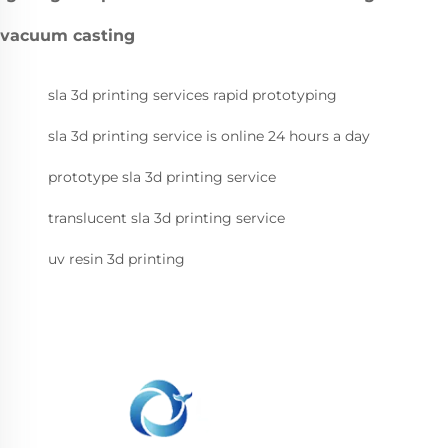
vacuum casting
sla 3d printing services rapid prototyping
sla 3d printing service is online 24 hours a day
prototype sla 3d printing service
translucent sla 3d printing service
uv resin 3d printing