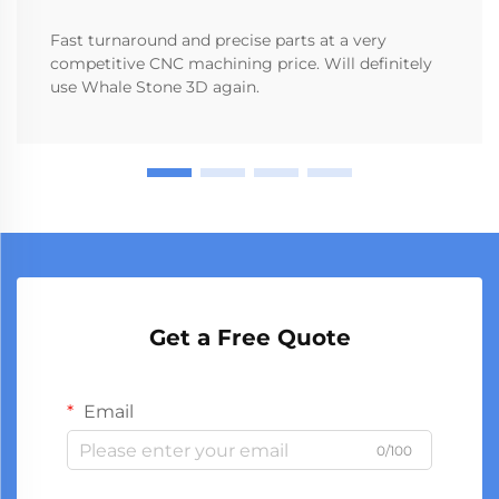
Fast turnaround and precise parts at a very
competitive CNC machining price. Will definitely
use Whale Stone 3D again.
Get a Free Quote
Email
0/100