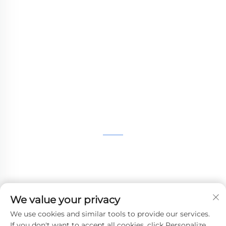
WHALE STONE 3d We are committed to
providing customers with SLA printing, SLS
nylon printing, SLM printing, CNC
Machining,small batch compound mold rapid
manufacturing services.
GET IN TOUCH
4th Floor, 4483 Wuzhong Avenue, Suzhou, Jiangsu,
China
+86-13962135848
We value your privacy
[email protected]
We use cookies and similar tools to provide our services.
If you don't want to accept all cookies, click Personalize