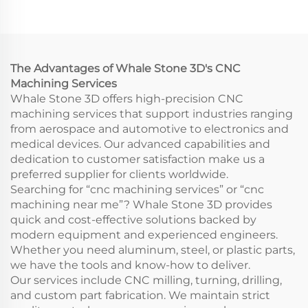
Stainless Steel Drilling
3D Rapid Prototyping
Rapid Prototyping
Model Printing CNC
Wire EDM Broaching
Machining Service
The Advantages of Whale Stone 3D's CNC
Machining Services
Whale Stone 3D offers high-precision CNC
machining services that support industries ranging
from aerospace and automotive to electronics and
medical devices. Our advanced capabilities and
dedication to customer satisfaction make us a
preferred supplier for clients worldwide.
Searching for “cnc machining services” or “cnc
machining near me”? Whale Stone 3D provides
quick and cost-effective solutions backed by
modern equipment and experienced engineers.
Whether you need aluminum, steel, or plastic parts,
we have the tools and know-how to deliver.
Our services include CNC milling, turning, drilling,
and custom part fabrication. We maintain strict