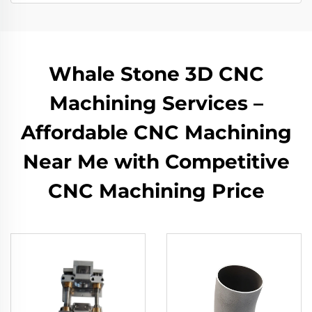
Whale Stone 3D CNC
Machining Services –
Affordable CNC Machining
Near Me with Competitive
CNC Machining Price