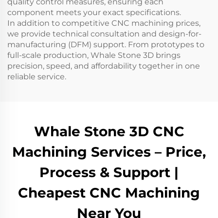
quality control measures, ensuring each
component meets your exact specifications.
In addition to competitive CNC machining prices,
we provide technical consultation and design-for-
manufacturing (DFM) support. From prototypes to
full-scale production, Whale Stone 3D brings
precision, speed, and affordability together in one
reliable service.
Whale Stone 3D CNC
Machining Services – Price,
Process & Support |
Cheapest CNC Machining
Near You