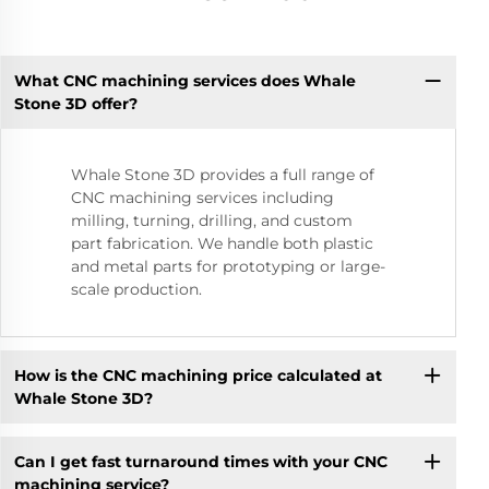
What CNC machining services does Whale
Stone 3D offer?
Whale Stone 3D provides a full range of
CNC machining services including
milling, turning, drilling, and custom
part fabrication. We handle both plastic
and metal parts for prototyping or large-
scale production.
How is the CNC machining price calculated at
Whale Stone 3D?
Can I get fast turnaround times with your CNC
machining service?