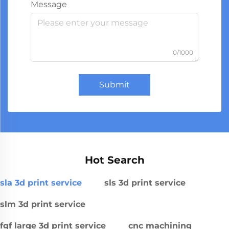
Message
0/1000
Submit
Hot Search
sla 3d print service
sls 3d print service
slm 3d print service
fgf large 3d print service
cnc machining