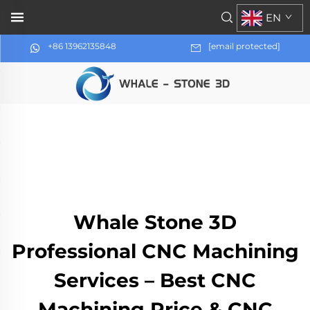
EN
+86 13962135848
[email protected]
Whale Stone 3D
Professional CNC Machining
Services – Best CNC
Machining Price & CNC