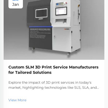
Jan
Custom SLM 3D Print Service Manufacturers
for Tailored Solutions
Explore the impact of 3D print services in today's
market, highlighting technologies like SLS, SLA, and
SLM. Discover benefits, industry applications, and top
service providers, reflecting the rapid growth and
View More
future trends in additive manufacturing.