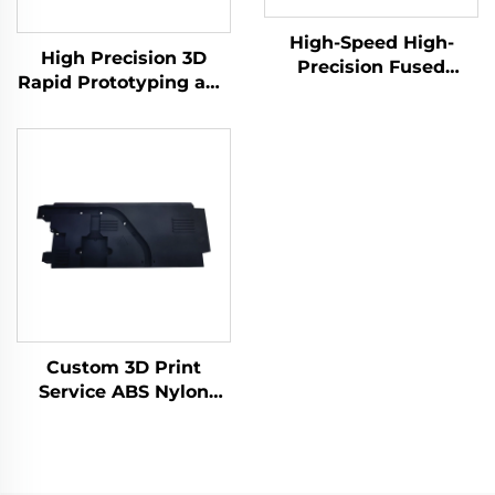
High-Speed High-
High Precision 3D
Precision Fused
Rapid Prototyping and
Granular Fabrication
Print Service PLA SLA
3D Print Service Micro
SLS SLM FDM Laser
Machining Rapid
and Micro Machining
Prototyping
Included
Custom 3D Print
Service ABS Nylon
Prototype, Resin 3D
Printing Parts,
SLS/SLA Rapid
Prototype 3D Printing