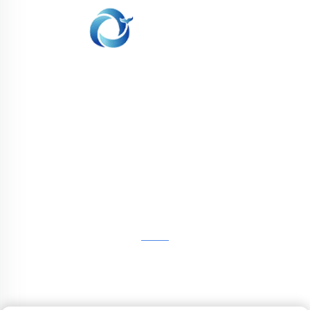
WHALE STONE 3d We are committed to
providing customers with SLA printing, SLS
nylon printing, SLM printing, CNC
Machining,small batch compound mold rapid
manufacturing services.
GET IN TOUCH
4th Floor, 4483 Wuzhong Avenue, Suzhou, Jiangsu,
China