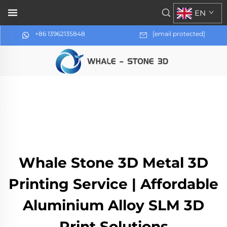
EN
+86 13962135848
[email protected]
Whale Stone 3D Metal 3D
Printing Service | Affordable
Aluminium Alloy SLM 3D
Print Solutions