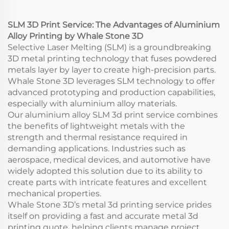
Services
SLM 3D Print Service: The Advantages of Aluminium
Alloy Printing by Whale Stone 3D
Selective Laser Melting (SLM) is a groundbreaking
3D metal printing technology that fuses powdered
metals layer by layer to create high-precision parts.
Whale Stone 3D leverages SLM technology to offer
advanced prototyping and production capabilities,
especially with aluminium alloy materials.
Our aluminium alloy SLM 3d print service combines
the benefits of lightweight metals with the
strength and thermal resistance required in
demanding applications. Industries such as
aerospace, medical devices, and automotive have
widely adopted this solution due to its ability to
create parts with intricate features and excellent
mechanical properties.
Whale Stone 3D’s metal 3d printing service prides
itself on providing a fast and accurate metal 3d
printing quote, helping clients manage project