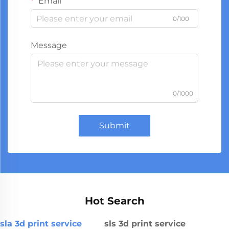
Email
0/100
Message
0/1000
Submit
Hot Search
sla 3d print service
sls 3d print service