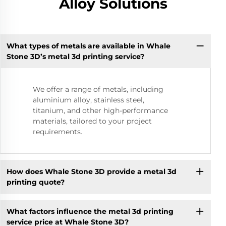
Alloy Solutions
What types of metals are available in Whale
Stone 3D’s metal 3d printing service?
We offer a range of metals, including
aluminium alloy, stainless steel,
titanium, and other high-performance
materials, tailored to your project
requirements.
How does Whale Stone 3D provide a metal 3d
printing quote?
What factors influence the metal 3d printing
service price at Whale Stone 3D?