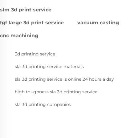
slm 3d print service
fgf large 3d print service
vacuum casting
cnc machining
3d printing service
sla 3d printing service materials
sla 3d printing service is online 24 hours a day
high toughness sla 3d printing service
sla 3d printing companies