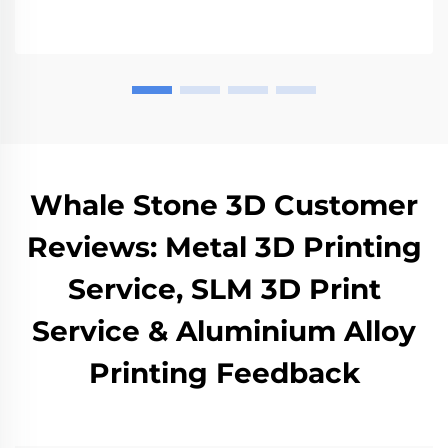
Whale Stone 3D Customer
Reviews: Metal 3D Printing
Service, SLM 3D Print
Service & Aluminium Alloy
Printing Feedback