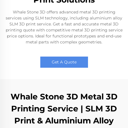
Whale Stone 3D offers advanced metal 3D printing
services using SLM technology, including aluminium alloy
SLM 3D print service. Get a fast and accurate metal 3D
printing quote with competitive metal 3D printing service
price options. Ideal for functional prototypes and end-use
metal parts with complex geometries.
Get A Quote
Whale Stone 3D Metal 3D
Printing Service | SLM 3D
Print & Aluminium Alloy