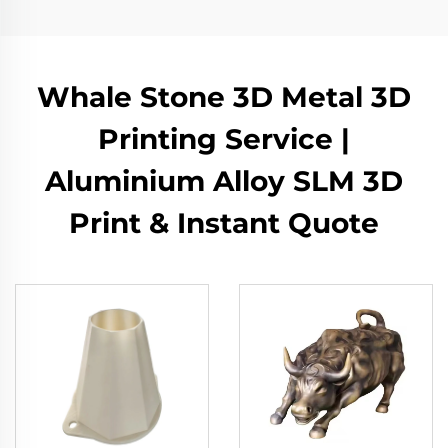
Whale Stone 3D Metal 3D
Printing Service |
Aluminium Alloy SLM 3D
Print & Instant Quote