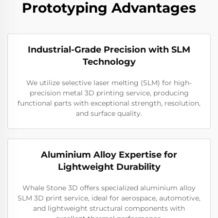
Prototyping Advantages
Industrial-Grade Precision with SLM
Technology
We utilize selective laser melting (SLM) for high-
precision metal 3D printing service, producing
functional parts with exceptional strength, resolution,
and surface quality.
Aluminium Alloy Expertise for
Lightweight Durability
Whale Stone 3D offers specialized aluminium alloy
SLM 3D print service, ideal for aerospace, automotive,
and lightweight structural components with