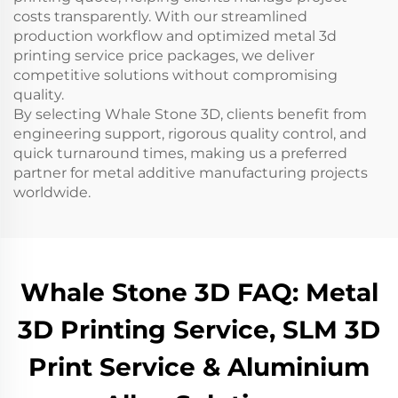
costs transparently. With our streamlined
production workflow and optimized metal 3d
printing service price packages, we deliver
competitive solutions without compromising
quality.
By selecting Whale Stone 3D, clients benefit from
engineering support, rigorous quality control, and
quick turnaround times, making us a preferred
partner for metal additive manufacturing projects
worldwide.
Whale Stone 3D FAQ: Metal
3D Printing Service, SLM 3D
Print Service & Aluminium