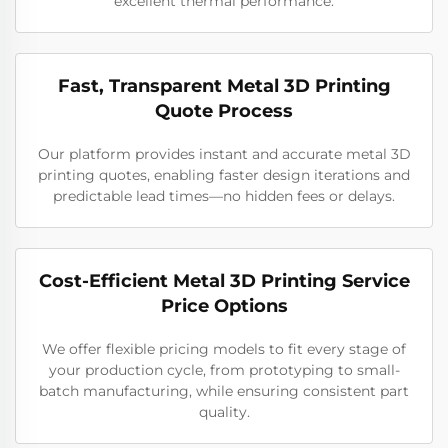
excellent thermal performance.
Fast, Transparent Metal 3D Printing
Quote Process
Our platform provides instant and accurate metal 3D
printing quotes, enabling faster design iterations and
predictable lead times—no hidden fees or delays.
Cost-Efficient Metal 3D Printing Service
Price Options
We offer flexible pricing models to fit every stage of
your production cycle, from prototyping to small-
batch manufacturing, while ensuring consistent part
quality.