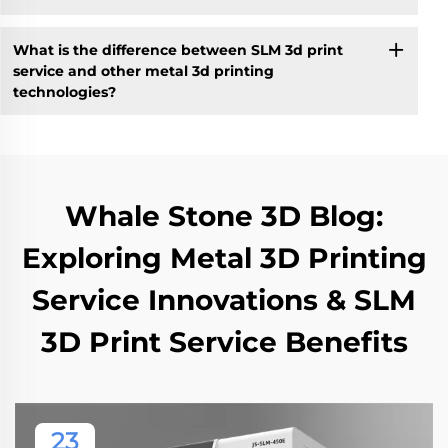
What is the difference between SLM 3d print
service and other metal 3d printing
technologies?
Whale Stone 3D Blog:
Exploring Metal 3D Printing
Service Innovations & SLM
3D Print Service Benefits
23