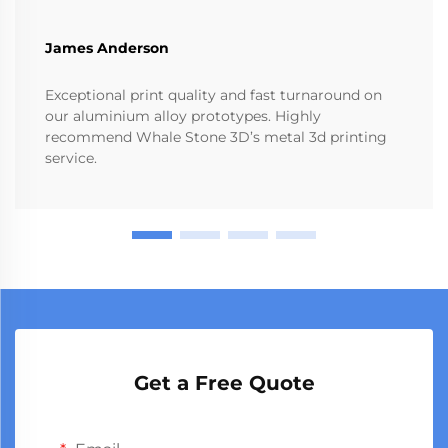
James Anderson
Exceptional print quality and fast turnaround on
our aluminium alloy prototypes. Highly
recommend Whale Stone 3D’s metal 3d printing
service.
Get a Free Quote