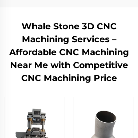
Whale Stone 3D CNC
Machining Services –
Affordable CNC Machining
Near Me with Competitive
CNC Machining Price