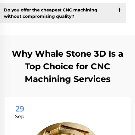
Do you offer the cheapest CNC machining
without compromising quality?
Why Whale Stone 3D Is a
Top Choice for CNC
Machining Services
29
Sep