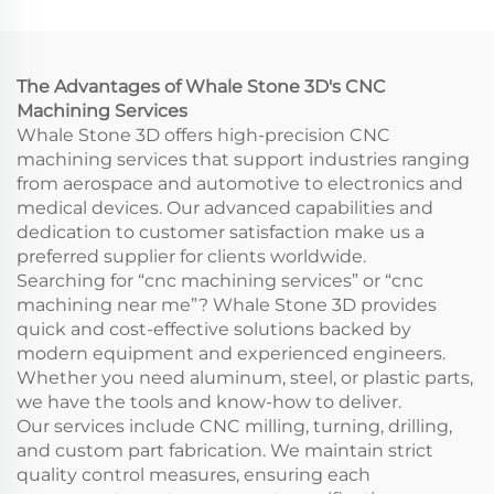
Rapid Prototyping
Model Printing CNC
Wire EDM Broaching
Machining Service
The Advantages of Whale Stone 3D's CNC
Machining Services
Whale Stone 3D offers high-precision CNC
machining services that support industries ranging
from aerospace and automotive to electronics and
medical devices. Our advanced capabilities and
dedication to customer satisfaction make us a
preferred supplier for clients worldwide.
Searching for “cnc machining services” or “cnc
machining near me”? Whale Stone 3D provides
quick and cost-effective solutions backed by
modern equipment and experienced engineers.
Whether you need aluminum, steel, or plastic parts,
we have the tools and know-how to deliver.
Our services include CNC milling, turning, drilling,
and custom part fabrication. We maintain strict
quality control measures, ensuring each