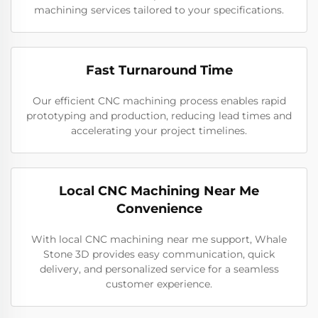
machining services tailored to your specifications.
Fast Turnaround Time
Our efficient CNC machining process enables rapid
prototyping and production, reducing lead times and
accelerating your project timelines.
Local CNC Machining Near Me
Convenience
With local CNC machining near me support, Whale
Stone 3D provides easy communication, quick
delivery, and personalized service for a seamless
customer experience.