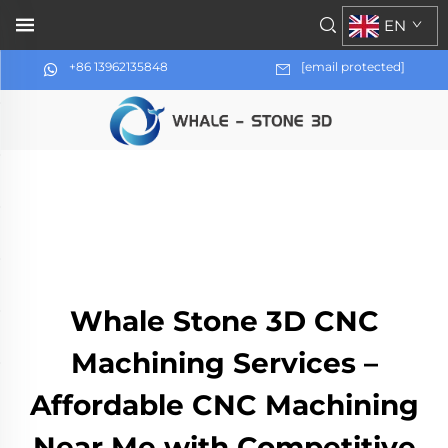
EN
+86 13962135848
[email protected]
Whale Stone 3D CNC
Machining Services –
Affordable CNC Machining
Near Me with Competitive