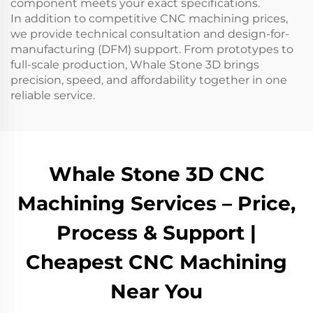
component meets your exact specifications.
In addition to competitive CNC machining prices,
we provide technical consultation and design-for-
manufacturing (DFM) support. From prototypes to
full-scale production, Whale Stone 3D brings
precision, speed, and affordability together in one
reliable service.
Whale Stone 3D CNC
Machining Services – Price,
Process & Support |
Cheapest CNC Machining
Near You