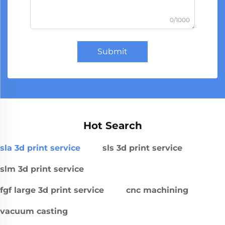
0/1000
Submit
Hot Search
sla 3d print service
sls 3d print service
slm 3d print service
fgf large 3d print service
cnc machining
vacuum casting