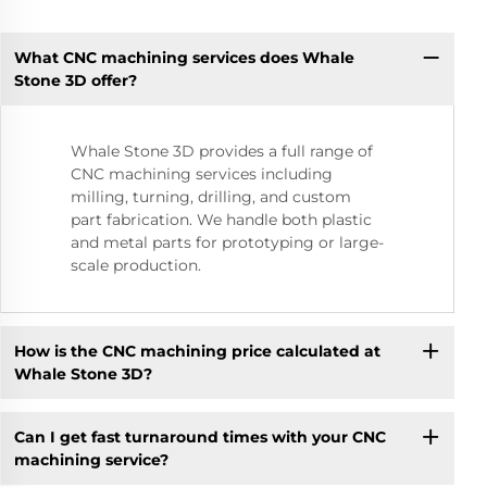
What CNC machining services does Whale
Stone 3D offer?
Whale Stone 3D provides a full range of
CNC machining services including
milling, turning, drilling, and custom
part fabrication. We handle both plastic
and metal parts for prototyping or large-
scale production.
How is the CNC machining price calculated at
Whale Stone 3D?
Can I get fast turnaround times with your CNC
machining service?