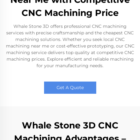
CNC Machining Price
Whale Stone 3D offers professional CNC machining
services with precise craftsmanship and the cheapest CNC
machining solutions. Whether you seek local CNC
machining near me or cost-effective prototyping, our CNC
machining service delivers top quality at competitive CNC
machining prices. Explore efficient and reliable machining
for your manufacturing needs.
Get A Quote
Whale Stone 3D CNC
Machining Advantages –