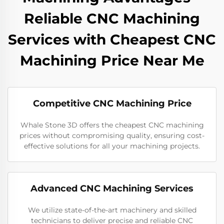
Reliable CNC Machining
Services with Cheapest CNC
Machining Price Near Me
Competitive CNC Machining Price
Whale Stone 3D offers the cheapest CNC machining
prices without compromising quality, ensuring cost-
effective solutions for all your machining projects.
Advanced CNC Machining Services
We utilize state-of-the-art machinery and skilled
technicians to deliver precise and reliable CNC