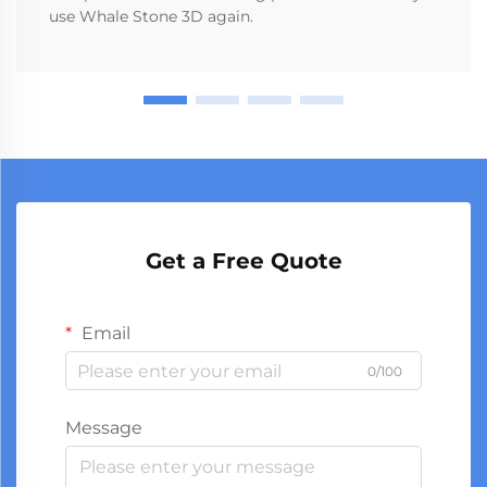
use Whale Stone 3D again.
Get a Free Quote
Email
0/100
Message