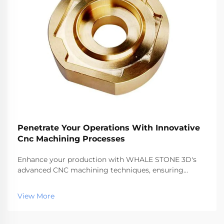
Penetrate Your Operations With Innovative
Cnc Machining Processes
Enhance your production with WHALE STONE 3D's
advanced CNC machining techniques, ensuring
precision, speed, and quality for all your
manufacturing needs.
View More