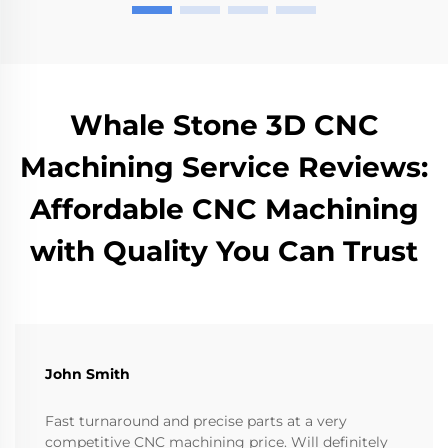
Whale Stone 3D CNC
Machining Service Reviews:
Affordable CNC Machining
with Quality You Can Trust
John Smith
Fast turnaround and precise parts at a very
competitive CNC machining price. Will definitely