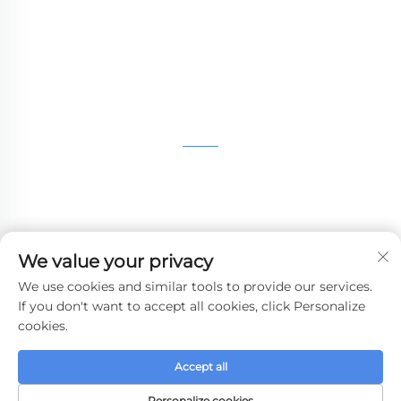
Machining,small batch compound mold rapid
manufacturing services.
GET IN TOUCH
4th Floor, 4483 Wuzhong Avenue, Suzhou, Jiangsu,
China
+86-13962135848
We value your privacy
[email protected]
We use cookies and similar tools to provide our services.
If you don't want to accept all cookies, click Personalize
cookies.
Copyright © 2024 WHALE STONE 3d All Rights Reserved.
Accept all
Privacy Policy
-
Blog
Personalize cookies