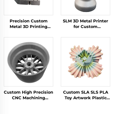
Precision Custom
SLM 3D Metal Printer
Metal 3D Printing
for Custom
Brass Aluminum
Manufacturing Steel
Stainless Steel Milling
Components CNC
Turning Part Cnc
Machining Prototype
Machining Center
Part Service
Service
Custom High Precision
Custom SLA SLS PLA
CNC Machining
Toy Artwork Plastic
Services Aluminum
Nylon ABS Resin PC
Stainless Steel Drilling
3D Rapid Prototyping