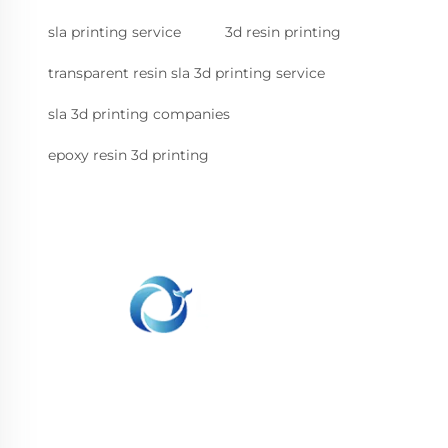
sla printing service
3d resin printing
transparent resin sla 3d printing service
sla 3d printing companies
epoxy resin 3d printing
WHALE STONE 3d We are committed to
providing customers with SLA printing, SLS
nylon printing, SLM printing, CNC