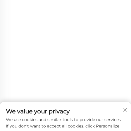
WHALE STONE 3d We are committed to
providing customers with SLA printing, SLS
nylon printing, SLM printing, CNC
Machining,small batch compound mold rapid
manufacturing services.
GET IN TOUCH
4th Floor, 4483 Wuzhong Avenue, Suzhou, Jiangsu,
China
+86-13962135848
We value your privacy
[email protected]
We use cookies and similar tools to provide our services.
If you don't want to accept all cookies, click Personalize