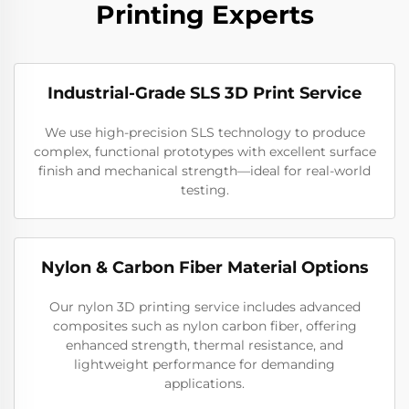
Printing Experts
Industrial-Grade SLS 3D Print Service
We use high-precision SLS technology to produce
complex, functional prototypes with excellent surface
finish and mechanical strength—ideal for real-world
testing.
Nylon & Carbon Fiber Material Options
Our nylon 3D printing service includes advanced
composites such as nylon carbon fiber, offering
enhanced strength, thermal resistance, and
lightweight performance for demanding
applications.