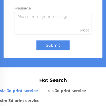
Message
0/1000
Submit
Hot Search
sla 3d print service
sls 3d print service
slm 3d print service