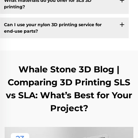
What materials do you offer for SLS 3D
printing?
Can I use your nylon 3D printing service for
end-use parts?
Whale Stone 3D Blog |
Comparing 3D Printing SLS
vs SLA: What’s Best for Your
Project?