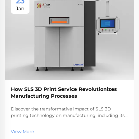
23
Jan
How SLS 3D Print Service Revolutionizes
Manufacturing Processes
Discover the transformative impact of SLS 3D
printing technology on manufacturing, including its
efficiency, cost savings, and design freedom
advantages. Explore how it compares to other 3D
View More
printing techniques and its applications across