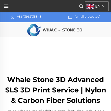
EN
+86 13962135848
[email protected]
Whale Stone 3D Advanced
SLS 3D Print Service | Nylon
& Carbon Fiber Solutions