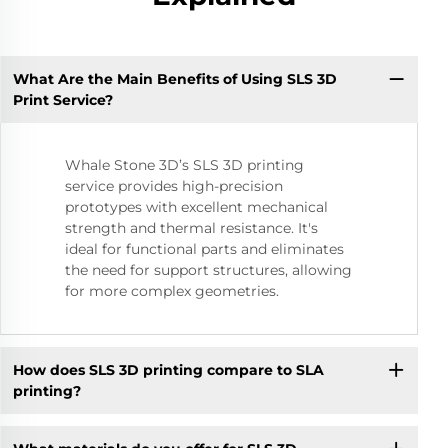
What Are the Main Benefits of Using SLS 3D
Print Service?
Whale Stone 3D’s SLS 3D printing
service provides high-precision
prototypes with excellent mechanical
strength and thermal resistance. It's
ideal for functional parts and eliminates
the need for support structures, allowing
for more complex geometries.
How does SLS 3D printing compare to SLA
printing?