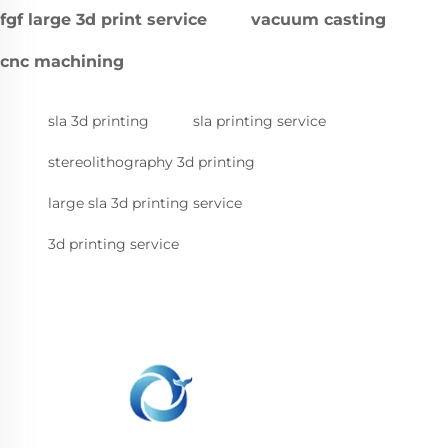
fgf large 3d print service
vacuum casting
cnc machining
sla 3d printing
sla printing service
stereolithography 3d printing
large sla 3d printing service
3d printing service