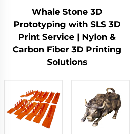
Whale Stone 3D
Prototyping with SLS 3D
Print Service | Nylon &
Carbon Fiber 3D Printing
Solutions