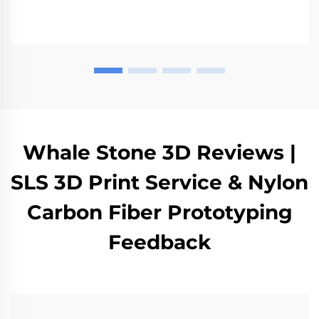
various industries such as automotive and medical
sectors.
Whale Stone 3D Reviews |
SLS 3D Print Service & Nylon
Carbon Fiber Prototyping
Feedback