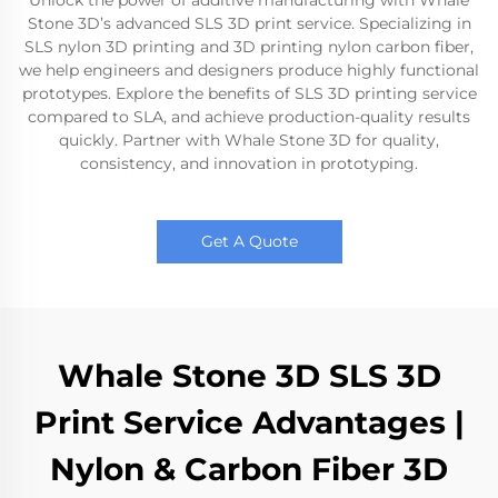
Unlock the power of additive manufacturing with Whale
Stone 3D’s advanced SLS 3D print service. Specializing in
SLS nylon 3D printing and 3D printing nylon carbon fiber,
we help engineers and designers produce highly functional
prototypes. Explore the benefits of SLS 3D printing service
compared to SLA, and achieve production-quality results
quickly. Partner with Whale Stone 3D for quality,
consistency, and innovation in prototyping.
Get A Quote
Whale Stone 3D SLS 3D
Print Service Advantages |
Nylon & Carbon Fiber 3D