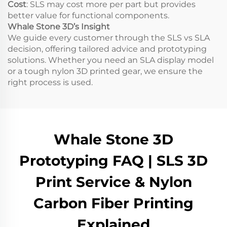
Cost
: SLS may cost more per part but provides
better value for functional components.
Whale Stone 3D’s Insight
We guide every customer through the SLS vs SLA
decision, offering tailored advice and prototyping
solutions. Whether you need an SLA display model
or a tough nylon 3D printed gear, we ensure the
right process is used.
Whale Stone 3D
Prototyping FAQ | SLS 3D
Print Service & Nylon
Carbon Fiber Printing
Explained