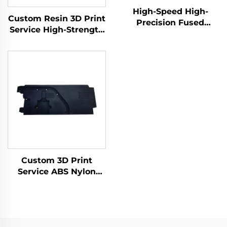
High-Speed High-
Custom Resin 3D Print
Precision Fused
Service High-Strength
Granular Fabrication
Materials Robust SLA
3D Print Service Micro
Rapid Prototyping
Machining Rapid
Resin 3D Printing
Prototyping
Products
Custom 3D Print
Service ABS Nylon
Prototype, Resin 3D
Printing Parts,
SLS/SLA Rapid
Prototype 3D Printing