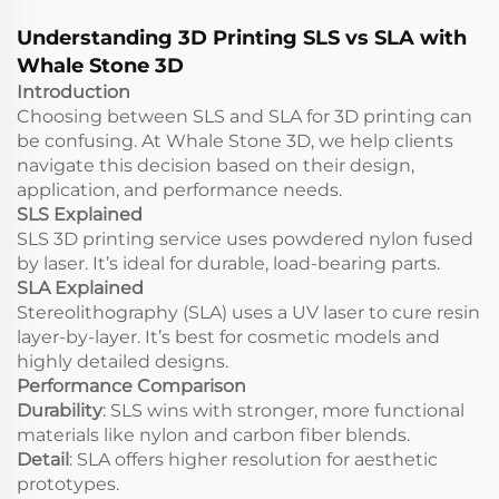
Services
Understanding 3D Printing SLS vs SLA with
Whale Stone 3D
Introduction
Choosing between SLS and SLA for 3D printing can
be confusing. At Whale Stone 3D, we help clients
navigate this decision based on their design,
application, and performance needs.
SLS Explained
SLS 3D printing service uses powdered nylon fused
by laser. It’s ideal for durable, load-bearing parts.
SLA Explained
Stereolithography (SLA) uses a UV laser to cure resin
layer-by-layer. It’s best for cosmetic models and
highly detailed designs.
Performance Comparison
Durability
: SLS wins with stronger, more functional
materials like nylon and carbon fiber blends.
Detail
: SLA offers higher resolution for aesthetic
prototypes.