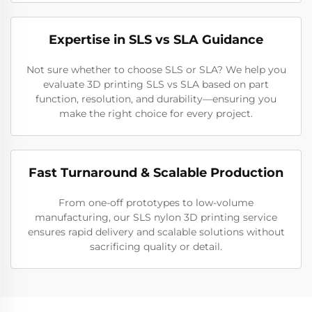
Expertise in SLS vs SLA Guidance
Not sure whether to choose SLS or SLA? We help you
evaluate 3D printing SLS vs SLA based on part
function, resolution, and durability—ensuring you
make the right choice for every project.
Fast Turnaround & Scalable Production
From one-off prototypes to low-volume
manufacturing, our SLS nylon 3D printing service
ensures rapid delivery and scalable solutions without
sacrificing quality or detail.