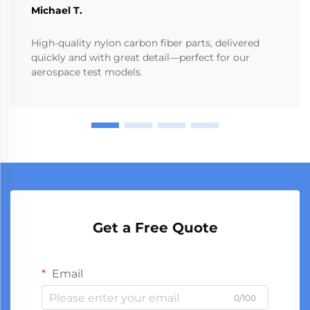
Michael T.
High-quality nylon carbon fiber parts, delivered
quickly and with great detail—perfect for our
aerospace test models.
Get a Free Quote
Email
0/100