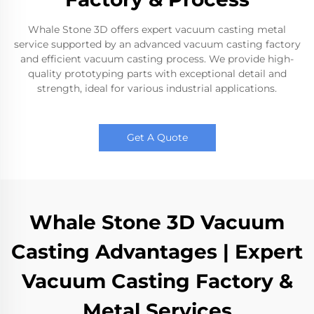
Whale Stone 3D offers expert vacuum casting metal
service supported by an advanced vacuum casting factory
and efficient vacuum casting process. We provide high-
quality prototyping parts with exceptional detail and
strength, ideal for various industrial applications.
Get A Quote
Whale Stone 3D Vacuum
Casting Advantages | Expert
Vacuum Casting Factory &
Metal Services