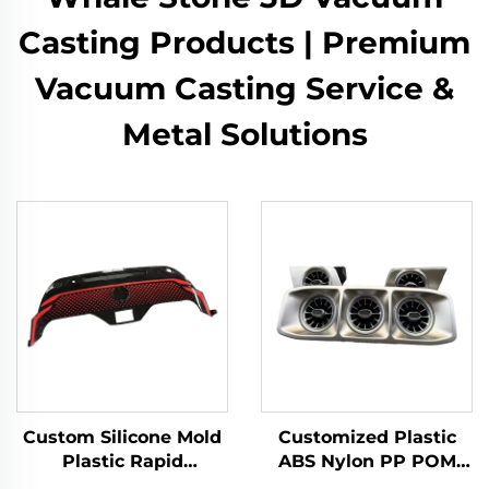
Casting Products | Premium
Vacuum Casting Service &
Metal Solutions
Custom Silicone Mold
Customized Plastic
Plastic Rapid
ABS Nylon PP POM
Prototyping 3D Model
Resin Rapid Prototype