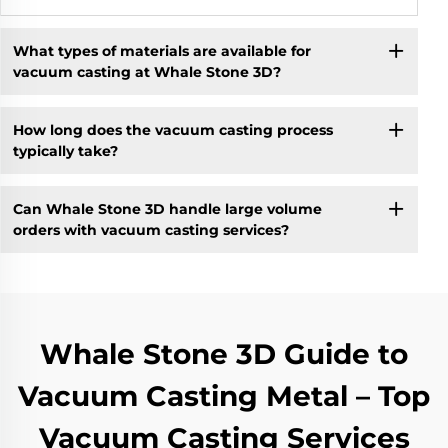
What types of materials are available for
vacuum casting at Whale Stone 3D?
How long does the vacuum casting process
typically take?
Can Whale Stone 3D handle large volume
orders with vacuum casting services?
Whale Stone 3D Guide to
Vacuum Casting Metal – Top
Vacuum Casting Services