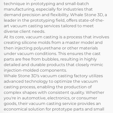
technique in prototyping and small-batch
manufacturing, especially for industries that
demand precision and flexibility. Whale Stone 3D, a
leader in the prototyping field, offers state-of-the-
art vacuum casting services tailored to meet
diverse client needs.
At its core, vacuum casting is a process that involves
creating silicone molds from a master model and
then injecting polyurethane or other materials
under vacuum conditions. This ensures the cast
parts are free from bubbles, resulting in highly
detailed and durable products that closely mimic
injection-molded components.
Whale Stone 3D’s vacuum casting factory utilizes
advanced technology to optimize the vacuum
casting process, enabling the production of
complex shapes with consistent quality. Whether
you're in automotive, electronics, or consumer
goods, their vacuum casting service provides an
economical solution for prototype parts and small