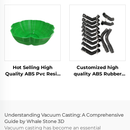
Making with Urethane
Manufacturer Vacuum
ABS Vacuum Casting
Casting Silicone Mold
Machining Services
Services
Hot Selling High
Customized high
Quality ABS Pvc Resin
quality ABS Rubber
Vacuum Casting For
rapid prototyping
Model Parts
vacuum casting
service
Understanding Vacuum Casting: A Comprehensive
Guide by Whale Stone 3D
Vacuum casting has become an essential