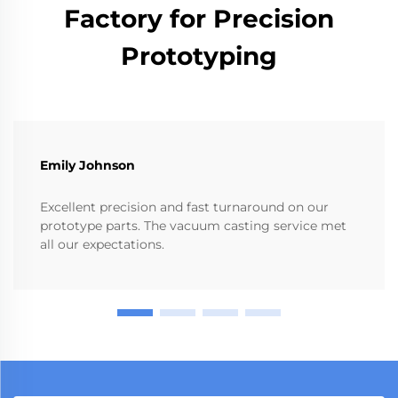
Factory for Precision
Prototyping
Emily Johnson
Excellent precision and fast turnaround on our
prototype parts. The vacuum casting service met
all our expectations.