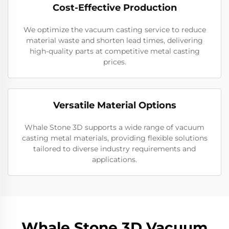
Cost-Effective Production
We optimize the vacuum casting service to reduce
material waste and shorten lead times, delivering
high-quality parts at competitive metal casting
prices.
Versatile Material Options
Whale Stone 3D supports a wide range of vacuum
casting metal materials, providing flexible solutions
tailored to diverse industry requirements and
applications.
Whale Stone 3D Vacuum