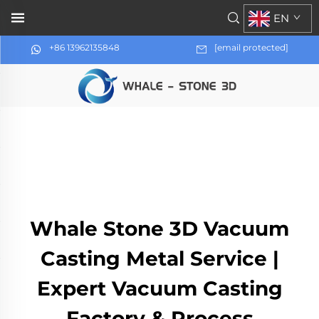
EN
+86 13962135848
[email protected]
Whale Stone 3D Vacuum
Casting Metal Service |
Expert Vacuum Casting
Factory & Process