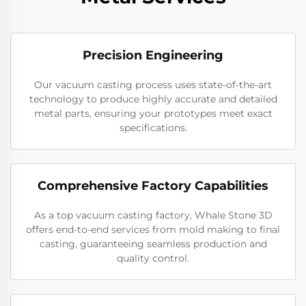
Precision Engineering
Our vacuum casting process uses state-of-the-art
technology to produce highly accurate and detailed
metal parts, ensuring your prototypes meet exact
specifications.
Comprehensive Factory Capabilities
As a top vacuum casting factory, Whale Stone 3D
offers end-to-end services from mold making to final
casting, guaranteeing seamless production and
quality control.