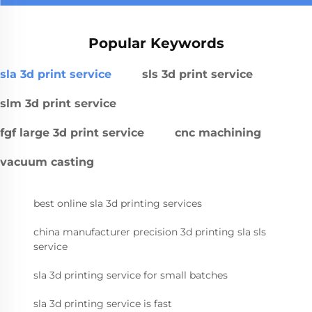
Popular Keywords
sla 3d print service
sls 3d print service
slm 3d print service
fgf large 3d print service
cnc machining
vacuum casting
best online sla 3d printing services
china manufacturer precision 3d printing sla sls
service
sla 3d printing service for small batches
sla 3d printing service is fast