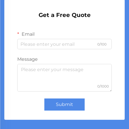
Get a Free Quote
Email
0/100
Message
0/1000
Submit