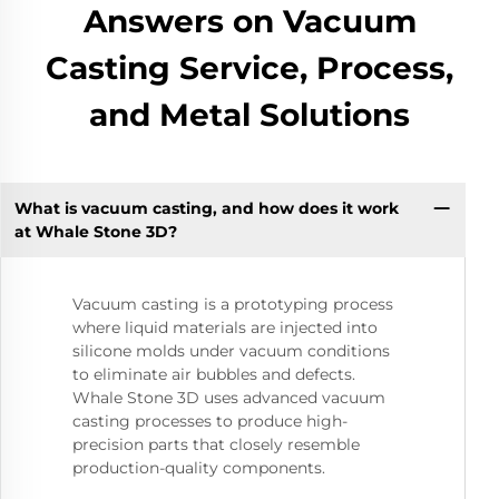
Answers on Vacuum
Casting Service, Process,
and Metal Solutions
What is vacuum casting, and how does it work
at Whale Stone 3D?
Vacuum casting is a prototyping process
where liquid materials are injected into
silicone molds under vacuum conditions
to eliminate air bubbles and defects.
Whale Stone 3D uses advanced vacuum
casting processes to produce high-
precision parts that closely resemble
production-quality components.