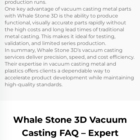
production runs.
One key advantage of vacuum casting metal parts
with Whale Stone 3D is the ability to produce
functional, visually accurate parts rapidly without
the high costs and long lead times of traditional
metal casting. This makes it ideal for testing,
validation, and limited series production.
In summary, Whale Stone 3D’s vacuum casting
services deliver precision, speed, and cost efficiency.
Their expertise in vacuum casting metal and
plastics offers clients a dependable way to
accelerate product development while maintaining
high-quality standards.
Whale Stone 3D Vacuum
Casting FAQ – Expert