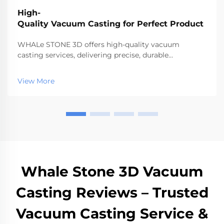
High-
Quality Vacuum Casting for Perfect Product
WHALe STONE 3D offers high-quality vacuum
casting services, delivering precise, durable
prototypes and low-volume parts quickly.
View More
Whale Stone 3D Vacuum
Casting Reviews – Trusted
Vacuum Casting Service &