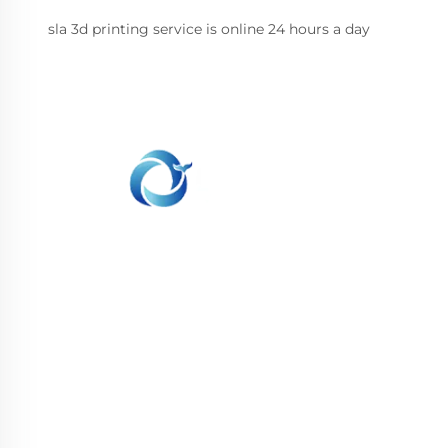
sla 3d printing service is online 24 hours a day
WHALE STONE 3d We are committed to
providing customers with SLA printing, SLS
nylon printing, SLM printing, CNC
Machining,small batch compound mold rapid
manufacturing services.