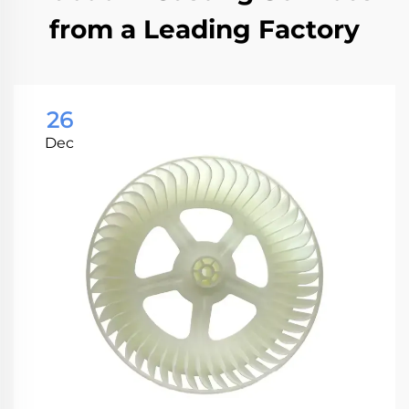
from a Leading Factory
26
Dec