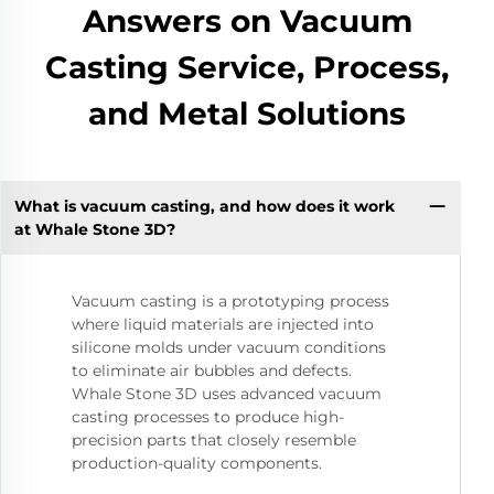
Answers on Vacuum
Casting Service, Process,
and Metal Solutions
What is vacuum casting, and how does it work
at Whale Stone 3D?
Vacuum casting is a prototyping process
where liquid materials are injected into
silicone molds under vacuum conditions
to eliminate air bubbles and defects.
Whale Stone 3D uses advanced vacuum
casting processes to produce high-
precision parts that closely resemble
production-quality components.