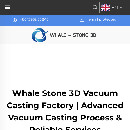
EN
+86 13962135848
[email protected]
Whale Stone 3D Vacuum
Casting Factory | Advanced
Vacuum Casting Process &
Reliable Services