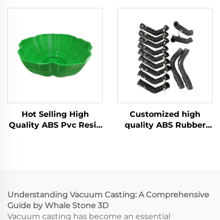
Making with Urethane
Manufacturer Vacuum
ABS Vacuum Casting
Casting Silicone Mold
Machining Services
Services
Hot Selling High
Customized high
Quality ABS Pvc Resin
quality ABS Rubber
Vacuum Casting For
rapid prototyping
Model Parts
vacuum casting
service
Understanding Vacuum Casting: A Comprehensive
Guide by Whale Stone 3D
Vacuum casting has become an essential