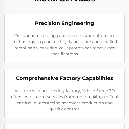
Precision Engineering
Our vacuum casting process uses state-of-the-art
technology to produce highly accurate and detailed
metal parts, ensuring your prototypes meet exact
specifications.
Comprehensive Factory Capabilities
As a top vacuum casting factory, Whale Stone 3D
offers end-to-end services from mold making to final
casting, guaranteeing seamless production and
quality control.