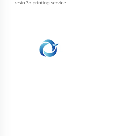
resin 3d printing service
WHALE STONE 3d We are committed to
providing customers with SLA printing, SLS
nylon printing, SLM printing, CNC
Machining,small batch compound mold rapid
manufacturing services.
GET IN TOUCH