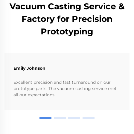
Vacuum Casting Service &
Factory for Precision
Prototyping
Emily Johnson
Excellent precision and fast turnaround on our
prototype parts. The vacuum casting service met
all our expectations.