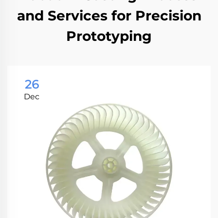
and Services for Precision
Prototyping
26
Dec