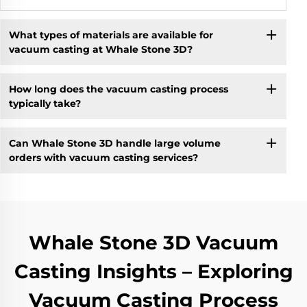
What types of materials are available for
vacuum casting at Whale Stone 3D?
How long does the vacuum casting process
typically take?
Can Whale Stone 3D handle large volume
orders with vacuum casting services?
Whale Stone 3D Vacuum
Casting Insights – Exploring
Vacuum Casting Process