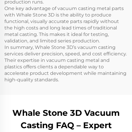
production runs.
One key advantage of vacuum casting metal parts
with Whale Stone 3D is the ability to produce
functional, visually accurate parts rapidly without
the high costs and long lead times of traditional
metal casting. This makes it ideal for testing,
validation, and limited series production.
In summary, Whale Stone 3D’s vacuum casting
services deliver precision, speed, and cost efficiency.
Their expertise in vacuum casting metal and
plastics offers clients a dependable way to
accelerate product development while maintaining
high-quality standards.
Whale Stone 3D Vacuum
Casting FAQ – Expert