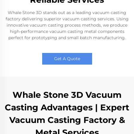
Whale Stone 3D stands out as a leading vacuum casting
factory delivering superior vacuum casting services. Using
innovative vacuum casting process methods, we produce
high-performance vacuum casting metal components
perfect for prototyping and small batch manufacturing.
Get A Quote
Whale Stone 3D Vacuum
Casting Advantages | Expert
Vacuum Casting Factory &
Metal Services