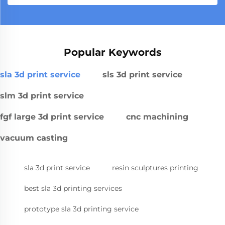
Popular Keywords
sla 3d print service
sls 3d print service
slm 3d print service
fgf large 3d print service
cnc machining
vacuum casting
sla 3d print service
resin sculptures printing
best sla 3d printing services
prototype sla 3d printing service