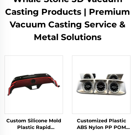
Casting Products | Premium
Vacuum Casting Service &
Metal Solutions
Custom Silicone Mold
Customized Plastic
Plastic Rapid
ABS Nylon PP POM
Prototyping 3D Model
Resin Rapid Prototype