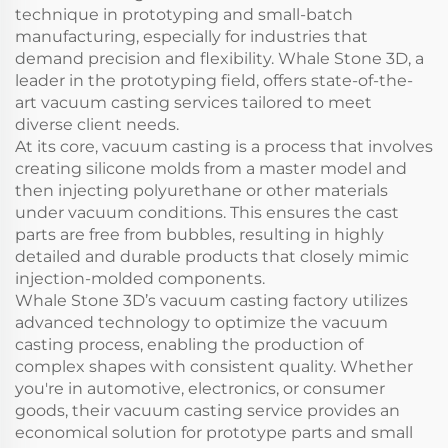
technique in prototyping and small-batch
manufacturing, especially for industries that
demand precision and flexibility. Whale Stone 3D, a
leader in the prototyping field, offers state-of-the-
art vacuum casting services tailored to meet
diverse client needs.
At its core, vacuum casting is a process that involves
creating silicone molds from a master model and
then injecting polyurethane or other materials
under vacuum conditions. This ensures the cast
parts are free from bubbles, resulting in highly
detailed and durable products that closely mimic
injection-molded components.
Whale Stone 3D’s vacuum casting factory utilizes
advanced technology to optimize the vacuum
casting process, enabling the production of
complex shapes with consistent quality. Whether
you're in automotive, electronics, or consumer
goods, their vacuum casting service provides an
economical solution for prototype parts and small