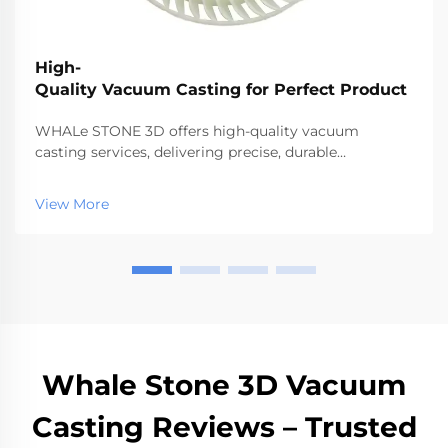
High-
Quality Vacuum Casting for Perfect Product
WHALe STONE 3D offers high-quality vacuum
casting services, delivering precise, durable
prototypes and low-volume parts quickly.
View More
Whale Stone 3D Vacuum
Casting Reviews – Trusted