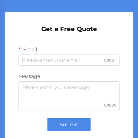
Get a Free Quote
Email
0/100
Message
0/1000
Submit