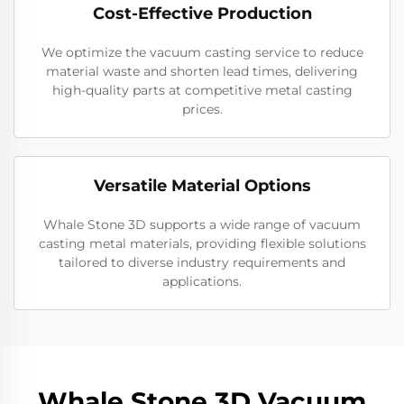
Cost-Effective Production
We optimize the vacuum casting service to reduce
material waste and shorten lead times, delivering
high-quality parts at competitive metal casting
prices.
Versatile Material Options
Whale Stone 3D supports a wide range of vacuum
casting metal materials, providing flexible solutions
tailored to diverse industry requirements and
applications.
Whale Stone 3D Vacuum