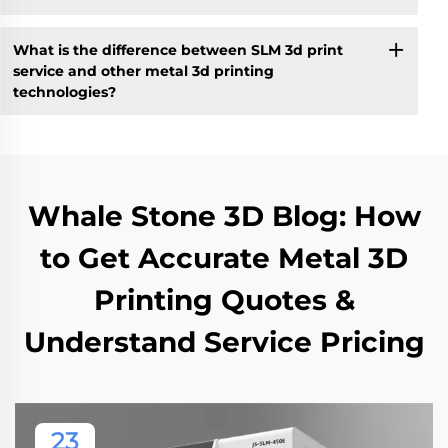
What is the difference between SLM 3d print
service and other metal 3d printing
technologies?
Whale Stone 3D Blog: How
to Get Accurate Metal 3D
Printing Quotes &
Understand Service Pricing
23