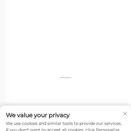
WHALE STONE 3d We are committed to
providing customers with SLA printing, SLS
nylon printing, SLM printing, CNC
Machining,small batch compound mold rapid
manufacturing services.
GET IN TOUCH
4th Floor, 4483 Wuzhong Avenue, Suzhou, Jiangsu,
China
+86-13962135848
We value your privacy
[email protected]
We use cookies and similar tools to provide our services.
If you don't want to accept all cookies, click Personalize