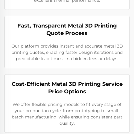
excellent thermal performance.
Fast, Transparent Metal 3D Printing
Quote Process
Our platform provides instant and accurate metal 3D
printing quotes, enabling faster design iterations and
predictable lead times—no hidden fees or delays.
Cost-Efficient Metal 3D Printing Service
Price Options
We offer flexible pricing models to fit every stage of
your production cycle, from prototyping to small-
batch manufacturing, while ensuring consistent part
quality.