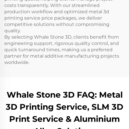
costs transparently. With our streamlined
production workflow and optimized metal 3d
printing service price packages, we deliver
competitive solutions without compromising
quality.
By selecting Whale Stone 3D, clients benefit from
engineering support, rigorous quality control, and
quick turnaround times, making us a preferred
partner for metal additive manufacturing projects
worldwide.
Whale Stone 3D FAQ: Metal
3D Printing Service, SLM 3D
Print Service & Aluminium