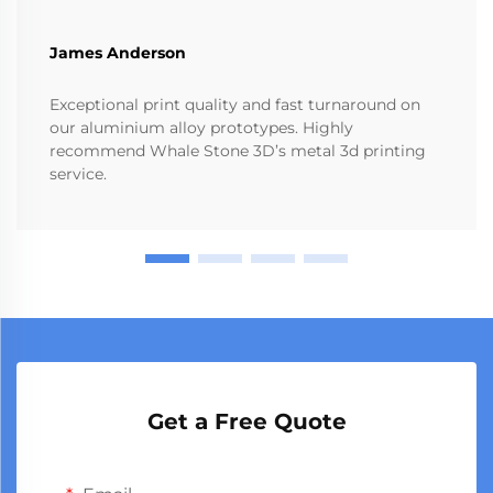
James Anderson
Exceptional print quality and fast turnaround on
our aluminium alloy prototypes. Highly
recommend Whale Stone 3D’s metal 3d printing
service.
Get a Free Quote