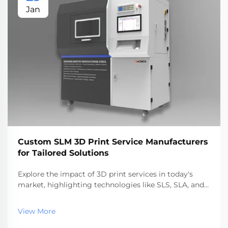
Jan
Custom SLM 3D Print Service Manufacturers
for Tailored Solutions
Explore the impact of 3D print services in today's
market, highlighting technologies like SLS, SLA, and
SLM. Discover benefits, industry applications, and top
service providers, reflecting the rapid growth and
View More
future trends in additive manufacturing.