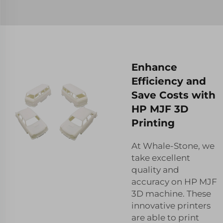
Enhance
Efficiency and
Save Costs with
HP MJF 3D
Printing
At Whale-Stone, we
take excellent
quality and
accuracy on HP MJF
3D machine. These
innovative printers
are able to print