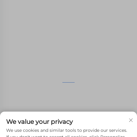
WHALE STONE 3d We are committed to
providing customers with SLA printing, SLS
nylon printing, SLM printing, CNC
Machining,small batch compound mold rapid
manufacturing services.
GET IN TOUCH
4th Floor, 4483 Wuzhong Avenue, Suzhou, Jiangsu,
China
+86-13962135848
We value your privacy
[email protected]
We use cookies and similar tools to provide our services.