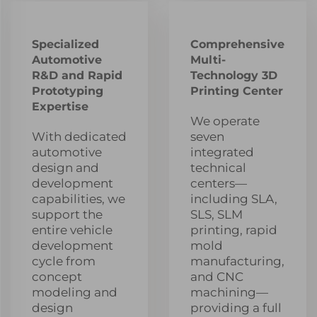
Specialized
Comprehensive
Automotive
Multi-
R&D and Rapid
Technology 3D
Prototyping
Printing Center
Expertise
We operate
With dedicated
seven
automotive
integrated
design and
technical
development
centers—
capabilities, we
including SLA,
support the
SLS, SLM
entire vehicle
printing, rapid
development
mold
cycle from
manufacturing,
concept
and CNC
modeling and
machining—
design
providing a full