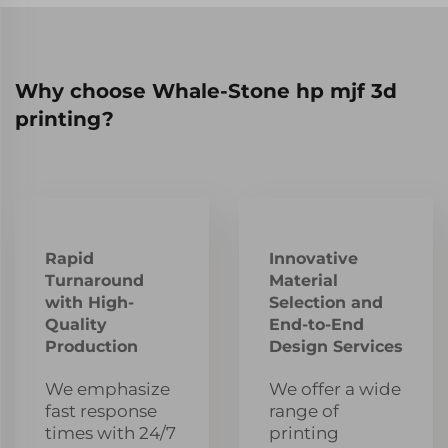
Why choose Whale-Stone hp mjf 3d
printing?
Rapid
Innovative
Turnaround
Material
with High-
Selection and
Quality
End-to-End
Production
Design Services
We emphasize
We offer a wide
fast response
range of
times with 24/7
printing