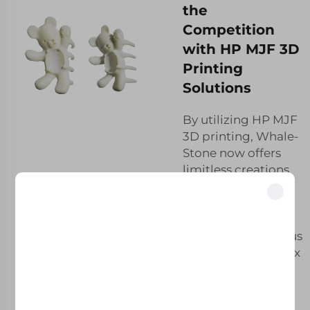
the
Competition
with HP MJF 3D
Printing
Solutions
By utilizing HP MJF
3D printing, Whale-
Stone now offers
limitless creations
for our clients. The
design flexibility of
Unlock Exclusive Benefits
these fast-curing
Join 500+ industry leaders who have transformed their business with our
materials enables us
solutions.
to develop complex
geometries,
intricate structures
Trusted by top companies
and tailored