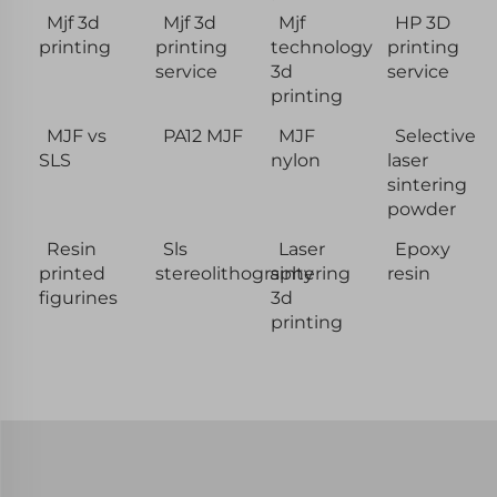
Mjf 3d
Mjf 3d
Mjf
HP 3D
printing
printing
technology
printing
service
3d
service
printing
MJF vs
PA12 MJF
MJF
Selective
SLS
nylon
laser
sintering
powder
Resin
Sls
Laser
Epoxy
printed
stereolithography
sintering
resin
figurines
3d
printing