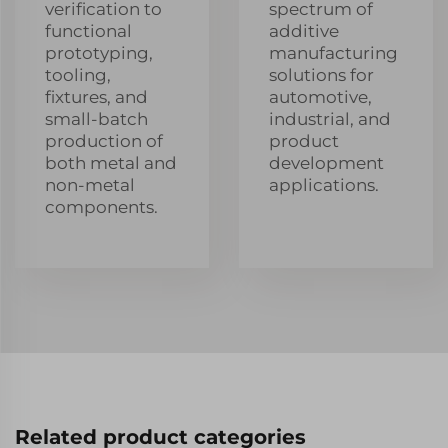
verification to
spectrum of
functional
additive
prototyping,
manufacturing
tooling,
solutions for
fixtures, and
automotive,
small-batch
industrial, and
production of
product
both metal and
development
non-metal
applications.
components.
Related product categories