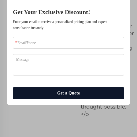
solutions that were
previously
Get Your Exclusive Discount!
unattainable.
Enter your email to receive a personalized pricing plan and expert
Whether it is lighter,
consultation instantly.
optimized shapes or
complex textures -
HP MJF 3D printing
gives us the
freedom to take
design innovation
up a gear; creating
products for our
clients that they
Get a Quote
previously never
thought possible.
</p