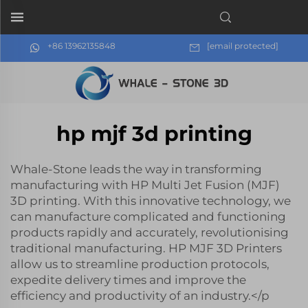
+86 13962135848
[email protected]
hp mjf 3d printing
Whale-Stone leads the way in transforming
manufacturing with HP Multi Jet Fusion (MJF)
3D printing. With this innovative technology, we
can manufacture complicated and functioning
products rapidly and accurately, revolutionising
traditional manufacturing. HP MJF 3D Printers
allow us to streamline production protocols,
expedite delivery times and improve the
efficiency and productivity of an industry.</p