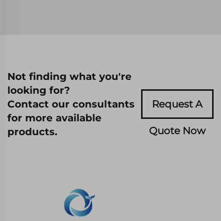
Not finding what you're
looking for?
Contact our consultants
Request A
for more available
Quote Now
products.