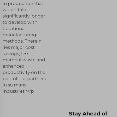
in production that
would take
significantly longer
to develop with
traditional
manufacturing
methods. Therein
lies major cost
savings, less
material waste and
enhanced
productivity on the
part of our partners
in so many
industries."</p
Stay Ahead of