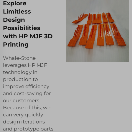
Explore
Limitless
Design
Possibilities
with HP MJF 3D
Printing
Whale-Stone
leverages HP MJF
technology in
production to
improve efficiency
and cost-saving for
our customers.
Because of this, we
can very quickly
design iterations
and prototype parts