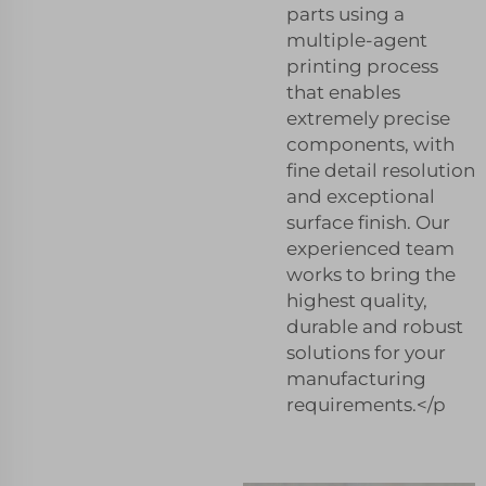
parts using a
multiple-agent
printing process
that enables
extremely precise
components, with
fine detail resolution
and exceptional
surface finish. Our
experienced team
works to bring the
highest quality,
durable and robust
solutions for your
manufacturing
requirements.</p