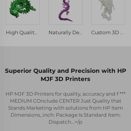
High Quality Articulated Fidget Dragon Toys 3D Printed Chinese Dragon Customized Service For Children
Naturally Degradable PLA Hinge Structure Joint Movable Decompression 3d Printed Dragon
Custom 3D Printing Model Of Artwork 3D Printing Manufacturers For Education And Teaching
Superior Quality and Precision with HP
MJF 3D Printers
HP MJF 3D Printers for quality, accuracy and f ***
MEDIUM COnclude CENTER Just Quality that
Stands Marketing with solutions from HP Item
Dimensions_inch: Package Is Standard Item:
Dispatch...</p