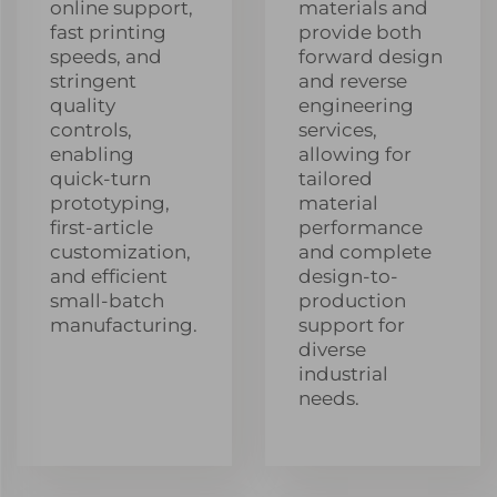
online support,
materials and
fast printing
provide both
speeds, and
forward design
stringent
and reverse
quality
engineering
controls,
services,
enabling
allowing for
quick-turn
tailored
prototyping,
material
first-article
performance
customization,
and complete
and efficient
design-to-
small-batch
production
manufacturing.
support for
diverse
industrial
needs.