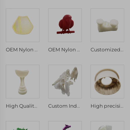
OEM Nylon Resin ABS SLA SLS Rapid Prototyping Mold Service 3D Printed Micro Machining
OEM Nylon Resin Abs Sla Sls Rapid Prototyping Mold Service 3D Printed Part Machining Services
Customized Dental 3D Printed SLA Grade Tooth Model Photosensitive Resin Typodont Laser Machining
High Quality Customized Rapid Prototyping SLA 3D Printing Machining Service Laser Micro Machining Included
Custom Industrial 3D Printed Prototypes Various Materials Stainless Steel Titanium Nylon Resin Rapid Prototyping
High precision SLA SLS SLM MJF 3d Printing Service / Custom ABS Resin 3D Printing services