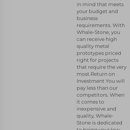
in mind that meets
your budget and
business
requirements. With
Whale-Stone, you
can receive high
quality metal
prototypes priced
right for projects
that require the very
most.Return on
Investment You will
pay less than our
competitors. When
it comes to
inexpensive and
quality, Whale-
Stone is dedicated
to being your low-