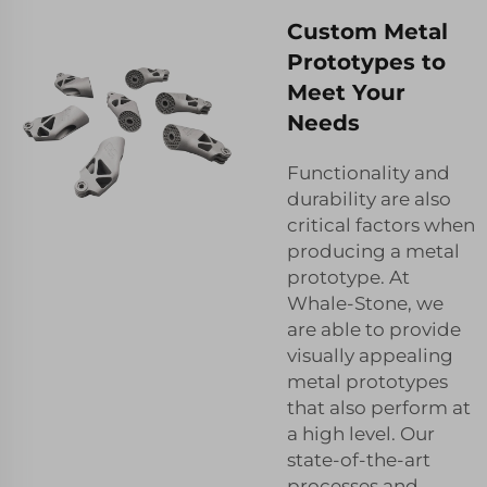
Custom Metal
Prototypes to
Meet Your
Needs
Functionality and
durability are also
critical factors when
producing a metal
prototype. At
Whale-Stone, we
are able to provide
visually appealing
metal prototypes
that also perform at
a high level. Our
state-of-the-art
processes and