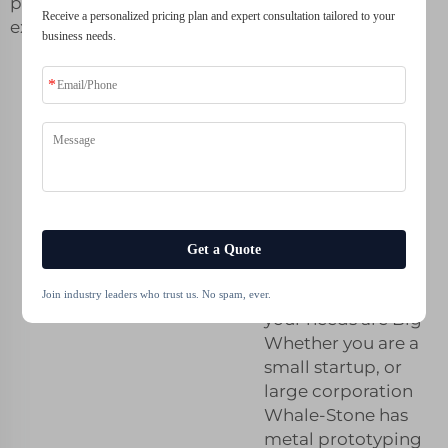
prototyping
Receive a personalized pricing plan and expert consultation tailored to your
excellence.
business needs.
Affordable
Metal
Prototyping
Solutions for
Your Business
Get a Quote
Metal Prototyping
on a Budget, but
Join industry leaders who trust us. No spam, ever.
your needs are Big
Whether you are a
small startup, or
large corporation
Whale-Stone has
metal prototyping