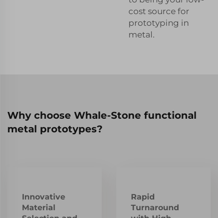
cost source for
prototyping in
metal.
Why choose Whale-Stone functional
metal prototypes?
Innovative
Rapid
Material
Turnaround