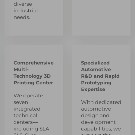
diverse
industrial
needs.
Comprehensive
Specialized
Multi-
Automotive
Technology 3D
R&D and Rapid
Printing Center
Prototyping
Expertise
We operate
seven
With dedicated
integrated
automotive
technical
design and
centers—
development
including SLA,
capabilities, we