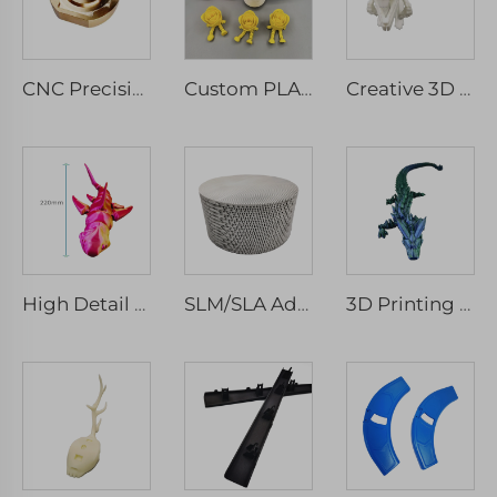
CNC Precision Machinery Service Micro Machining Stainless Steel & Aluminium Parts Milled & Turned Spare Components Drilling Type
Custom PLA 3D Printing Service PLA 3D Printing Gifts, ABS,PLA,PETG,TPU
Creative 3D Printed Skeleton Rat Toys Statue Joint Movable 3D Printed Animal Toys
High Detail Movable Shark Skeleton Model 3D Printed Rapid Prototyping Micro Machining
SLM/SLA Advancing Customized Rapid Prototype Service Parts Metal Plastic Stainless Steel Aluminium 3D Printing Manufacturer
3D Printing Toy Dragons and Octopuses FDM Rapid Prototyping Service with PLA Hinge Model for Activity Toys