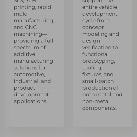
SLS, SLM
support the
printing, rapid
entire vehicle
mold
development
manufacturing,
cycle from
and CNC
concept
machining—
modeling and
providing a full
design
spectrum of
verification to
additive
functional
manufacturing
prototyping,
solutions for
tooling,
automotive,
fixtures, and
industrial, and
small-batch
product
production of
development
both metal and
applications.
non-metal
components.