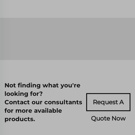
Not finding what you're
looking for?
Contact our consultants
Request A
for more available
Quote Now
products.