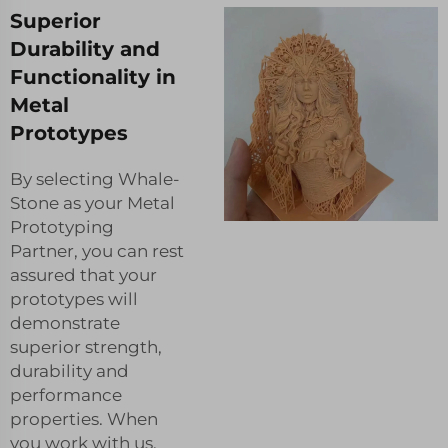
Superior
Durability and
Functionality in
Metal
Prototypes
By selecting Whale-
Stone as your Metal
Prototyping
Partner, you can rest
assured that your
prototypes will
demonstrate
superior strength,
durability and
performance
properties. When
you work with us,