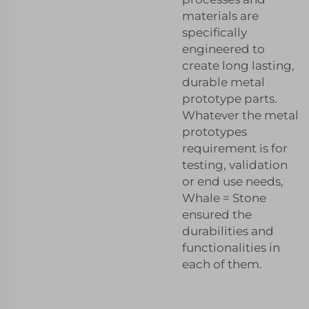
materials are
specifically
engineered to
create long lasting,
durable metal
prototype parts.
Whatever the metal
prototypes
requirement is for
testing, validation
or end use needs,
Whale = Stone
ensured the
durabilities and
functionalities in
each of them.