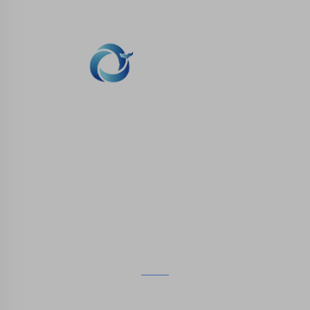
WHALE STONE 3d We are committed to
providing customers with SLA printing, SLS
nylon printing, SLM printing, CNC
Machining,small batch compound mold rapid
manufacturing services.
GET IN TOUCH
4th Floor, 4483 Wuzhong Avenue, Suzhou, Jiangsu,