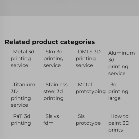
Related product categories
Metal 3d
Slm 3d
DMLS 3D
Aluminum
printing
printing
printing
3d
service
service
service
printing
service
Titanium
Stainless
Metal
3d
3D
steel 3d
prototyping
printing
printing
printing
large
service
Pa11 3d
Sls vs
Sls
How to
printing
fdm
prototype
paint 3D
prints