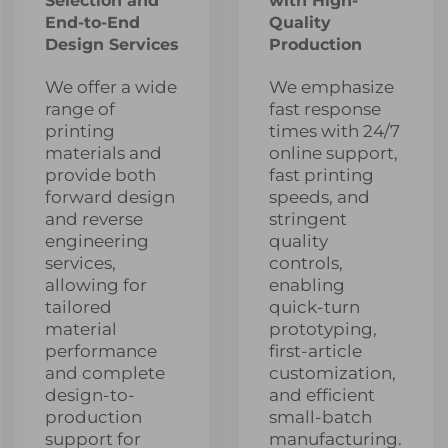
Selection and
with High-
End-to-End
Quality
Design Services
Production
We offer a wide
We emphasize
range of
fast response
printing
times with 24/7
materials and
online support,
provide both
fast printing
forward design
speeds, and
and reverse
stringent
engineering
quality
services,
controls,
allowing for
enabling
tailored
quick-turn
material
prototyping,
performance
first-article
and complete
customization,
design-to-
and efficient
production
small-batch
support for
manufacturing.