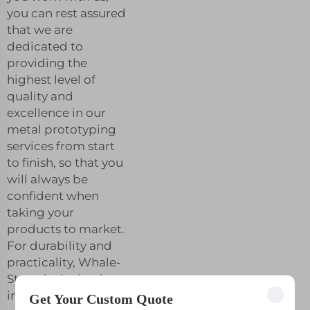
you can rest assured
that we are
dedicated to
providing the
highest level of
quality and
excellence in our
metal prototyping
services from start
to finish, so that you
will always be
confident when
taking your
products to market.
For durability and
practicality, Whale-
Stone is the leader
in metallic
Get Your Custom Quote