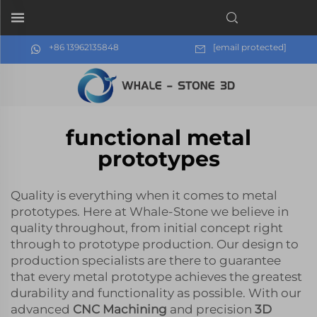
+86 13962135848
[email protected]
functional metal
prototypes
Quality is everything when it comes to metal
prototypes. Here at Whale-Stone we believe in
quality throughout, from initial concept right
through to prototype production. Our design to
production specialists are there to guarantee
that every metal prototype achieves the greatest
durability and functionality as possible. With our
advanced
CNC Machining
and precision
3D