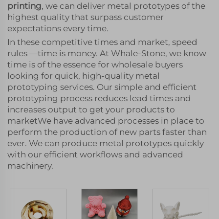
printing
, we can deliver metal prototypes of the
highest quality that surpass customer
expectations every time.
In these competitive times and market, speed
rules —time is money. At Whale-Stone, we know
time is of the essence for wholesale buyers
looking for quick, high-quality metal
prototyping services. Our simple and efficient
prototyping process reduces lead times and
increases output to get your products to
marketWe have advanced processes in place to
perform the production of new parts faster than
ever. We can produce metal prototypes quickly
with our efficient workflows and advanced
machinery.