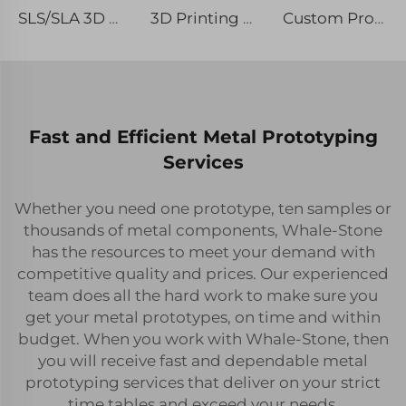
SLS/SLA 3D Plastic Printing Service Rapid Prototyping with Micro Laser Machining
3D Printing SLS Rapid Prototyping Type with Micro Machining & Etching / Chemical Machining
Custom Processing 3D Printing Resin Prototype Surface Spray Paint Color Rapid Prototyping
Fast and Efficient Metal Prototyping
Services
Whether you need one prototype, ten samples or
thousands of metal components, Whale-Stone
has the resources to meet your demand with
competitive quality and prices. Our experienced
team does all the hard work to make sure you
get your metal prototypes, on time and within
budget. When you work with Whale-Stone, then
you will receive fast and dependable metal
prototyping services that deliver on your strict
time tables and exceed your needs.