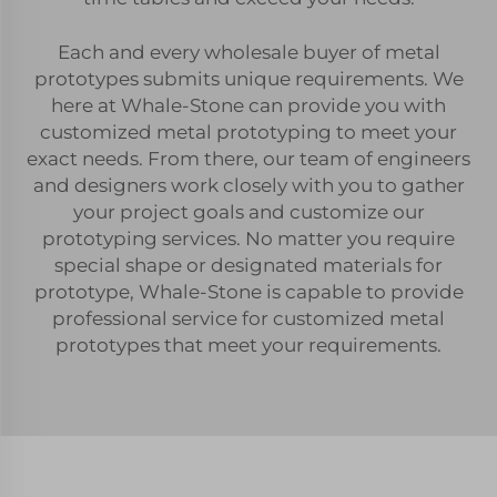
Each and every wholesale buyer of metal
prototypes submits unique requirements. We
here at Whale-Stone can provide you with
customized metal prototyping to meet your
exact needs. From there, our team of engineers
and designers work closely with you to gather
your project goals and customize our
prototyping services. No matter you require
special shape or designated materials for
prototype, Whale-Stone is capable to provide
professional service for customized metal
prototypes that meet your requirements.