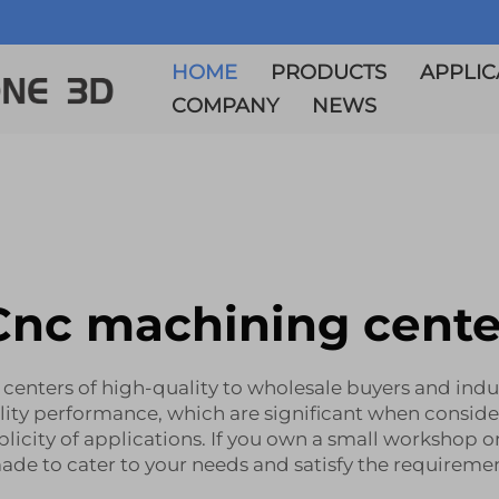
HOME
PRODUCTS
APPLIC
COMPANY
NEWS
Cnc machining cente
g centers of high-quality to wholesale buyers and ind
lity performance, which are significant when consid
plicity of applications. If you own a small workshop or
ade to cater to your needs and satisfy the requireme