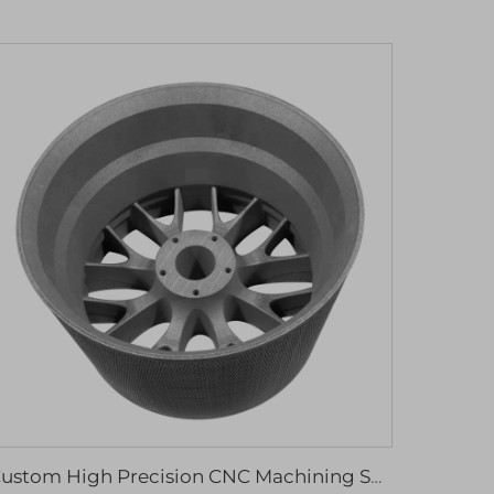
Custom High Precision CNC Machining Services Aluminum Stainless Steel Drilling Rapid Prototyping Wire EDM Broaching