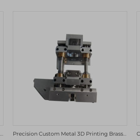
SLM 3D Metal Printer for Custom Manufacturing Steel Components CNC Machining Prototype Part Service
Precision Custom Metal 3D Printing Brass Aluminum Stainless Steel Milling Turning Part Cnc Machining Center Service