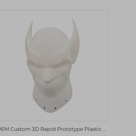
OEM Custom 3D Rapid Prototype Plastic Model Resin Sculpture for Machining Services High Quality 3D Printing