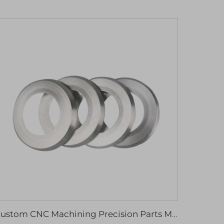
Custom CNC Machining Precision Parts Micro Machining Mechanical Parts & Fabrication Services