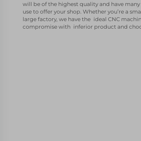
will be of the highest quality and have man
use to offer your shop. Whether you’re a sma
large factory, we have the ideal CNC machin
compromise with inferior product and choos