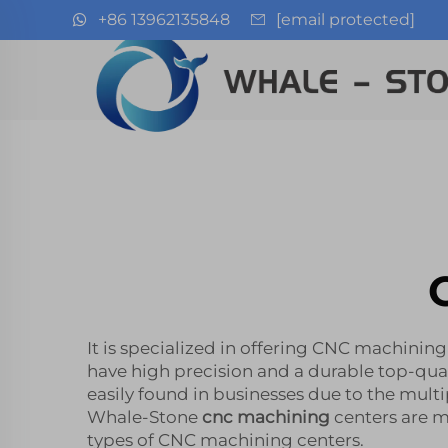
+86 13962135848
[email protected]
It is specialized in offering CNC machinin
have high precision and a durable top-qua
easily found in businesses due to the multi
Whale-Stone
cnc machining
centers are m
types of CNC machining centers.