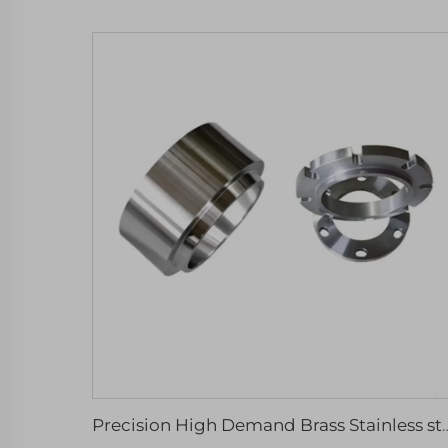
Precision High Demand Brass Stainless steel Aluminiu