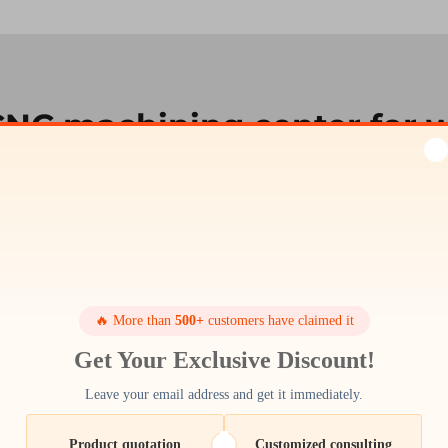
CNC machining center for 
nd CNC machining centres are simply unparalleled by
 for heavy industrial work and long life use, an invest
eed and an easy-to-use control system with touch scre
e
cnc machining china
centers. For example, our ver
ty so you can do more and reduce lead times. Wheth
 products, our trademarks CNC machining centers are th
🔥 More than
500+
customers have claimed it
requirements.
Get Your Exclusive Discount!
Leave your email address and get it immediately.
Product quotation
Customized consulting