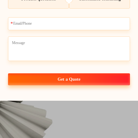
Top-quali
center for 
at Whale-Stone we ar
best quality of
cnc ma
wholesale purchasers 
expertise, proven rel
support make us the 
Get a Quote
improve their manufac
marketplace.