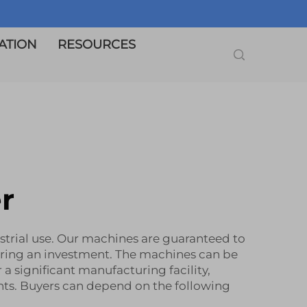
ATION
RESOURCES
r
ustrial use. Our machines are guaranteed to
ering an investment. The machines can be
 a significant manufacturing facility,
nts. Buyers can depend on the following