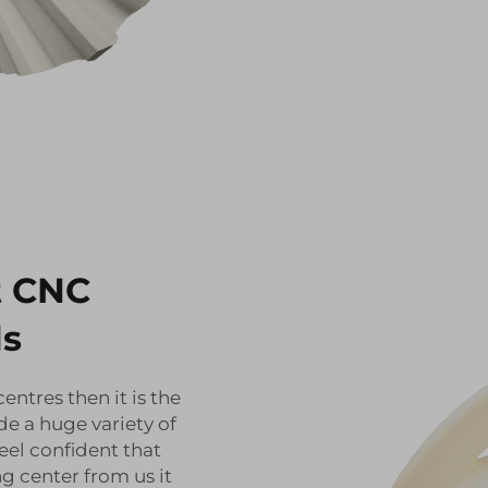
t CNC
ls
ntres then it is the
de a huge variety of
eel confident that
 center from us it