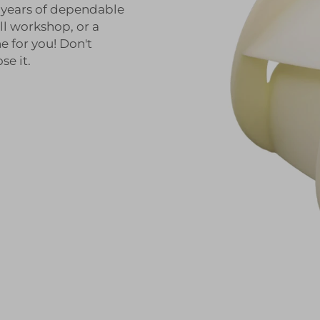
y years of dependable
ll workshop, or a
e for you! Don't
e it.