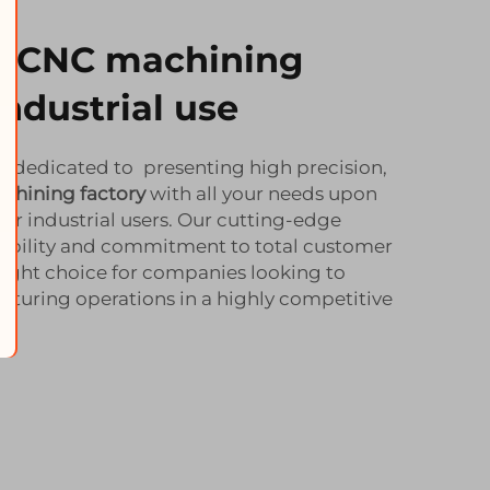
ty CNC machining
industrial use
e dedicated to presenting high precision,
chining factory
with all your needs upon
or industrial users. Our cutting-edge
iability and commitment to total customer
right choice for companies looking to
turing operations in a highly competitive