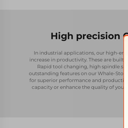
High precision 
In industrial applications, our high-e
increase in productivity. These are built
Rapid tool changing, high spindle sp
outstanding features on our Whale-Ston
for superior performance and productivi
capacity or enhance the quality of your