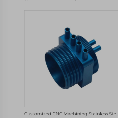
Customized CNC Machining Stainless Steel Anodized Aluminum Parts Micro Services Includ