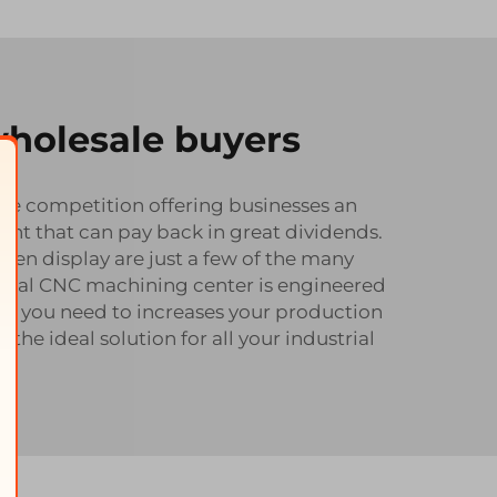
wholesale buyers
 the competition offering businesses an
ment that can pay back in great dividends.
en display are just a few of the many
tical CNC machining center is engineered
er you need to increases your production
e ideal solution for all your industrial