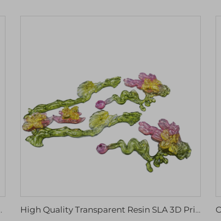
m Small Mass Cnc Machining Services
High Quality Transparent Resin SLA 3D Printing Service Quality Machining Services