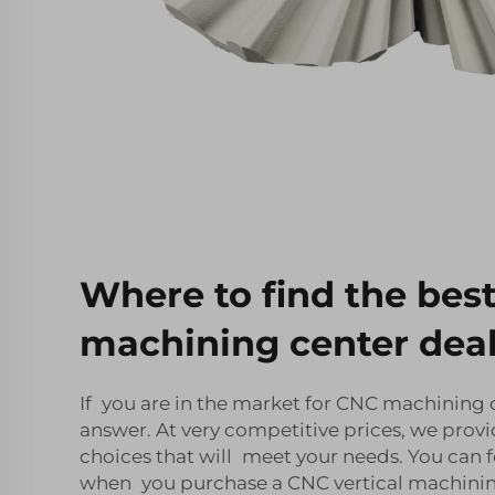
Where to find the bes
machining center dea
If you are in the market for CNC machining ce
answer. At very competitive prices, we provi
choices that will meet your needs. You can f
when you purchase a CNC vertical machining