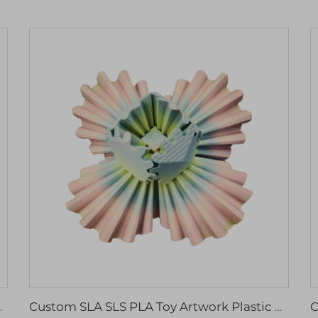
ed Milling Drilling Wire EDM Broaching
Custom SLA SLS PLA Toy Artwork Plastic Nylon ABS Resin PC 3D Rapid Prototyping Model Printing CNC Machining Service