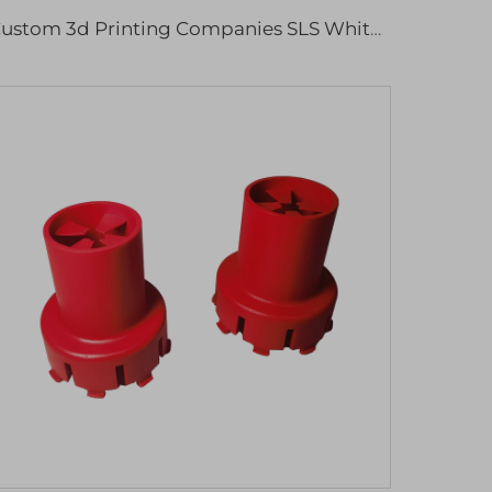
Custom 3d Printing Companies SLS White Nylon 3d Printing Rapid Prototype Service