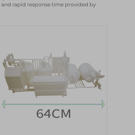
e and rapid response time provided by