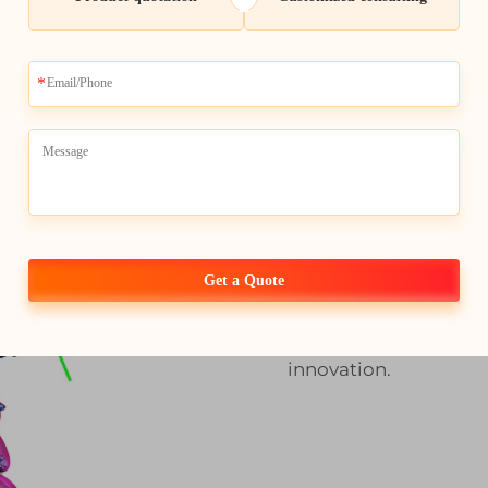
Elevate Yo
Customized
Whale-Stone's state o
this high-level efficie
waste allowing you to
a fraction of the cost.
Get a Quote
customization up to
technology provides a
basis. Rely on Whale-
innovation.