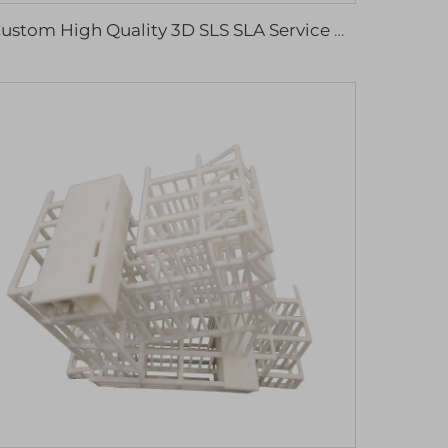
Custom High Quality 3D SLS SLA Service Plastic ABS Resin Parts 3D Printing Service