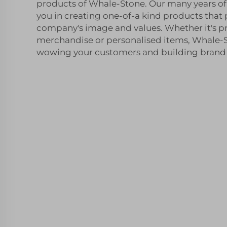
products of Whale-Stone. Our many years of 
you in creating one-of-a kind products that
company's image and values. Whether it's 
merchandise or personalised items, Whale-St
wowing your customers and building brand l