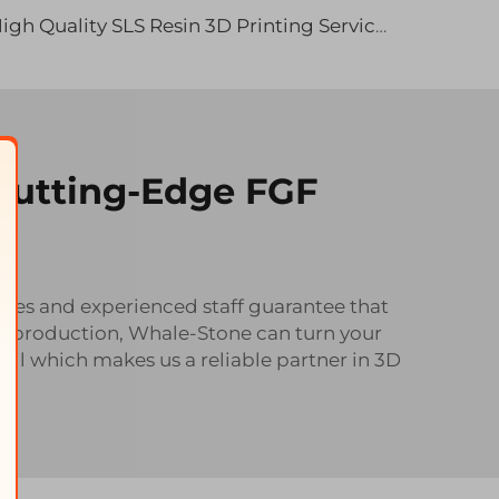
High Quality SLS Resin 3D Printing Services 3D Printed Products Rapid Prototyping Prototype
 Cutting-Edge FGF
ities and experienced staff guarantee that
ass production, Whale-Stone can turn your
ail which makes us a reliable partner in 3D