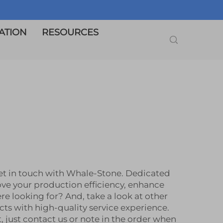
ATION
RESOURCES
get in touch with Whale-Stone. Dedicated
ove your production efficiency, enhance
 looking for? And, take a look at other
ts with high-quality service experience.
 just contact us or note in the order when