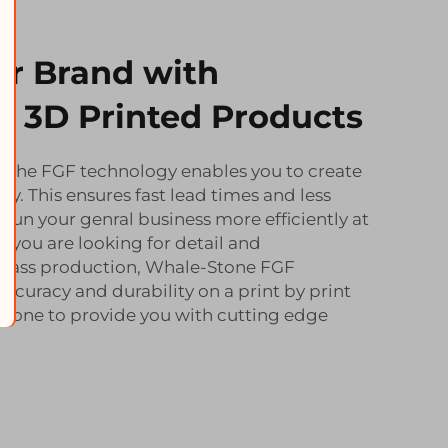
ur Brand with
 3D Printed Products
f the FGF technology enables you to create
ncy. This ensures fast lead times and less
 run your genral business more efficiently at
 If you are looking for detail and
 mass production, Whale-Stone FGF
ccuracy and durability on a print by print
Stone to provide you with cutting edge