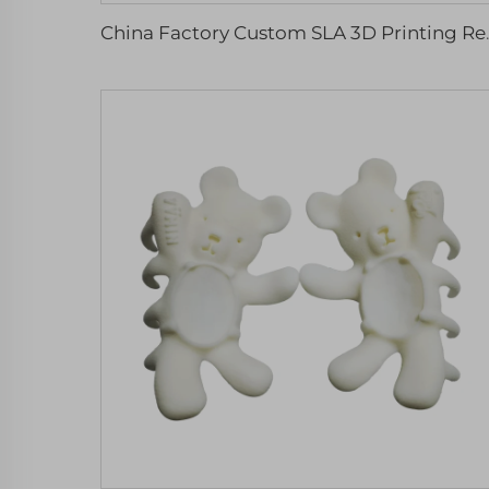
China Factory Custom SLA 3D P