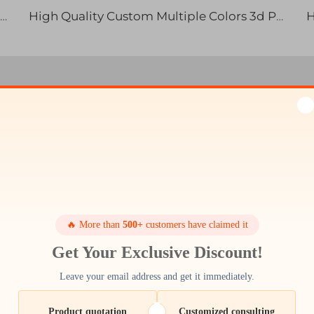
High Quality SLS SLA SLM 3D Printed ABS TPU Resin Nylon Metal Parts Rapid Prototyping
High Quality Custom Multiple Colors 3d Printed Animals Kids Toys for Collection and Stress Relief
ction Efficiency with Our
Technology
d precision are to your business. Cutting-edge facil
 quality. No matter if you need quick prototype or m
🔥 More than
500+
customers have claimed it
to you ARM97727Profile News It's that attention to det
printing.
Get Your Exclusive Discount!
Leave your email address and get it immediately.
Product quotation
Customized consulting