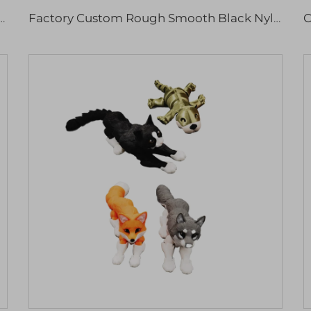
ylon Plastic 3D Model Professional Rapid Prototyping Micro Machining
Factory Custom Rough Smooth Black Nylon 3d Printing Service Industrial Parts Rapid Prototyping Services