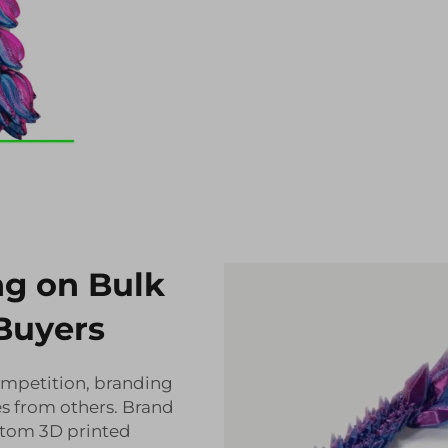
ng on Bulk
Buyers
mpetition, branding
ves from others. Brand
stom 3D printed