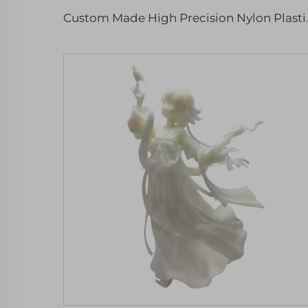
Custom Made High Precision N