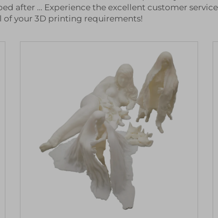
ed after … Experience the excellent customer servic
l of your 3D printing requirements!