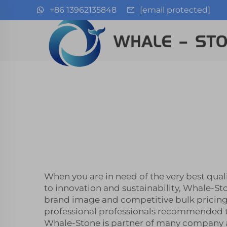
+86 13962135848
[email protected]
When you are in need of the very best qual
to innovation and sustainability, Whale-St
brand image and competitive bulk pricing
professional professionals recommended to
Whale-Stone is partner of many company all