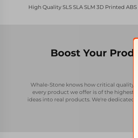
Boost Your Produ
Whale-Stone knows how critical quality an
every product we offer is of the highest
ideas into real products. We're dedicated 