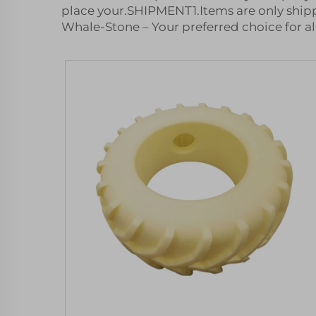
place your.SHIPMENT1.Items are only shipp
Whale-Stone – Your preferred choice for al