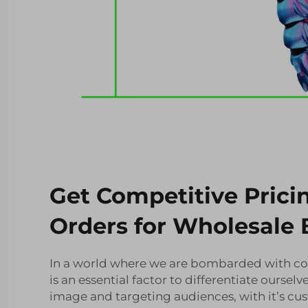
Get Competitive Prici
Orders for Wholesale 
In a world where we are bombarded with co
is an essential factor to differentiate oursel
image and targeting audiences, with it’s cu