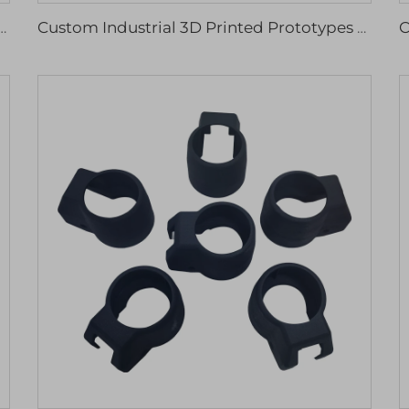
rinting Resin Plastic Models Service High Quality Machining Services
Custom Industrial 3D Printed Prototypes Various Materials Stainless Steel Titanium Nylon Resin Rapid Prototyping