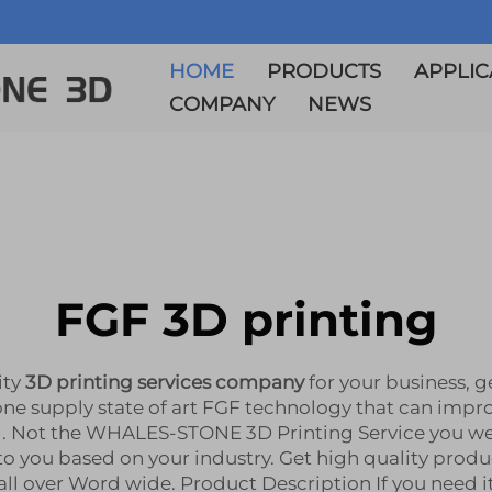
HOME
PRODUCTS
APPLIC
COMPANY
NEWS
FGF 3D printing
ity
3D printing services company
for your business, 
one supply state of art FGF technology that can impr
. Not the WHALES-STONE 3D Printing Service you were
 you based on your industry. Get high quality produc
 over Word wide. Product Description If you need it,