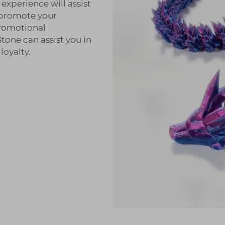
experience will assist
 promote your
promotional
one can assist you in
oyalty.