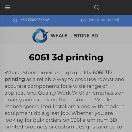
+86 13962135848
[email protected]
6061 3d printing
Whale-Stone provides high quality
6061 3D
printing
as a reliable way to produce robust and
accurate components for a wide range of
applications. Quality Work With an emphasis on
quality and satisfying the customer, Whale-
Stone's specialized installers along with modern
equipment do a great job. Whether you are
looking for bulk orders on 6061 aluminum 3D
printed products or custom designs tailored to