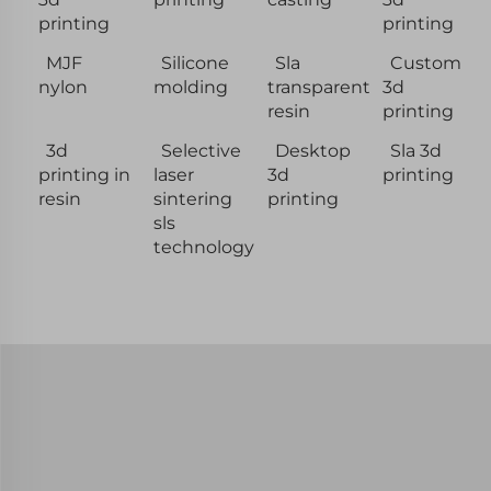
printing
printing
MJF
Silicone
Sla
Custom
nylon
molding
transparent
3d
resin
printing
3d
Selective
Desktop
Sla 3d
printing in
laser
3d
printing
resin
sintering
printing
sls
technology