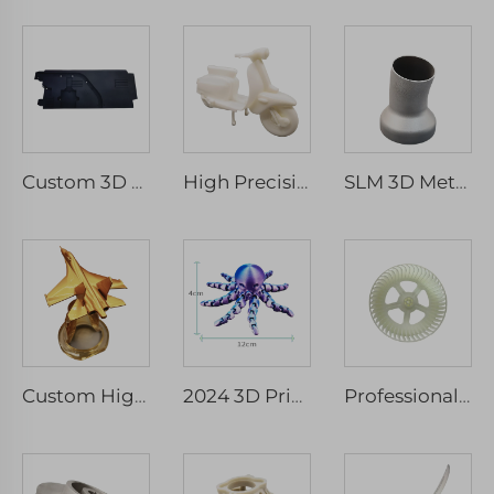
Custom 3D Print Service ABS Nylon Prototype, Resin 3D Printing Parts, SLS/SLA Rapid Prototype 3D Printing Services
High Precision 3D Printing Rapid Prototype Custom Plastic Model SLA SLS SLM Service Micro Machining Included
SLM 3D Metal Printer for Custom Manufacturing Steel Components CNC Machining Prototype Part Service
Custom High-Detail Resin Aircraft Models Rapid Prototyping Airliner and Fighter Resin Crafts
2024 3D Printed Integrated Skull Octopus Flexible Articulated Rapid Prototyping Toy in PLA Material
Professional Vacuum Casting Prototype Services Rapid Tooling Silicone 3d Molds Affordable Small Batch Production