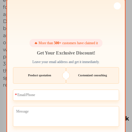
for any of your
applications.
Discover all the
bespoke designing
and finishing
options available
🔥 More than
500+
customers have claimed it
with Whale-Stone's
Get Your Exclusive Discount!
personalized 6061
Leave your email address and get it immediately.
3D printing services
that cater to your
Product quotation
Customized consulting
specific
requirements.
Competitive
pricing and bulk
discounts