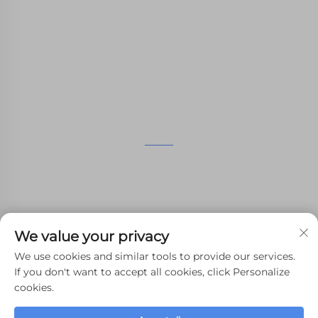
nylon printing, SLM printing, CNC
Machining,small batch compound mold rapid
manufacturing services.
GET IN TOUCH
4th Floor, 4483 Wuzhong Avenue, Suzhou, Jiangsu,
China
+86-13962135848
We value your privacy
[email protected]
We use cookies and similar tools to provide our services.
If you don't want to accept all cookies, click Personalize
cookies.
Copyright © 2024 WHALE STONE 3d All Rights Reserved.