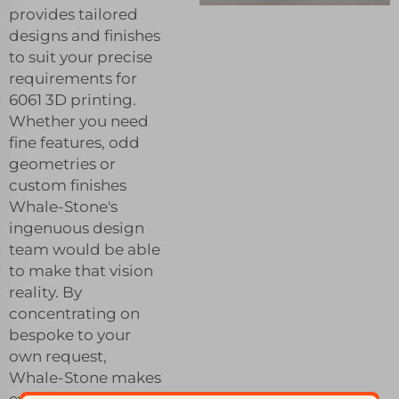
provides tailored
designs and finishes
to suit your precise
requirements for
6061 3D printing.
Whether you need
fine features, odd
geometries or
custom finishes
Whale-Stone's
ingenuous design
team would be able
to make that vision
reality. By
concentrating on
bespoke to your
own request,
Whale-Stone makes
every part perfect fit