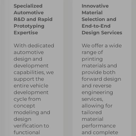
Specialized
Innovative
Automotive
Material
R&D and Rapid
Selection and
Prototyping
End-to-End
Expertise
Design Services
With dedicated
We offer a wide
automotive
range of
design and
printing
development
materials and
capabilities, we
provide both
support the
forward design
entire vehicle
and reverse
development
engineering
cycle from
services,
concept
allowing for
modeling and
tailored
design
material
verification to
performance
functional
and complete