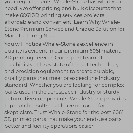
your requirements, Whale-Stone has what you
need. We offer pricing and bulk discounts that
make 6061 3D printing services projects
affordable and convenient. Learn Why Whale-
Stone Premium Service and Unique Solution for
Manufacturing Need.
You will notice Whale-Stone’s excellence in
quality is evident in our premium 6061 material
3D printing service. Our expert team of
machinists utilizes state of the art technology
and precision equipment to create durable,
quality parts that meet or exceed the industry
standard. Whether you are looking for complex
parts used in the aerospace industry or sturdy
automotive components, Whale-Stone provides
top-notch results that leave no room for
skepticism. Trust Whale-Stone for the best 6061
3D printed parts that make your end-use parts
better and facility operations easier.