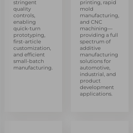
stringent
printing, rapid
quality
mold
controls,
manufacturing,
enabling
and CNC
quick-turn
machining—
prototyping,
providing a full
first-article
spectrum of
customization,
additive
and efficient
manufacturing
small-batch
solutions for
manufacturing.
automotive,
industrial, and
product
development
applications.