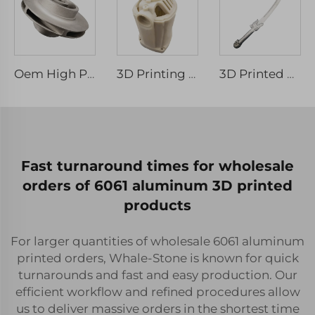
Oem High Precision 3D Printing Metal Parts Stainless Steel Impeller Water Pump Parts
3D Printing Service Supplier SLS Nylon Products Shaped Nylon Plastic Components
3D Printed Stainless Steel Metal Parts Rapid Prototyping
Fast turnaround times for wholesale
orders of 6061 aluminum 3D printed
products
For larger quantities of wholesale 6061 aluminum
printed orders, Whale-Stone is known for quick
turnarounds and fast and easy production. Our
efficient workflow and refined procedures allow
us to deliver massive orders in the shortest time