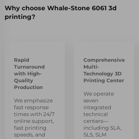
Why choose Whale-Stone 6061 3d
printing?
Rapid
Comprehensive
Turnaround
Multi-
with High-
Technology 3D
Quality
Printing Center
Production
We operate
We emphasize
seven
fast response
integrated
times with 24/7
technical
online support,
centers—
fast printing
including SLA,
speeds, and
SLS, SLM