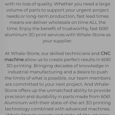
with no loss of quality. Whether you need a large
volume of parts to support your urgent-project
needs or long-term production, fast lead times
means we deliver wholesale on time ALL the
time. Enjoy the benefit of trustworthy, fast 6061
aluminum 3D print services with Whale-Stone as
your supplier.
At Whale-Stone, our skilled technicians and
CNC
machine
allow us to create perfect results in 6061
3D printing. Bringing decades of knowledge in
industrial manufacturing and a desire to push
the limits of what is possible, our team members
are committed to your next project. And Whale-
Stone offers up the unmatched ability to provide
precision and durability in parts made from 6061
Aluminum with their state-of-the-art 3D printing
technology combined with advanced machines.
Whale Stone's experts and state-of-the-art gear