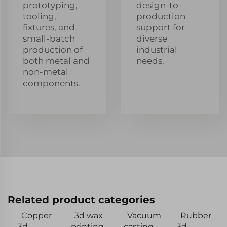
prototyping,
design-to-
tooling,
production
fixtures, and
support for
small-batch
diverse
production of
industrial
both metal and
needs.
non-metal
components.
Related product categories
Copper
3d wax
Vacuum
Rubber
3d
printing
casting
3d