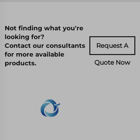
Not finding what you're
looking for?
Contact our consultants
Request A
for more available
Quote Now
products.
WHALE STONE 3d We are committed to
providing customers with SLA printing, SLS