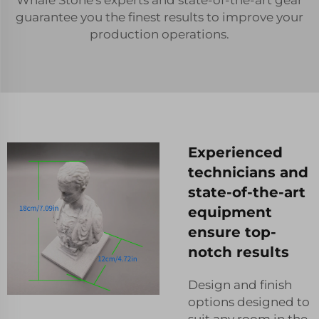
guarantee you the finest results to improve your
production operations.
Experienced
technicians and
state-of-the-art
equipment
ensure top-
notch results
Design and finish
options designed to
suit any room in the