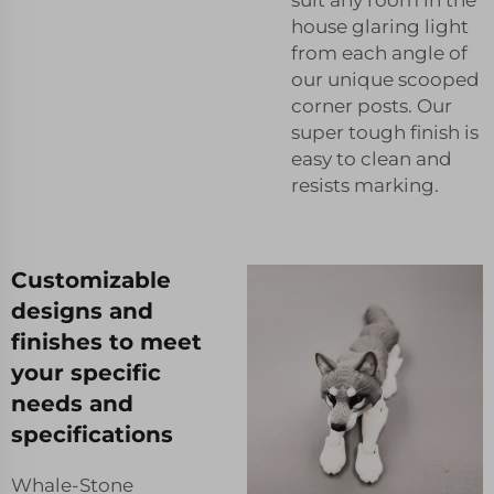
house glaring light
from each angle of
our unique scooped
corner posts. Our
super tough finish is
easy to clean and
resists marking.
Customizable
designs and
finishes to meet
your specific
needs and
specifications
Whale-Stone