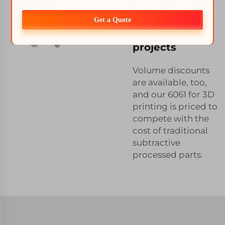
available for
6061 3D
Get a Quote
printing
projects
Volume discounts
are available, too,
and our 6061 for 3D
printing is priced to
compete with the
cost of traditional
subtractive
processed parts.