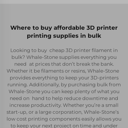
Where to buy affordable 3D printer
printing supplies in bulk
Looking to buy cheap 3D printer filament in
bulk? Whale-Stone supplies everything you
need at prices that don’t break the bank.
Whether it be filaments or resins, Whale-Stone
provides everything to keep your 3D-printers
running. Additionally, by purchasing bulk from
Whale-Stone you can keep plenty of what you
need on hand to help reduce downtime and
increase productivity. Whether you’re a small
start-up, or a large corporation, Whale-Stone’s
low cost printing components easily allows you
to keep your next project on time and under