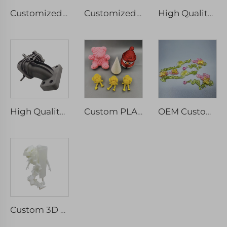
Customized CNC Precision Machinery Service Aluminium Milled Turned Rapid Prototyping Wire EDM Broaching Drilling Spare Component
Customized FGF 3D Printing Service High Precision Rapid Prototype Industrial Print Micro Machining
High Quality Stainless Steel Aluminum Alloys Rapid Prototyping Custom SLM Metal 3D Printing Services
High Quality Custom PA6 Nylon 3D Printed Parts SLS Rapid Prototype Machining Services
Custom PLA 3D Printing Service PLA 3D Printing Gifts, ABS,PLA,PETG,TPU
OEM Custom 3D Printing Custom Clear Resin Rapid Prototype SLA DLP Transparent Plastic Parts
Custom 3D Printing Model Of Artwork 3D Printing Manufacturers For Education And Teaching