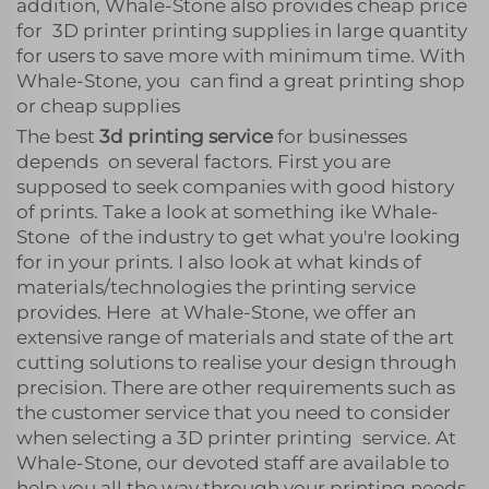
addition, Whale-Stone also provides cheap price
for 3D printer printing supplies in large quantity
for users to save more with minimum time. With
Whale-Stone, you can find a great printing shop
or cheap supplies
The best
3d printing service
for businesses
depends on several factors. First you are
supposed to seek companies with good history
of prints. Take a look at something ike Whale-
Stone of the industry to get what you're looking
for in your prints. I also look at what kinds of
materials/technologies the printing service
provides. Here at Whale-Stone, we offer an
extensive range of materials and state of the art
cutting solutions to realise your design through
precision. There are other requirements such as
the customer service that you need to consider
when selecting a 3D printer printing service. At
Whale-Stone, our devoted staff are available to
help you all the way through your printing needs