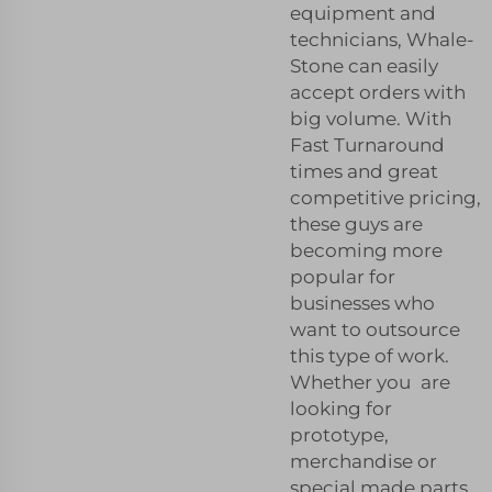
equipment and
technicians, Whale-
Stone can easily
accept orders with
big volume. With
Fast Turnaround
times and great
competitive pricing,
these guys are
becoming more
popular for
businesses who
want to outsource
this type of work.
Whether you are
looking for
prototype,
merchandise or
special made parts,