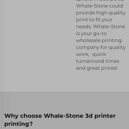
Whale-Stone could
provide high quality
print to fit your
needs. Whale-Stone
is your go-to
wholesale printing
company for quality
work, quick
turnaround times
and great prices!
Why choose Whale-Stone 3d printer
printing?