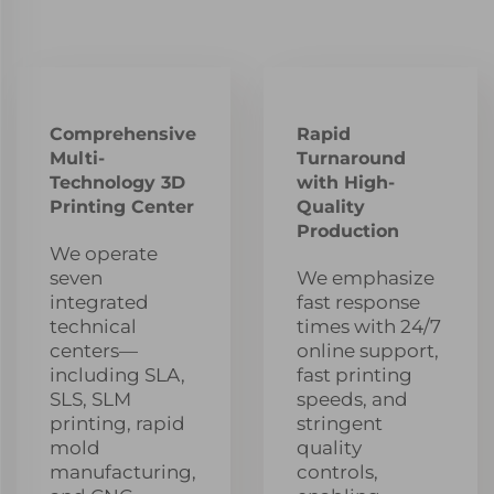
Comprehensive
Rapid
Multi-
Turnaround
Technology 3D
with High-
Printing Center
Quality
Production
We operate
seven
We emphasize
integrated
fast response
technical
times with 24/7
centers—
online support,
including SLA,
fast printing
SLS, SLM
speeds, and
printing, rapid
stringent
mold
quality
manufacturing,
controls,