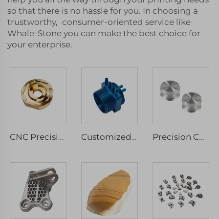
so that there is no hassle for you. In choosing a
trustworthy, consumer-oriented service like
Whale-Stone you can make the best choice for
your enterprise.
CNC Precision Machinery Service Micro Machining Stainless Steel & Aluminium Parts Milled & Turned Spare Components Drilling Type
Customized CNC Machining Stainless Steel Anodized Aluminum Parts Micro Services Included Milling Drilling Wire EDM Broaching
Precision CNC Turning Customized Service Reasonable Price Metal Components Custom Aluminum Stainless Steel Drilling Parts