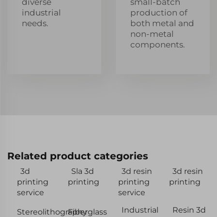
diverse
small-batch
industrial
production of
needs.
both metal and
non-metal
components.
Related product categories
3d
Sla 3d
3d resin
3d resin
printing
printing
printing
printing
service
service
Industrial
Resin 3d
Stereolithography
Fiberglass