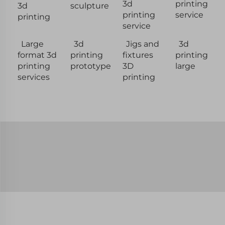
3d
printing
3d
sculpture
printing
service
printing
service
Large
3d
Jigs and
3d
format 3d
printing
fixtures
printing
printing
prototype
3D
large
services
printing