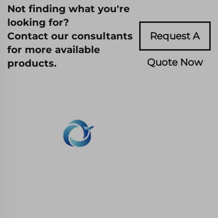
Not finding what you're
looking for?
Contact our consultants
Request A
for more available
Quote Now
products.
WHALE STONE 3d We are committed to
providing customers with SLA printing, SLS
nylon printing, SLM printing, CNC
Machining,small batch compound mold rapid