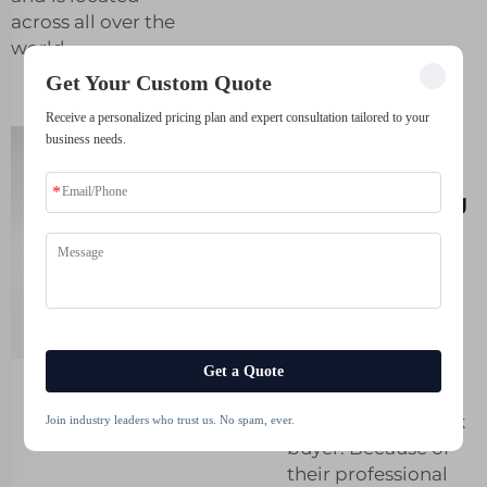
across all over the
world.
Get Your Custom Quote
Receive a personalized pricing plan and expert consultation tailored to your
Harnessing the
business needs.
power of 3D
printer printing
for your
business
growth
Whale-Stone is
among the best
3d
Get a Quote
printing shops
in
the market for bulk
Join industry leaders who trust us. No spam, ever.
buyer. Because of
their professional