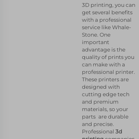
3D printing, you can
get several benefits
with a professional
service like Whale-
Stone. One
important
advantage is the
quality of prints you
can make with a
professional printer.
These printers are
designed with
cutting edge tech
and premium
materials, so your
parts are durable
and precise.
Professional
3d
printing
companies