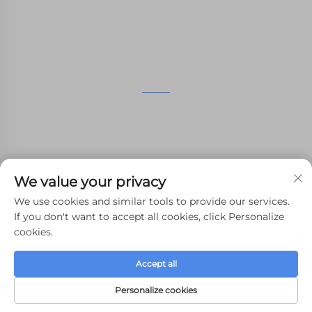
manufacturing services.
GET IN TOUCH
4th Floor, 4483 Wuzhong Avenue, Suzhou, Jiangsu,
China
+86-13962135848
We value your privacy
[email protected]
We use cookies and similar tools to provide our services.
If you don't want to accept all cookies, click Personalize
cookies.
Copyright © 2024 WHALE STONE 3d All Rights Reserved.
Accept all
Privacy Policy
-
Blog
Personalize cookies
HOME
PRODUCTS
E-MAIL
TEL