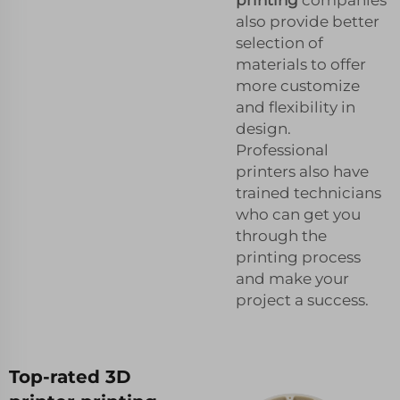
also provide better
selection of
materials to offer
more customize
and flexibility in
design.
Professional
printers also have
trained technicians
who can get you
through the
printing process
and make your
project a success.
Top-rated 3D