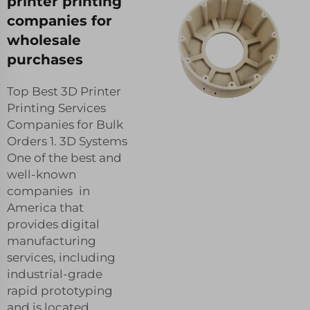
printer printing
companies for
wholesale
purchases
Top Best 3D Printer
Printing Services
Companies for Bulk
Orders 1. 3D Systems
One of the best and
well-known
companies in
America that
provides digital
manufacturing
services, including
industrial-grade
rapid prototyping
and is located