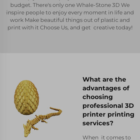
budget. There's only one Whale-Stone 3D We
inspire people to enjoy every moment in life and
work Make beautiful things out of plastic and
print with it Choose Us, and get creative today!
What are the
advantages of
choosing
professional 3D
printer printing
services?
When it comes to