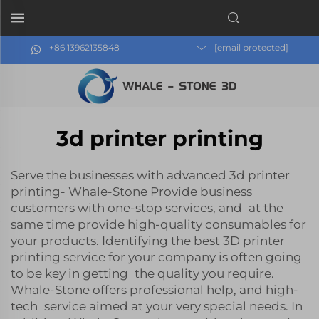
+86 13962135848
[email protected]
3d printer printing
Serve the businesses with advanced 3d printer
printing- Whale-Stone Provide business
customers with one-stop services, and at the
same time provide high-quality consumables for
your products. Identifying the best 3D printer
printing service for your company is often going
to be key in getting the quality you require.
Whale-Stone offers professional help, and high-
tech service aimed at your very special needs. In