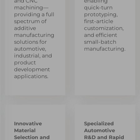
and CNC
enabling
machining—
quick-turn
providing a full
prototyping,
spectrum of
first-article
additive
customization,
manufacturing
and efficient
solutions for
small-batch
automotive,
manufacturing.
industrial, and
product
development
applications.
Innovative
Specialized
Material
Automotive
Selection and
R&D and Rapid