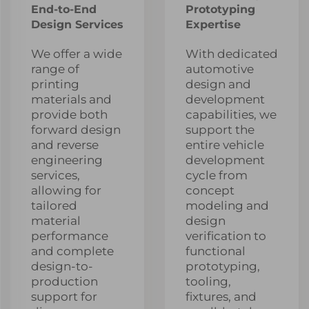
End-to-End
Prototyping
Design Services
Expertise
We offer a wide
With dedicated
range of
automotive
printing
design and
materials and
development
provide both
capabilities, we
forward design
support the
and reverse
entire vehicle
engineering
development
services,
cycle from
allowing for
concept
tailored
modeling and
material
design
performance
verification to
and complete
functional
design-to-
prototyping,
production
tooling,
support for
fixtures, and