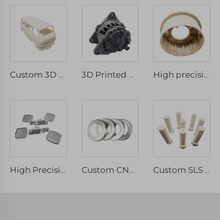
Custom 3D Printing Plastic Rapid Prototype SLA Model Micro Machining 3D Printing Resin Part Service
3D Printed Parts Model Manufacturer Vacuum Casting Prototype Nylon PA12 HP TPU ABS MJF SLS 3d Printing Service
High precision SLA SLS SLM MJF 3d Printing Service / Custom ABS Resin 3D Printing services
High Precision Custom 3D Printing Prototype Service Metal 3D Printing include Stainless Steel Aluminium
Custom CNC Machining Precision Parts Micro Machining Mechanical Parts & Fabrication Services
Custom SLS 3D Printed White Nylon Plastic Parts Rapid Prototyping Service