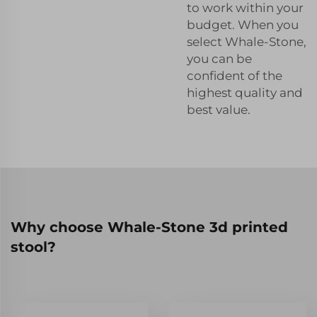
to work within your
budget. When you
select Whale-Stone,
you can be
confident of the
highest quality and
best value.
Why choose Whale-Stone 3d printed
stool?