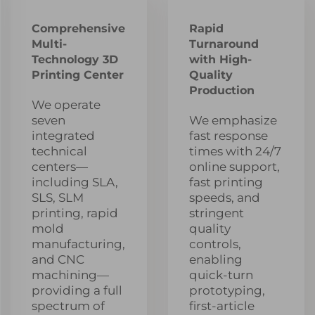
Comprehensive
Rapid
Multi-
Turnaround
Technology 3D
with High-
Printing Center
Quality
Production
We operate
seven
We emphasize
integrated
fast response
technical
times with 24/7
centers—
online support,
including SLA,
fast printing
SLS, SLM
speeds, and
printing, rapid
stringent
mold
quality
manufacturing,
controls,
and CNC
enabling
machining—
quick-turn
providing a full
prototyping,
spectrum of
first-article