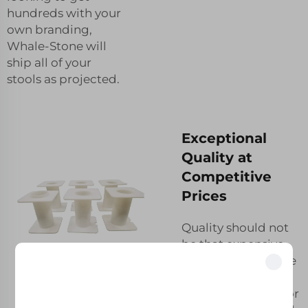
hundreds with your
own branding,
Whale-Stone will
ship all of your
stools as projected.
Exceptional
Quality at
Competitive
Prices
Quality should not
be that expensive.
At Whale-Stone, we
strive to bring you
Unlock Exclusive Benefits
the best product for
Join 500+ industry leaders who have transformed their business with our