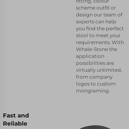
fitting, colour
scheme outfit or
design our team of
experts can help
you find the perfect
stool to meet your
requirements. With
Whale-Stone the
application
possibilities are
virtually unlimited,
from company
logos to custom
mongraming.
Fast and
Reliable