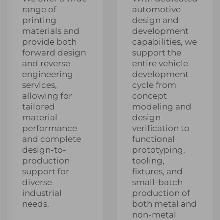
range of
automotive
printing
design and
materials and
development
provide both
capabilities, we
forward design
support the
and reverse
entire vehicle
engineering
development
services,
cycle from
allowing for
concept
tailored
modeling and
material
design
performance
verification to
and complete
functional
design-to-
prototyping,
production
tooling,
support for
fixtures, and
diverse
small-batch
industrial
production of
needs.
both metal and
non-metal