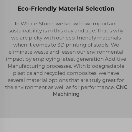
Eco-Friendly Material Selection
In Whale-Stone, we know how important
sustainability is in this day and age. That’s why
we are picky with our eco-friendly materials
when it comes to 3D printing of stools. We
eliminate waste and lessen our environmental
impact by employing latest generation Additive
Manufacturing processes. With biodegradable
plastics and recycled composites, we have
several material options that are truly great for
the environment as well as for performance.
CNC
Machining