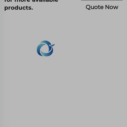
Quote Now
products.
WHALE STONE 3d We are committed to
providing customers with SLA printing, SLS
nylon printing, SLM printing, CNC
Machining,small batch compound mold rapid
manufacturing services.
GET IN TOUCH