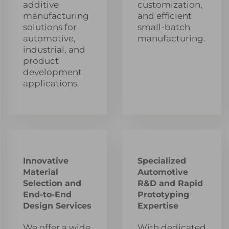
additive
customization,
manufacturing
and efficient
solutions for
small-batch
automotive,
manufacturing.
industrial, and
product
development
applications.
Innovative
Specialized
Material
Automotive
Selection and
R&D and Rapid
End-to-End
Prototyping
Design Services
Expertise
We offer a wide
With dedicated