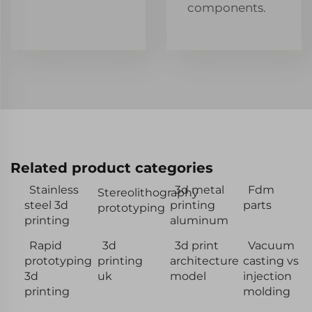
components.
Related product categories
Stainless
3d metal
Fdm
Stereolithography
steel 3d
printing
parts
prototyping
printing
aluminum
Rapid
3d
3d print
Vacuum
prototyping
printing
architecture
casting vs
3d
uk
model
injection
printing
molding