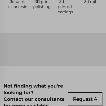
3d print
3D print
3d
3d mjf
clear resin
polishing
printed
earrings
Not finding what you're
looking for?
Contact our consultants
Request A
for more available