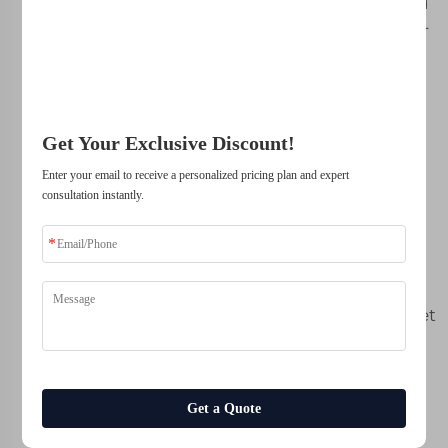
your dollar. Backed
solutions.
by our state-of-the-
art workshop and
experienced team,
Trusted by top companies
every stool we 3D
print is built to a
Get Your Exclusive Discount!
level of quality that
matches the
Enter your email to receive a personalized pricing plan and expert
craftmanship and
consultation instantly.
durability you’d
expect. With our
streamlined
manufacturing
process, you will get
the best custom
screen printing
available on the
market and pay a
Get a Quote
price that is psalm