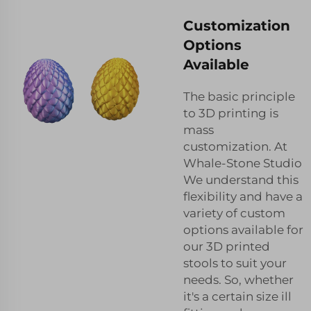
Customization
Options
Available
The basic principle
to 3D printing is
mass
customization. At
Whale-Stone Studio
We understand this
flexibility and have a
variety of custom
options available for
our 3D printed
stools to suit your
needs. So, whether
it's a certain size ill