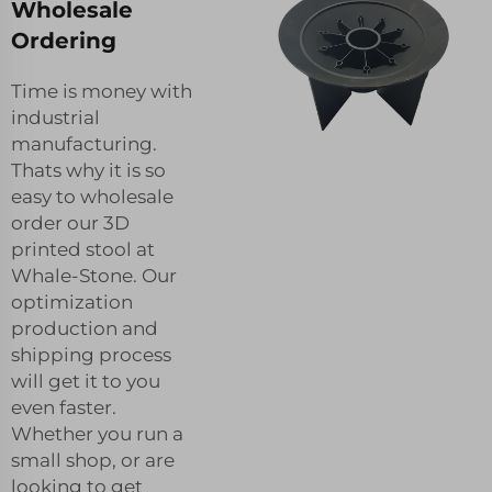
Wholesale
Ordering
Time is money with
industrial
manufacturing.
Thats why it is so
easy to wholesale
order our 3D
printed stool at
Whale-Stone. Our
optimization
production and
shipping process
will get it to you
even faster.
Whether you run a
small shop, or are
looking to get