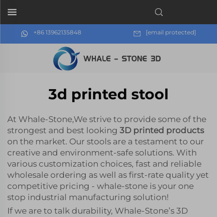
+86 13962135848
[email protected]
3d printed stool
At Whale-Stone,We strive to provide some of the
strongest and best looking
3D printed products
on the market. Our stools are a testament to our
creative and environment-safe solutions. With
various customization choices, fast and reliable
wholesale ordering as well as first-rate quality yet
competitive pricing - whale-stone is your one
stop industrial manufacturing solution!
If we are to talk durability, Whale-Stone’s 3D