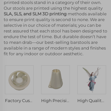
printed stools stand in a category of their own.
Our stools are printed using the highest quality
SLA, SLS, and SLM 3D printing
methods available
to ensure print quality is second to none. We are
selective in our choice of materials; you can be
rest assured that each stool has been designed to
endure the test of time. But durable doesn’t have
to mean drab—our best-selling barstools are
available in a range of modern styles and finishes
fit for any indoor or outdoor aesthetic.
Factory Custom SLA photosensitive resin 3D printing Model rapid Prototype Manufacturing 3D Printing Services
High Precision 3D Rapid Prototyping and Print Service PLA SLA SLS SLM FDM Laser and Micro Machining Included
High Quality Handmade SLA 3D Printing Service for Rapid Prototyping Micro Laser Machining Model Artwork