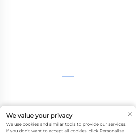
WHALE STONE 3d We are committed to
providing customers with SLA printing, SLS
nylon printing, SLM printing, CNC
Machining,small batch compound mold rapid
manufacturing services.
GET IN TOUCH
4th Floor, 4483 Wuzhong Avenue, Suzhou, Jiangsu,
China
+86-13962135848
We value your privacy
[email protected]
We use cookies and similar tools to provide our services.
If you don't want to accept all cookies, click Personalize