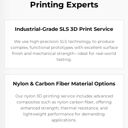
Printing Experts
Industrial-Grade SLS 3D Print Service
We use high-precision SLS technology to produce
complex, functional prototypes with excellent surface
finish and mechanical strength—ideal for real-world
testing.
Nylon & Carbon Fiber Material Options
Our nylon 3D printing service includes advanced
composites such as nylon carbon fiber, offering
enhanced strength, thermal resistance, and
lightweight performance for demanding
applications.