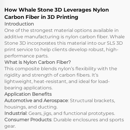
Services
How Whale Stone 3D Leverages Nylon
Carbon Fiber in 3D Printing
Introduction
One of the strongest material options available in
additive manufacturing is nylon carbon fiber. Whale
Stone 3D incorporates this material into our SLS 3D
print service to help clients develop robust, high-
performance parts.
What is Nylon Carbon Fiber?
This composite blends nylon’s flexibility with the
rigidity and strength of carbon fibers. It’s
lightweight, heat-resistant, and ideal for load-
bearing applications.
Application Benefits
Automotive and Aerospace
: Structural brackets,
housings, and ducting.
Industrial
: Gears, jigs, and functional prototypes.
Consumer Products
: Durable enclosures and sports
gear.