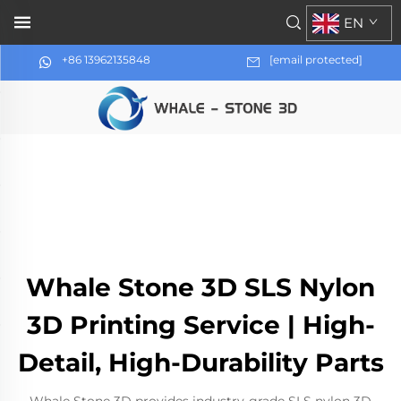
EN
+86 13962135848
[email protected]
Whale Stone 3D SLS Nylon
3D Printing Service | High-
Detail, High-Durability Parts