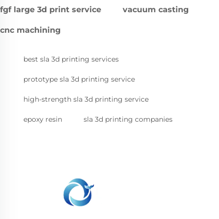
fgf large 3d print service
vacuum casting
cnc machining
best sla 3d printing services
prototype sla 3d printing service
high-strength sla 3d printing service
epoxy resin
sla 3d printing companies