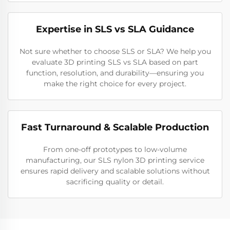
Expertise in SLS vs SLA Guidance
Not sure whether to choose SLS or SLA? We help you
evaluate 3D printing SLS vs SLA based on part
function, resolution, and durability—ensuring you
make the right choice for every project.
Fast Turnaround & Scalable Production
From one-off prototypes to low-volume
manufacturing, our SLS nylon 3D printing service
ensures rapid delivery and scalable solutions without
sacrificing quality or detail.