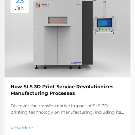
23
Jan
How SLS 3D Print Service Revolutionizes
Manufacturing Processes
Discover the transformative impact of SLS 3D
printing technology on manufacturing, including its
efficiency, cost savings, and design freedom
advantages. Explore how it compares to other 3D
View More
printing techniques and its applications across