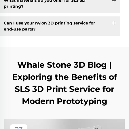
What materials do you offer for SLS 3D
printing?
Can I use your nylon 3D printing service for
end-use parts?
Whale Stone 3D Blog |
Exploring the Benefits of
SLS 3D Print Service for
Modern Prototyping