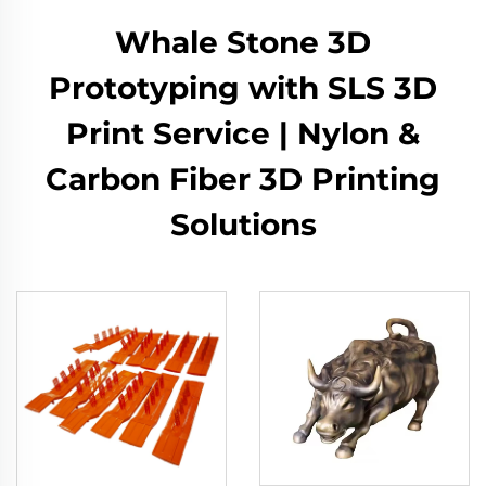
Whale Stone 3D
Prototyping with SLS 3D
Print Service | Nylon &
Carbon Fiber 3D Printing
Solutions