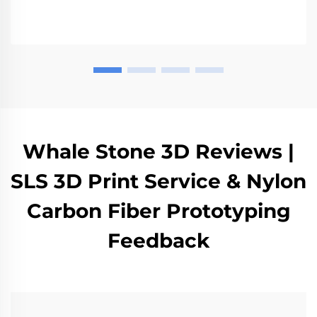
various industries such as automotive and medical
sectors.
Whale Stone 3D Reviews |
SLS 3D Print Service & Nylon
Carbon Fiber Prototyping
Feedback