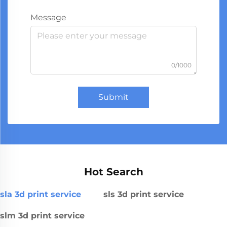
Message
0/1000
Submit
Hot Search
sla 3d print service
sls 3d print service
slm 3d print service