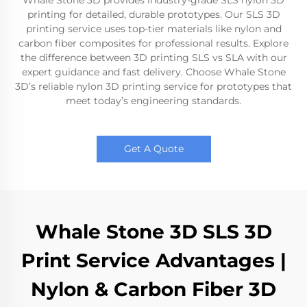
Whale Stone 3D provides industry-grade SLS nylon 3D
printing for detailed, durable prototypes. Our SLS 3D
printing service uses top-tier materials like nylon and
carbon fiber composites for professional results. Explore
the difference between 3D printing SLS vs SLA with our
expert guidance and fast delivery. Choose Whale Stone
3D’s reliable nylon 3D printing service for prototypes that
meet today’s engineering standards.
Get A Quote
Whale Stone 3D SLS 3D
Print Service Advantages |
Nylon & Carbon Fiber 3D