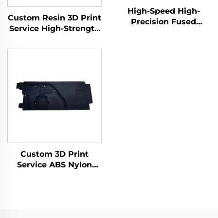
High-Speed High-
Custom Resin 3D Print
Precision Fused
Service High-Strength
Granular Fabrication
Materials Robust SLA
3D Print Service Micro
Rapid Prototyping
Machining Rapid
Resin 3D Printing
Prototyping
Products
Custom 3D Print
Service ABS Nylon
Prototype, Resin 3D
Printing Parts,
SLS/SLA Rapid
Prototype 3D Printing