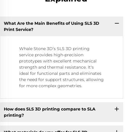
What Are the Main Benefits of Using SLS 3D
Print Service?
Whale Stone 3D’s SLS 3D printing
service provides high-precision
prototypes with excellent mechanical
strength and thermal resistance. It's
ideal for functional parts and eliminates
the need for support structures, allowing
for more complex geometries.
How does SLS 3D printing compare to SLA
printing?