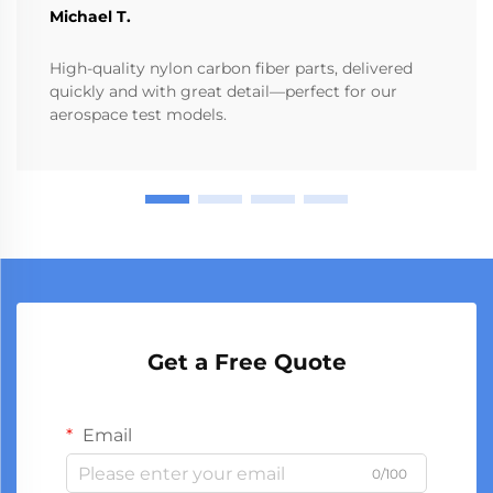
Michael T.
High-quality nylon carbon fiber parts, delivered
quickly and with great detail—perfect for our
aerospace test models.
Get a Free Quote
Email
0/100