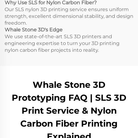
Why Use SLS for Nylon Carbon Fiber?
Our SLS nylon 3D printing service ensures uniform
strength, excellent dimensional stability, and design
freedom.
Whale Stone 3D's Edge
We use state-of-the-art SLS 3D printers and
engineering expertise to turn your 3D printing
nylon carbon fiber projects into reality.
Whale Stone 3D
Prototyping FAQ | SLS 3D
Print Service & Nylon
Carbon Fiber Printing
Explained