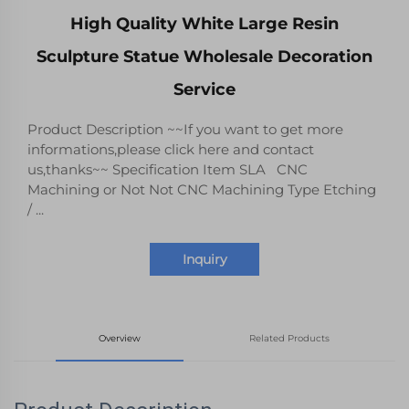
High Quality White Large Resin
Sculpture Statue Wholesale Decoration
Service
Product Description ~~If you want to get more
informations,please click here and contact
us,thanks~~ Specification Item SLA CNC
Machining or Not Not CNC Machining Type Etching
/ ...
Inquiry
Overview
Related Products