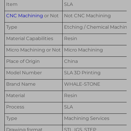
Item
SLA
CNC Machining
or Not
Not CNC Machining
Type
Etching / Chemical Machinin
Material Capabilities
Resin
Micro Machining or Not
Micro Machining
Place of Origin
China
Model Number
SLA 3D Printing
Brand Name
WHALE-STONE
Material
Resin
Process
SLA
Type
Machining Services
Drawing format
STL, IGS, STEP