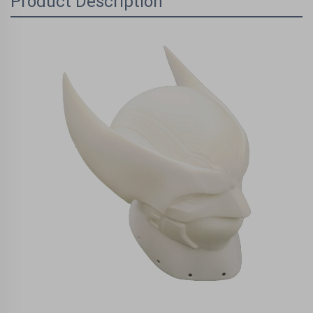
Product Description