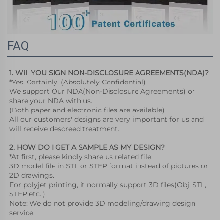
FAQ
1. Will YOU SIGN NON-DISCLOSURE AGREEMENTS(NDA)?
*Yes, Certainly. (Absolutely Confidential)
We support Our NDA(Non-Disclosure Agreements) or 
share your NDA with us.
(Both paper and electronic files are available).
All our customers' designs are very important for us and 
will receive descreed treatment. 
2. HOW DO I GET A SAMPLE AS MY DESIGN?
*At first, please kindly share us related file:
3D model file in STL or STEP format instead of pictures or 
2D drawings. 
For polyjet printing, it normally support 3D files(Obj, STL, 
STEP etc..) 
Note: We do not provide 3D modeling/drawing design 
service.