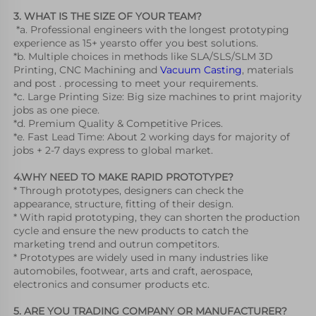
3. WHAT IS THE SIZE OF YOUR TEAM?
 *a. Professional engineers with the longest prototyping 
experience as 15+ yearsto offer you best solutions.
*b. Multiple choices in methods like SLA/SLS/SLM 3D 
Printing, CNC Machining and 
Vacuum Casting
, materials 
and post . processing to meet your requirements.
*c. Large Printing Size: Big size machines to print majority 
jobs as one piece.
*d. Premium Quality & Competitive Prices.
*e. Fast Lead Time: About 2 working days for majority of 
jobs + 2-7 days express to global market.
4.WHY NEED TO MAKE RAPID PROTOTYPE?
* Through prototypes, designers can check the 
appearance, structure, fitting of their design.
* With rapid prototyping, they can shorten the production 
cycle and ensure the new products to catch the 
marketing trend and outrun competitors. 
* Prototypes are widely used in many industries like 
automobiles, footwear, arts and craft, aerospace, 
electronics and consumer products etc. 
5. ARE YOU TRADING COMPANY OR MANUFACTURER?