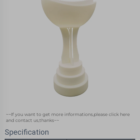
~~If you want to get more informations,please click here 
and contact us,thanks~~
Specification