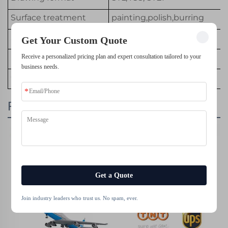
Surface treatment
painting,polish,burring
Service
Customized OEM
Get Your Custom Quote
Equipment
SLA 3D Printer
Receive a personalized pricing plan and expert consultation tailored to your
business needs.
Color
Customized Color
Packing & Delivery
Get a Quote
Join industry leaders who trust us. No spam, ever.