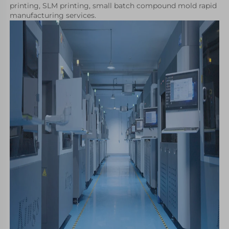
printing, SLM printing, small batch compound mold rapid 
manufacturing services.