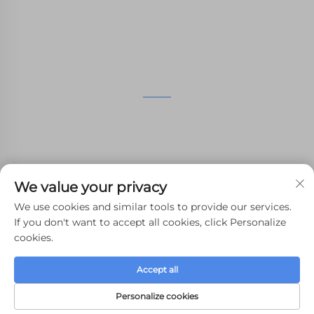
manufacturing services.
GET IN TOUCH
4th Floor, 4483 Wuzhong Avenue, Suzhou, Jiangsu,
China
+86-13962135848
We value your privacy
[email protected]
We use cookies and similar tools to provide our services.
If you don't want to accept all cookies, click Personalize
cookies.
Copyright © 2024 WHALE STONE 3d All Rights Reserved.
Accept all
Privacy Policy
-
Blog
Personalize cookies