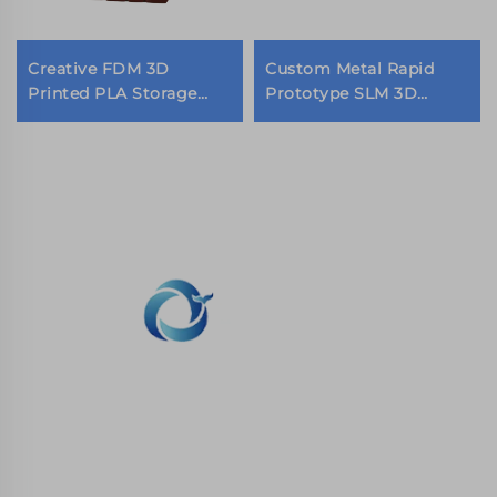
Creative FDM 3D
Custom Metal Rapid
Printed PLA Storage
Prototype SLM 3D
Box Personality Pen
Printing Service
Holder Desk
Stainless Steel 3D
Decorations
Printing Companies
WHALE STONE 3d We are committed to
providing customers with SLA printing, SLS
nylon printing, SLM printing, CNC
Machining,small batch compound mold rapid