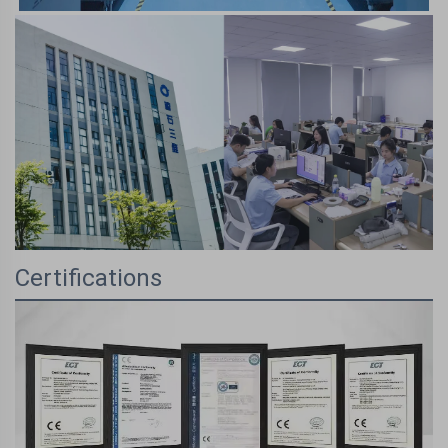
Certifications