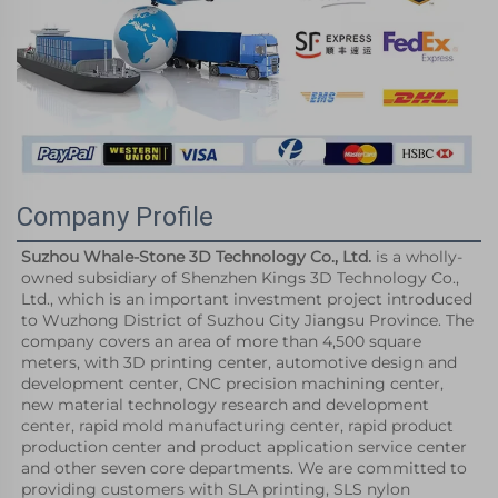
Company Profile
Suzhou Whale-Stone 3D Technology Co., Ltd.
 is a wholly-
owned subsidiary of Shenzhen Kings 3D Technology Co., 
Ltd., which is an important investment project introduced 
to Wuzhong District of Suzhou City Jiangsu Province. The 
company covers an area of more than 4,500 square 
meters, with 3D printing center, automotive design and 
development center, CNC precision machining center, 
new material technology research and development 
center, rapid mold manufacturing center, rapid product 
production center and product application service center 
and other seven core departments. We are committed to 
providing customers with SLA printing, SLS nylon 