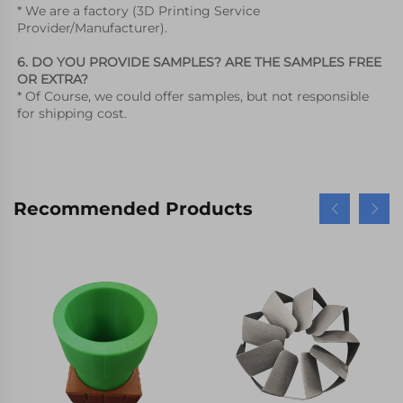
* We are a factory (3D Printing Service 
Provider/Manufacturer).
6. DO YOU PROVIDE SAMPLES? ARE THE SAMPLES FREE 
OR EXTRA?
* Of Course, we could offer samples, but not responsible 
for shipping cost.
Recommended Products