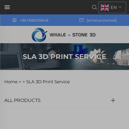
EN
+86 13962135848
[email protected]
SLA 3D PRINT SERVICE
Home >
>
SLA 3D Print Service
ALL PRODUCTS