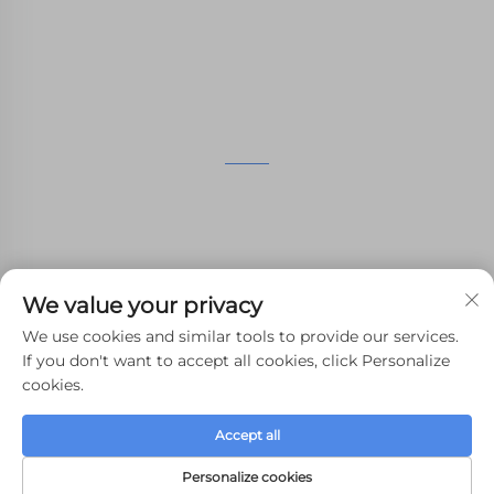
manufacturing services.
GET IN TOUCH
4th Floor, 4483 Wuzhong Avenue, Suzhou, Jiangsu,
China
+86-13962135848
We value your privacy
[email protected]
We use cookies and similar tools to provide our services.
If you don't want to accept all cookies, click Personalize
cookies.
Copyright © 2024 WHALE STONE 3d All Rights Reserved.
Accept all
Privacy Policy
-
Blog
Personalize cookies