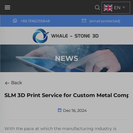
EN
+86 13962135848
[email protected]
NEWS
Back
SLM 3D Print Service for Custom Metal Comp
Dec 16, 2024
With the pace at which the manufacturing industry is