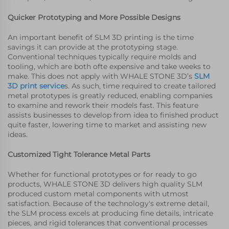
Quicker Prototyping and More Possible Designs
An important benefit of SLM 3D printing is the time
savings it can provide at the prototyping stage.
Conventional techniques typically require molds and
tooling, which are both ofte expensive and take weeks to
make. This does not apply with WHALE STONE 3D’s
SLM
3D print service
s. As such, time required to create tailored
metal prototypes is greatly reduced, enabling companies
to examine and rework their models fast. This feature
assists businesses to develop from idea to finished product
quite faster, lowering time to market and assisting new
ideas.
Customized Tight Tolerance Metal Parts
Whether for functional prototypes or for ready to go
products, WHALE STONE 3D delivers high quality SLM
produced custom metal components with utmost
satisfaction. Because of the technology's extreme detail,
the SLM process excels at producing fine details, intricate
pieces, and rigid tolerances that conventional processes