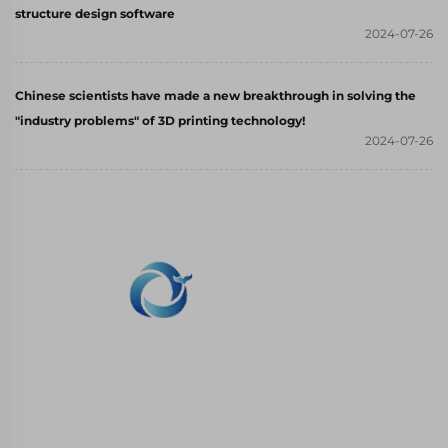
structure design software
2024-07-26
Chinese scientists have made a new breakthrough in solving the
"industry problems" of 3D printing technology!
2024-07-26
WHALE STONE 3d We are committed to
providing customers with SLA printing, SLS
nylon printing, SLM printing, CNC
Machining,small batch compound mold rapid