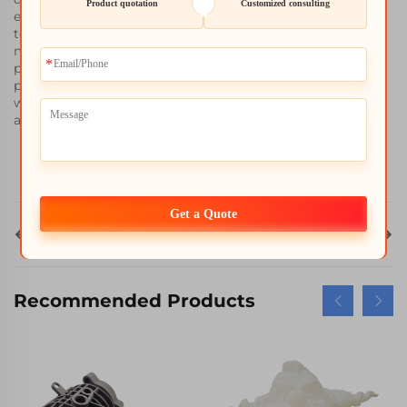
Product quotation
Customized consulting
efficient and flexible final outcomes because of the SLM
technology´s greater ratio of speed to volume. It does not
matter if you are building a complete several integrated
parts, or developing working examples of the needed
product, WHALE STONE 3D guarantees that your projects
will not only be done on time but also finished within the
agreed costs.
Get a Quote
Prev
Next
ALL
Recommended Products