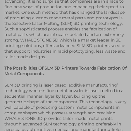
advancing, it is no surprise that companies are in a race to
find new ways of production and enhancing their speed-to-
market. One such method that has changed the landscape
of producing custom made metal parts and prototypes is
the Selective Laser Melting (SLM) 3D printing technology.
Such a sophisticated process enables the fabrication of
metal parts which are intricate, detailed and are extremely
strong. WHALE STONE 3D which is a market leader in 3D
printing solutions, offers advanced SLM 3D printers service
that support industries in rapid prototyping, less waste and
tailor made designs.
The Possibilities Of SLM 3D Printers Towards Fabrication Of
Metal Components
SLM 3D printing is laser based ‘additive manufacturing’
technology wherein fine metal powder is laser melted in a
sequential manner, layer by layer, building up the
geometric shape of the component. This technology is very
well capable of producing custom metal components in
complex shapes which possess strength and precision.
WHALE STONE 3D provides tailor made metal prints
through advanced SLM technology printing preferably in
aerospace, automotive, medical and manufacturing fields.