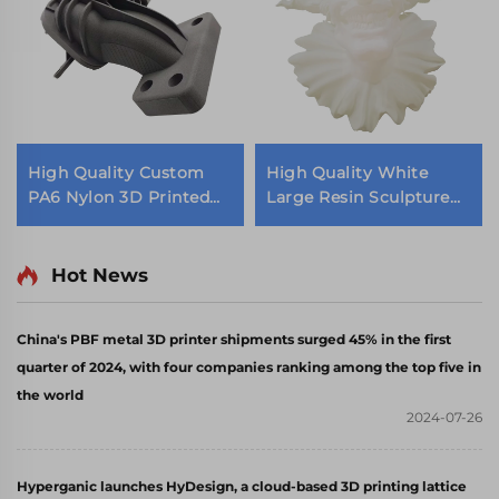
High Quality Custom
High Quality White
PA6 Nylon 3D Printed
Large Resin Sculpture
Parts SLS Rapid
Statue Wholesale
Prototype Machining
Decoration Service
Services
Hot News
China's PBF metal 3D printer shipments surged 45% in the first
quarter of 2024, with four companies ranking among the top five in
the world
2024-07-26
Hyperganic launches HyDesign, a cloud-based 3D printing lattice