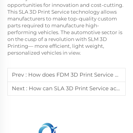
opportunities for innovation and cost-cutting.
This
SLA 3D Print Service
technology allows
manufacturers to make top-quality custom
parts required to manufacture high-
performing vehicles. The automotive sector is
on the cusp of a revolution with SLM 3D
Printing— more efficient, light weight,
personalized vehicles in view.
Prev :
How does FDM 3D Print Service provide a cost-effective solution for jigs and fixtures?
Next :
How can SLA 3D Print Service accelerate your product development cycle?