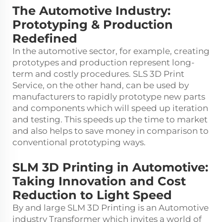
The Automotive Industry:
Prototyping & Production
Redefined
In the automotive sector, for example, creating
prototypes and production represent long-
term and costly procedures.
SLS 3D Print
Service
, on the other hand, can be used by
manufacturers to rapidly prototype new parts
and components which will speed up iteration
and testing. This speeds up the time to market
and also helps to save money in comparison to
conventional prototyping ways.
SLM 3D Printing in Automotive:
Taking Innovation and Cost
Reduction to Light Speed
By and large SLM 3D Printing is an Automotive
industry Transformer which invites a world of