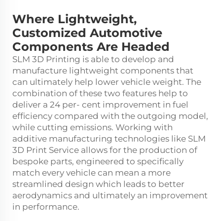
Where Lightweight,
Customized Automotive
Components Are Headed
SLM 3D Printing is able to develop and
manufacture lightweight components that
can ultimately help lower vehicle weight. The
combination of these two features help to
deliver a 24 per- cent improvement in fuel
efficiency compared with the outgoing model,
while cutting emissions. Working with
additive manufacturing technologies like
SLM
3D Print Service
allows for the production of
bespoke parts, engineered to specifically
match every vehicle can mean a more
streamlined design which leads to better
aerodynamics and ultimately an improvement
in performance.