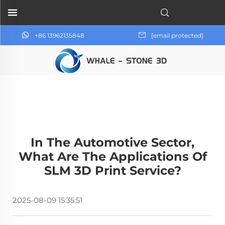
+86 13962135848
[email protected]
In The Automotive Sector,
What Are The Applications Of
SLM 3D Print Service?
2025-08-09 15:35:51