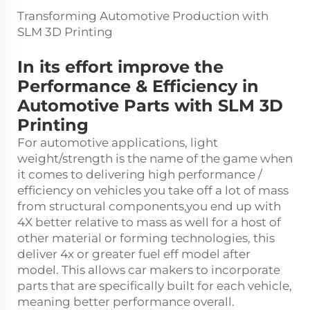
Transforming Automotive Production with
SLM 3D Printing
In its effort improve the
Performance & Efficiency in
Automotive Parts with SLM 3D
Printing
For automotive applications, light
weight/strength is the name of the game when
it comes to delivering high performance /
efficiency on vehicles you take off a lot of mass
from structural components,you end up with
4X better relative to mass as well for a host of
other material or forming technologies, this
deliver 4x or greater fuel eff model after
model. This allows car makers to incorporate
parts that are specifically built for each vehicle,
meaning better performance overall.