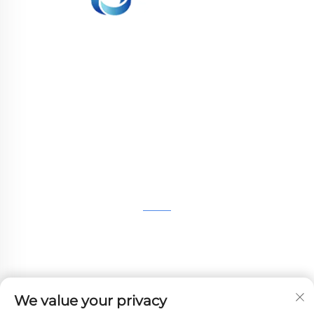
WHALE STONE 3d We are committed to
providing customers with SLA printing, SLS
nylon printing, SLM printing, CNC
Machining,small batch compound mold rapid
manufacturing services.
GET IN TOUCH
4th Floor, 4483 Wuzhong Avenue, Suzhou, Jiangsu,
China
+86-13962135848
We value your privacy