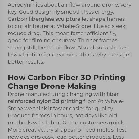
Aerodynmics about air flow around drone, very
key. Good design fly smooth, less energy.
Carbon
fiberglass sculpture
let shape frames
to cut air better at Whale-Stone. Lite so sleek,
reduce drag. This mean faster efficient fly,
good for filming or survey. Thinner frames
strong still, better air flow. Also absorb shakes,
less vibration for clear pics. Thats why users get
better results.
How Carbon Fiber 3D Printing
Change Drone Making
Drone manufacturing changing with
fiber
reinforced nylon 3d printing
from At Whale-
Stone we think it faster easier for quality.
Produce frames in hours, not days like old
methods with labor. Get to customers quick.
More creative, try shapes no need molds. Test
new designs easy, lead better products. Less