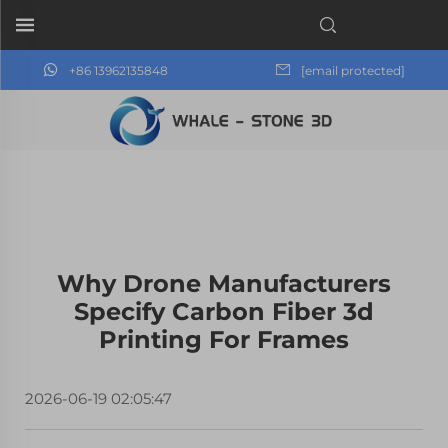
+86 13962135848
[email protected]
Why Drone Manufacturers
Specify Carbon Fiber 3d
Printing For Frames
2026-06-19 02:05:47