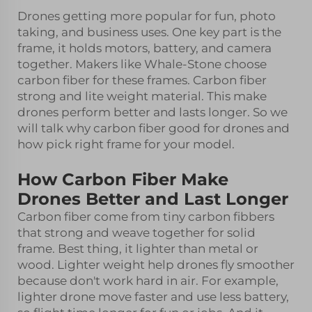
Drones getting more popular for fun, photo
taking, and business uses. One key part is the
frame, it holds motors, battery, and camera
together. Makers like Whale-Stone choose
carbon fiber for these frames. Carbon fiber
strong and lite weight material. This make
drones perform better and lasts longer. So we
will talk why carbon fiber good for drones and
how pick right frame for your model.
How Carbon Fiber Make
Drones Better and Last Longer
Carbon fiber come from tiny carbon fibbers
that strong and weave together for solid
frame. Best thing, it lighter than metal or
wood. Lighter weight help drones fly smoother
because don't work hard in air. For example,
lighter drone move faster and use less battery,