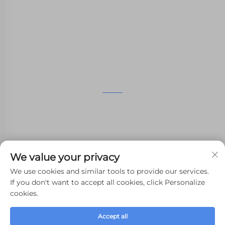
Machining,small batch compound mold rapid
manufacturing services.
GET IN TOUCH
4th Floor, 4483 Wuzhong Avenue, Suzhou, Jiangsu,
China
+86-13962135848
We value your privacy
[email protected]
We use cookies and similar tools to provide our services.
If you don't want to accept all cookies, click Personalize
cookies.
Copyright © 2024 WHALE STONE 3d All Rights Reserved.
Accept all
Privacy Policy
-
Blog