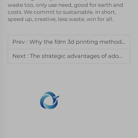
waste too, only use need, good for earth and
costs. We commit to sustainable. In short,
speed up, creative, less waste, win for all.
Prev :
Why the fdm 3d printing method remains the standard for jigs and fixtures
Next :
The strategic advantages of adopting 3d printing for business growth
WHALE STONE 3d We are committed to
providing customers with SLA printing, SLS
nylon printing, SLM printing, CNC