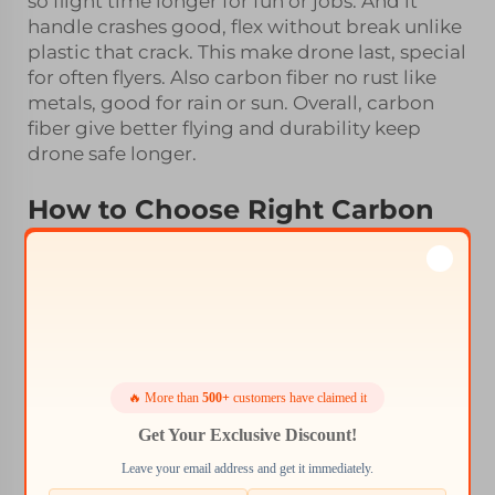
so flight time longer for fun or jobs. And it
handle crashes good, flex without break unlike
plastic that crack. This make drone last, special
for often flyers. Also carbon fiber no rust like
metals, good for rain or sun. Overall, carbon
fiber give better flying and durability keep
drone safe longer.
How to Choose Right Carbon
Fiber Frame for Drone
When pick carbon fiber frame, know your
drone type first. Different drones need diff
sizes shapes. Racing one want light quick
frame, camera drone need sturdy for steady
shots. Check motor and battery size to fit
frame well. Design matter too, some simple,
🔥 More than
500+
customers have claimed it
others got spots for cameras. Whale-Stone
Get Your Exclusive Discount!
have various, simple or advance. Weight
Leave your email address and get it immediately.
important, lighter help speed and time, but