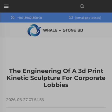
+86 13962135848
[email protected]
The Engineering Of A 3d Print
Kinetic Sculpture For Corporate
Lobbies
2026-06-27 07:54:56