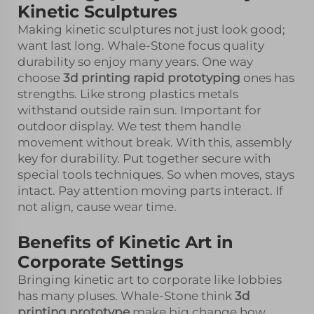
Kinetic Sculptures
Making kinetic sculptures not just look good;
want last long. Whale-Stone focus quality
durability so enjoy many years. One way
choose
3d printing rapid prototyping
ones has
strengths. Like strong plastics metals
withstand outside rain sun. Important for
outdoor display. We test them handle
movement without break. With this, assembly
key for durability. Put together secure with
special tools techniques. So when moves, stays
intact. Pay attention moving parts interact. If
not align, cause wear time.
Benefits of Kinetic Art in
Corporate Settings
Bringing kinetic art to corporate like lobbies
has many pluses. Whale-Stone think
3d
printing prototype
make big change how