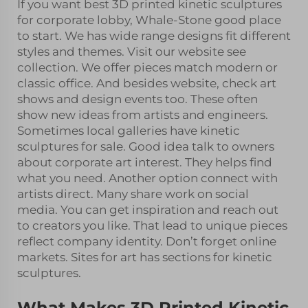
If you want best 3D printed kinetic sculptures
for corporate lobby, Whale-Stone good place
to start. We has wide range designs fit different
styles and themes. Visit our website see
collection. We offer pieces match modern or
classic office. And besides website, check art
shows and design events too. These often
show new ideas from artists and engineers.
Sometimes local galleries have kinetic
sculptures for sale. Good idea talk to owners
about corporate art interest. They helps find
what you need. Another option connect with
artists direct. Many share work on social
media. You can get inspiration and reach out
to creators you like. That lead to unique pieces
reflect company identity. Don’t forget online
markets. Sites for art has sections for kinetic
sculptures.
What Makes 3D Printed Kinetic