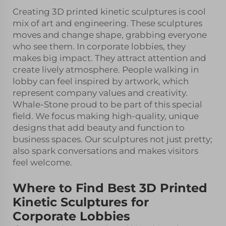
Creating 3D printed kinetic sculptures is cool
mix of art and engineering. These sculptures
moves and change shape, grabbing everyone
who see them. In corporate lobbies, they
makes big impact. They attract attention and
create lively atmosphere. People walking in
lobby can feel inspired by artwork, which
represent company values and creativity.
Whale-Stone proud to be part of this special
field. We focus making high-quality, unique
designs that add beauty and function to
business spaces. Our sculptures not just pretty;
also spark conversations and makes visitors
feel welcome.
Where to Find Best 3D Printed
Kinetic Sculptures for
Corporate Lobbies