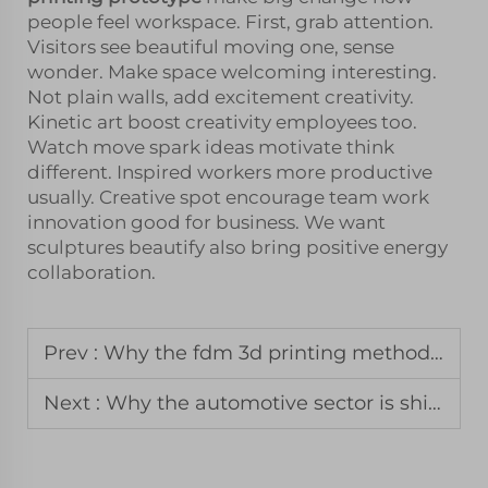
people feel workspace. First, grab attention.
Visitors see beautiful moving one, sense
wonder. Make space welcoming interesting.
Not plain walls, add excitement creativity.
Kinetic art boost creativity employees too.
Watch move spark ideas motivate think
different. Inspired workers more productive
usually. Creative spot encourage team work
innovation good for business. We want
sculptures beautify also bring positive energy
collaboration.
Prev :
Why the fdm 3d printing method remains the standard for jigs and fixtures
Next :
Why the automotive sector is shifting toward mjf printing for spare parts