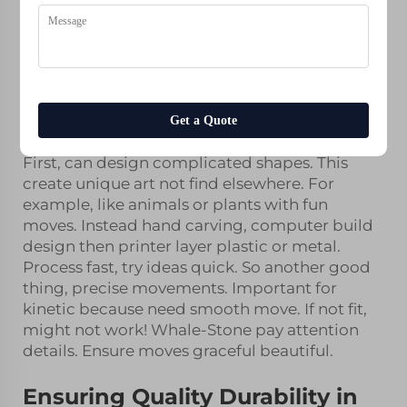
Improves Kinetic Sculpture
Design
3D printing cool tech help artists engineers
make amazing kinetic sculptures. Kinetic
sculptures art that move. They spin, sway or
change shape. At Whale-Stone, we use
resin
Get a Quote
printed figurines
make them better exciting.
First, can design complicated shapes. This
create unique art not find elsewhere. For
example, like animals or plants with fun
moves. Instead hand carving, computer build
design then printer layer plastic or metal.
Process fast, try ideas quick. So another good
thing, precise movements. Important for
kinetic because need smooth move. If not fit,
might not work! Whale-Stone pay attention
details. Ensure moves graceful beautiful.
Ensuring Quality Durability in