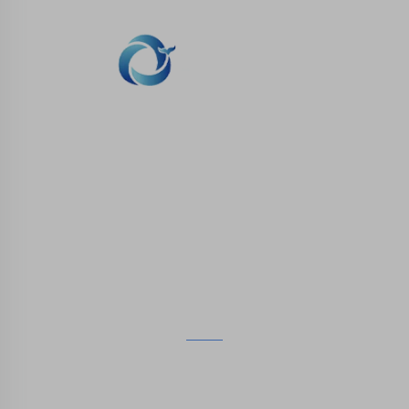
WHALE STONE 3d We are committed to
providing customers with SLA printing, SLS
nylon printing, SLM printing, CNC
Machining,small batch compound mold rapid
manufacturing services.
GET IN TOUCH
4th Floor, 4483 Wuzhong Avenue, Suzhou, Jiangsu,
China