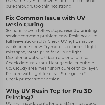
Use same layer thick when print. Too thick not
cure through, too thin not strong.
Fix Common Issue with UV
Resin Curing
Sometime even follow steps,
resin 3d printing
service
common problem easy. Resin not cure
full leave sticky soft? Check UV light, maybe
weak or need new. Try more cure time. If light
miss spot, rotate print for all side light.
Discolor or bubble? Resin old or bad mix.
Check date, mix thru. Heat gentle let bubble
up. Cloudy area mean short cure or thick layer.
Re-cure with light for clear. Strange line?
Check printer set or design.
Why UV Resin Top for Pro 3D
Printing?
UV resin now favorite for pro 3D printer, good