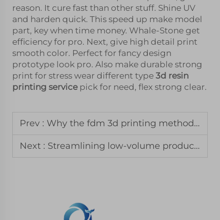
reason. It cure fast than other stuff. Shine UV
and harden quick. This speed up make model
part, key when time money. Whale-Stone get
efficiency for pro. Next, give high detail print
smooth color. Perfect for fancy design
prototype look pro. Also make durable strong
print for stress wear different type
3d resin
printing service
pick for need, flex strong clear.
Prev :
Why the fdm 3d printing method remains the standard for jigs and fixtures
Next :
Streamlining low-volume production with a vacuum casting service