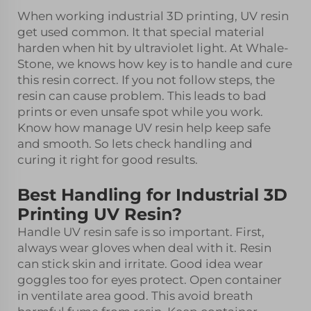
When working industrial 3D printing, UV resin
get used common. It that special material
harden when hit by ultraviolet light. At Whale-
Stone, we knows how key is to handle and cure
this resin correct. If you not follow steps, the
resin can cause problem. This leads to bad
prints or even unsafe spot while you work.
Know how manage UV resin help keep safe
and smooth. So lets check handling and
curing it right for good results.
Best Handling for Industrial 3D
Printing UV Resin?
Handle UV resin safe is so important. First,
always wear gloves when deal with it. Resin
can stick skin and irritate. Good idea wear
goggles too for eyes protect. Open container
in ventilate area good. This avoid breath