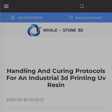
+86 13962135848
[email protected]
Handling And Curing Protocols
For An Industrial 3d Printing Uv
Resin
2026-06-30 02:22:23