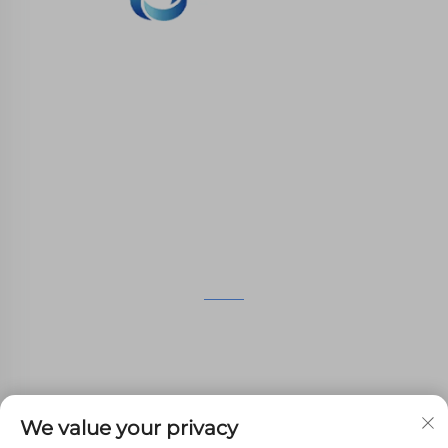
WHALE STONE 3d We are committed to
providing customers with SLA printing, SLS
nylon printing, SLM printing, CNC
Machining,small batch compound mold rapid
manufacturing services.
GET IN TOUCH
4th Floor, 4483 Wuzhong Avenue, Suzhou, Jiangsu,
China
+86-13962135848
We value your privacy