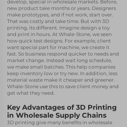
develop, special in wholesale markets. Before,
new product take months or years. Designers
make prototypes, and if not work, start over.
That was costly and take time. But with 3D
printing, its different. Imagine design a toy
and print in hours. At Whale-Stone, we seen
how quick test designs. For example, client
want special part for machine, we create it
fast. So business respond quicker to needs and
market change. Instead wait long schedule,
we make small batches. This help companies
keep inventory low or try new. In addition, less
material waste make it cheaper and greener.
Whale-Stone use this to save client money and
get what they need.
Key Advantages of 3D Printing
in Wholesale Supply Chains
3D printing give many benefits in wholesale