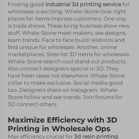
Finding good
industrial 3d printing service
for
wholesale is exciting. Whale-Stone look right
places for items impress customers. One way
is trade shows. These bring business show new
stuff. Whale-Stone meet makers, see designs,
learn trends. Face to face build relations and
find unique for wholesale. Another, online
marketplaces. Sites list 3D items for wholesale.
Whale-Stone search cool stand out products.
Also connect designers special in 3D. They
have fresh ideas not elsewhere. Whale-Stone
collar to make exclusive. Social media good
too. Designers share on Instagram. Whale-
Stone follow and see trends. Join forums for
3D connect others.
Maximize Efficiency with 3D
Printing in Wholesale Ops
Max efficiency crucial for
3d resin printing