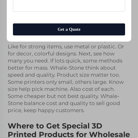
use different methods. One popular is additive
resin 3d printing service
build layer by layer,
good for unique items. For Whale-Stone,
choose right process important for wholesale
Get a Quote
customers. First, think about product type.
Different need various materials and process.
Like for strong items, use metal or plastic. Or
for decor, colorful designs. Next, see how
many you need. If lots quick, some methods
better for mass. Whale-Stone think about
speed and quality. Product size matter too.
Some printers only small, others large. Know
size help pick machine. Also cost of each.
Some cheaper but not best quality. Whale-
Stone balance cost and quality to sell good
price, keep happy customers.
Where to Get Special 3D
Printed Products for Wholesale