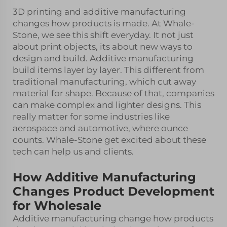
3D printing and additive manufacturing
changes how products is made. At Whale-
Stone, we see this shift everyday. It not just
about print objects, its about new ways to
design and build. Additive manufacturing
build items layer by layer. This different from
traditional manufacturing, which cut away
material for shape. Because of that, companies
can make complex and lighter designs. This
really matter for some industries like
aerospace and automotive, where ounce
counts. Whale-Stone get excited about these
tech can help us and clients.
How Additive Manufacturing
Changes Product Development
for Wholesale
Additive manufacturing change how products