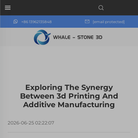
+86 13962135848
[email protected]
Exploring The Synergy
Between 3d Printing And
Additive Manufacturing
2026-06-25 02:22:07