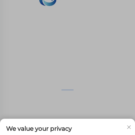
WHALE STONE 3d We are committed to
providing customers with SLA printing, SLS
nylon printing, SLM printing, CNC
Machining,small batch compound mold rapid
manufacturing services.
GET IN TOUCH
4th Floor, 4483 Wuzhong Avenue, Suzhou, Jiangsu,
China
+86-13962135848
We value your privacy