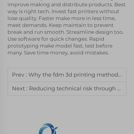
improve making and distribute products. Best
way is right tech. Invest fast printers without
lose quality. Faster make more in less time,
meet demands. Keep maintain to prevent
break and run smooth. Streamline design too.
Use software for quick changes. Rapid
prototyping make model fast, test before
many. Save time money, avoid mistakes.
Prev :
Why the fdm 3d printing method remains the standard for jigs and fixtures
Next :
Reducing technical risk through professional 3d prototyping services