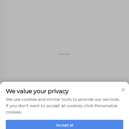
nylon printing, SLM printing, CNC
Machining,small batch compound mold rapid
manufacturing services.
GET IN TOUCH
4th Floor, 4483 Wuzhong Avenue, Suzhou, Jiangsu,
China
+86-13962135848
We value your privacy
[email protected]
We use cookies and similar tools to provide our services.
If you don't want to accept all cookies, click Personalize
cookies.
Copyright © 2024 WHALE STONE 3d All Rights Reserved.
Accept all
Privacy Policy
-
Blog