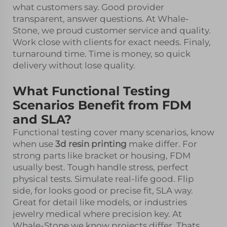
what customers say. Good provider
transparent, answer questions. At Whale-
Stone, we proud customer service and quality.
Work close with clients for exact needs. Finaly,
turnaround time. Time is money, so quick
delivery without lose quality.
What Functional Testing
Scenarios Benefit from FDM
and SLA?
Functional testing cover many scenarios, know
when use
3d resin printing
make differ. For
strong parts like bracket or housing, FDM
usually best. Tough handle stress, perfect
physical tests. Simulate real-life good. Flip
side, for looks good or precise fit, SLA way.
Great for detail like models, or industries
jewelry medical where precision key. At
Whale-Stone we know projects differ. Thats