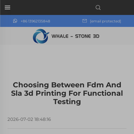
+86 13962135848
[email protected]
Choosing Between Fdm And
Sla 3d Printing For Functional
Testing
2026-07-02 18:48:16