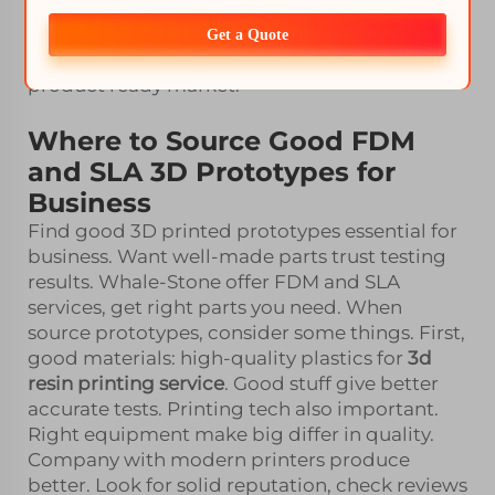
Understand goals and strengths, make
smarter choice. You can mix both, like FDM for
Get a Quote
strength and SLA for fit. Get best both ways,
product ready market.
Where to Source Good FDM
and SLA 3D Prototypes for
Business
Find good 3D printed prototypes essential for
business. Want well-made parts trust testing
results. Whale-Stone offer FDM and SLA
services, get right parts you need. When
source prototypes, consider some things. First,
good materials: high-quality plastics for
3d
resin printing service
. Good stuff give better
accurate tests. Printing tech also important.
Right equipment make big differ in quality.
Company with modern printers produce
better. Look for solid reputation, check reviews