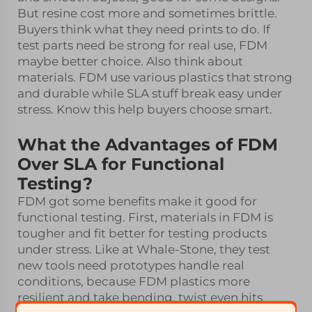
But resine cost more and sometimes brittle.
Buyers think what they need prints to do. If
test parts need be strong for real use, FDM
maybe better choice. Also think about
materials. FDM use various plastics that strong
and durable while SLA stuff break easy under
stress. Know this help buyers choose smart.
What the Advantages of FDM
Over SLA for Functional
Testing?
FDM got some benefits make it good for
functional testing. First, materials in FDM is
tougher and fit better for testing products
under stress. Like at Whale-Stone, they test
new tools need prototypes handle real
conditions, because FDM plastics more
resilient and take bending, twist even hits