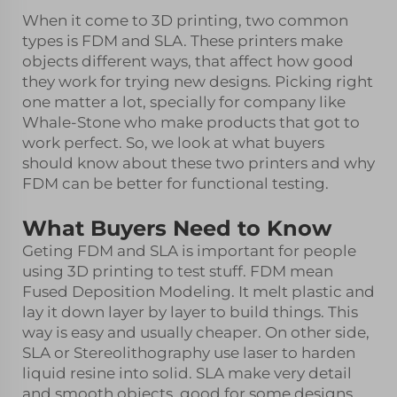
When it come to 3D printing, two common
types is FDM and SLA. These printers make
objects different ways, that affect how good
they work for trying new designs. Picking right
one matter a lot, specially for company like
Whale-Stone who make products that got to
work perfect. So, we look at what buyers
should know about these two printers and why
FDM can be better for functional testing.
What Buyers Need to Know
Geting FDM and SLA is important for people
using 3D printing to test stuff. FDM mean
Fused Deposition Modeling. It melt plastic and
lay it down layer by layer to build things. This
way is easy and usually cheaper. On other side,
SLA or Stereolithography use laser to harden
liquid resine into solid. SLA make very detail
and smooth objects, good for some designs.