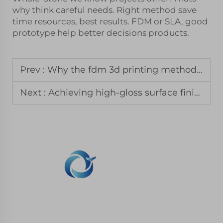
why think careful needs. Right method save
time resources, best results. FDM or SLA, good
prototype help better decisions products.
Prev :
Why the fdm 3d printing method remains the standard for jigs and fixtures
Next :
Achieving high-gloss surface finishes with 3d printing in resin
WHALE STONE 3d We are committed to
providing customers with SLA printing, SLS