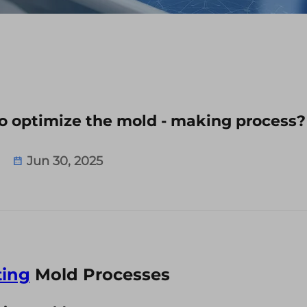
o optimize the mold - making process?
Jun 30, 2025
ing
Mold Processes