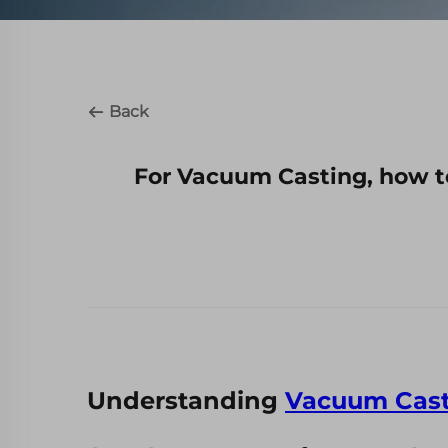
Back
For Vacuum Casting, how t
Understanding
Vacuum Cast