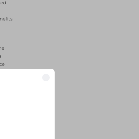
ced
efits.
he
g
ce
uum
oved
tly