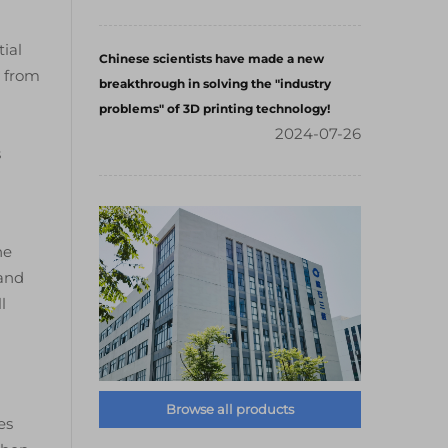
tial
Chinese scientists have made a new
y from
breakthrough in solving the "industry
problems" of 3D printing technology!
2024-07-26
s
he
 and
l
Browse all products
es