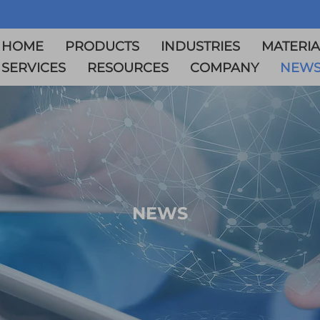
HOME
PRODUCTS
INDUSTRIES
MATERIA
SERVICES
RESOURCES
COMPANY
NEW
NEWS