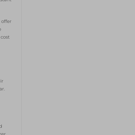
 offer
e
 cost
ir
ar.
d
rer