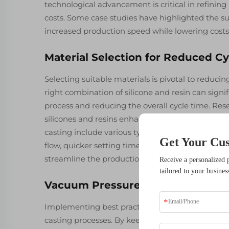
technological advancement is critical in refinin
costs. Some case studies have highlighted the s
increased production speed while lowering costs,
Material Selection for Reduced C
Selecting suitable materials is pivotal to reducin
right combination of silicone and resin can signi
process and reducing the overall cycle time. Re
silicones and resins enhance thermal dynamics,
casting include various types of silicone and ur
Get Your Cu
flow, quicker setting times, and better detail ret
streamline the production process, thereby opti
Receive a personalized 
tailored to your busines
Vacuum Pressure Control Best Pr
Implementing best practices for vacuum pressure
casting processes. By keeping optimal vacuum pr