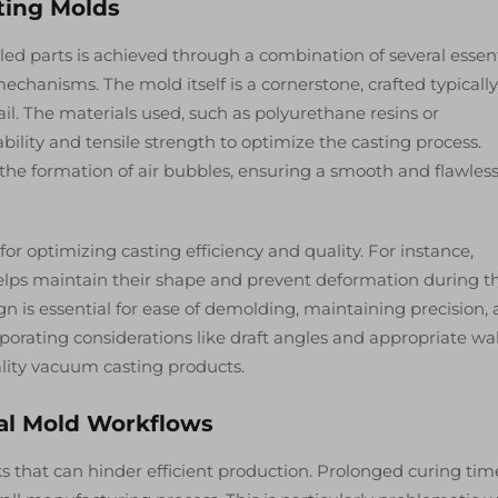
ing Molds
iled parts is achieved through a combination of several essen
hanisms. The mold itself is a cornerstone, crafted typicall
tail. The materials used, such as polyurethane resins or
bility and tensile strength to optimize the casting process.
e formation of air bubbles, ensuring a smooth and flawles
for optimizing casting efficiency and quality. For instance,
 helps maintain their shape and prevent deformation during t
gn is essential for ease of demolding, maintaining precision,
orporating considerations like draft angles and appropriate wal
ality vacuum casting products.
al Mold Workflows
s that can hinder efficient production. Prolonged curing tim