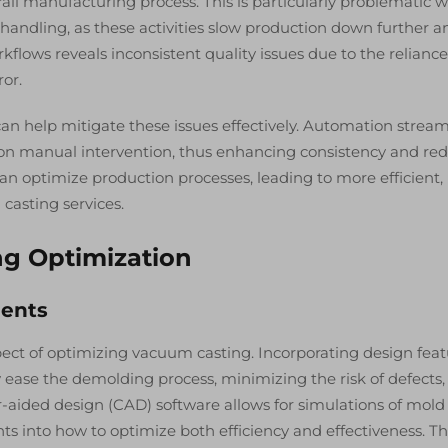
rall manufacturing process. This is particularly problematic 
handling, as these activities slow production down further a
orkflows reveals inconsistent quality issues due to the relianc
or.
an help mitigate these issues effectively. Automation stream
on manual intervention, thus enhancing consistency and re
an optimize production processes, leading to more efficient,
casting services.
ng Optimization
ments
pect of optimizing vacuum casting. Incorporating design fea
ly ease the demolding process, minimizing the risk of defects
r-aided design (CAD) software allows for simulations of mold
hts into how to optimize both efficiency and effectiveness. Th