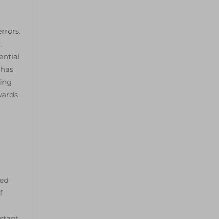
rrors.
.
ential
 has
ting
wards
ted
f
istant