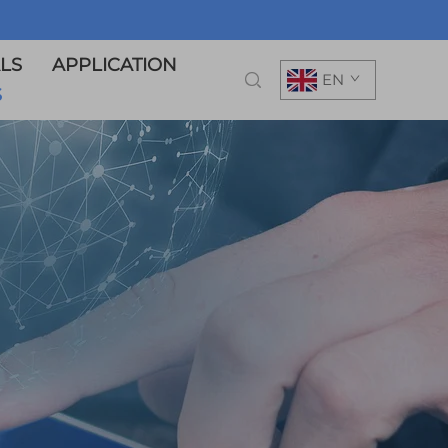
LS
APPLICATION
EN
S