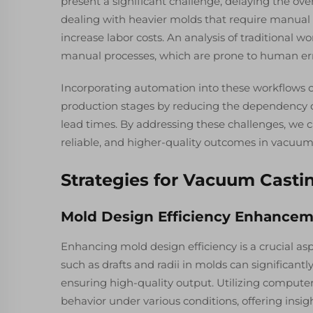
present a significant challenge, delaying the ove
dealing with heavier molds that require manual 
increase labor costs. An analysis of traditional w
manual processes, which are prone to human err
Incorporating automation into these workflows c
production stages by reducing the dependency 
lead times. By addressing these challenges, we c
reliable, and higher-quality outcomes in vacuum 
Strategies for Vacuum Casti
Mold Design Efficiency Enhance
Enhancing mold design efficiency is a crucial as
such as drafts and radii in molds can significant
ensuring high-quality output. Utilizing compute
behavior under various conditions, offering insig