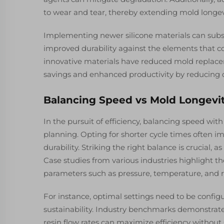
to wear and tear, thereby extending mold longe
Implementing newer silicone materials can subst
improved durability against the elements that c
innovative materials have reduced mold replacem
savings and enhanced productivity by reducing
Balancing Speed vs Mold Longevi
In the pursuit of efficiency, balancing speed with
planning. Opting for shorter cycle times often 
durability. Striking the right balance is crucial,
Case studies from various industries highlight th
parameters such as pressure, temperature, and r
For instance, optimal settings need to be conf
sustainability. Industry benchmarks demonstrat
resin flow rates can maximize efficiency without