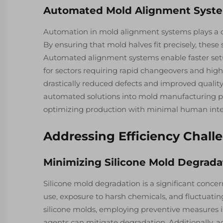
Automated Mold Alignment Syst
Automation in mold alignment systems plays a cr
By ensuring that mold halves fit precisely, these
Automated alignment systems enable faster setup
for sectors requiring rapid changeovers and hig
drastically reduced defects and improved quality
automated solutions into mold manufacturing pr
optimizing production with minimal human interve
Addressing Efficiency Chall
Minimizing Silicone Mold Degrada
Silicone mold degradation is a significant conce
use, exposure to harsh chemicals, and fluctuatin
silicone molds, employing preventive measures is
agents can mitigate degradation. Additionally, a