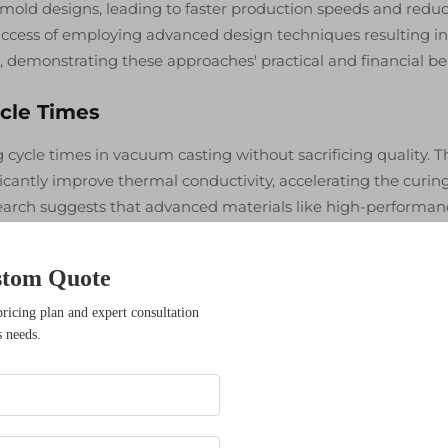
g mold designs, leading to faster production speeds and redu
uccess of employing advanced design techniques resulting in
 demonstrating these approaches' practical and financial ben
ycle Times
g cycle times in vacuum casting without sacrificing quality. T
ficantly improve thermal conductivity, accelerating the curin
search suggests that advanced materials like high-performan
 enabling quicker curing. Common materials utilized in vac
ethane resins, each offering unique advantages such as impr
stom Quote
ention. Employing these materials strategically can significan
mizing the overall vacuum casting workflow.
pricing plan and expert consultation
s needs.
actices
 control is essential to maintaining mold quality in vacuum
essure levels, one can prevent air bubbles that might