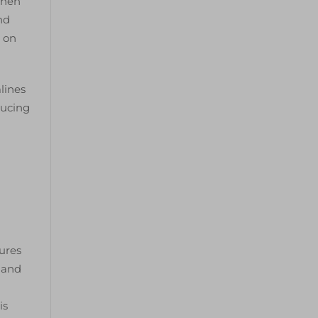
when
nd
e on
lines
ducing
tures
, and
is