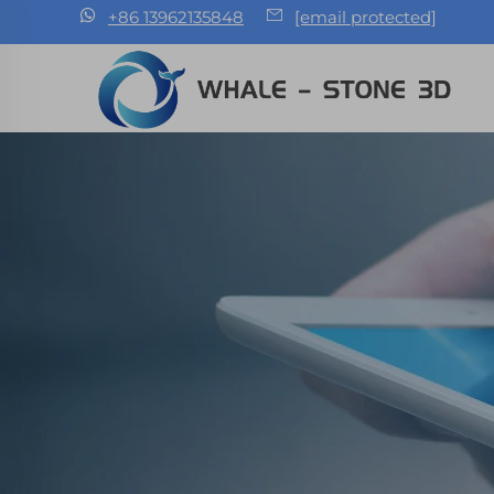
+86 13962135848
[email protected]