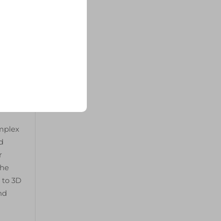
oid
ssure
ugh
ely
omplex
d
r
the
 to 3D
nd