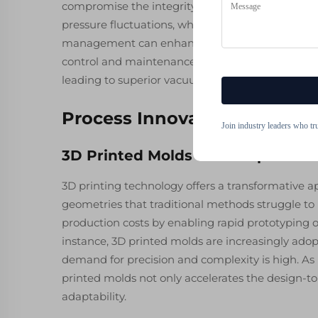
compromise the integrity and quality of the mol
pressure fluctuations, which can result in defec
management can enhance the overall yield signi
control and maintenance protocols ensure that e
leading to superior vacuum casting products.
Process Innovations in Mol
Join industry leaders who tr
3D Printed Molds for Complex Ge
3D printing technology offers a transformative 
geometries that traditional methods struggle to r
production costs by enabling rapid prototyping of
instance, 3D printed molds are increasingly ado
demand for precision and complexity is high. As n
printed molds not only accelerates the design-t
adaptability.