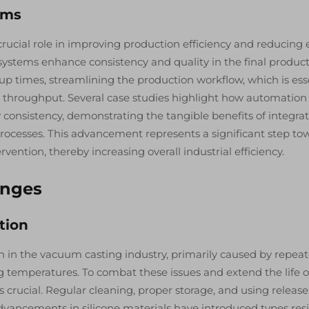
ems
ucial role in improving production efficiency and reducing e
 systems enhance consistency and quality in the final product
 times, streamlining the production workflow, which is ess
h throughput. Several case studies highlight how automation
 consistency, demonstrating the tangible benefits of integra
ocesses. This advancement represents a significant step to
ntion, thereby increasing overall industrial efficiency.
enges
tion
rn in the vacuum casting industry, primarily caused by repea
g temperatures. To combat these issues and extend the life o
 crucial. Regular cleaning, proper storage, and using release
dvancements in silicone materials have introduced types res