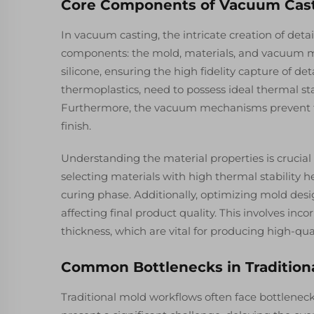
Core Components of Vacuum Cast
In vacuum casting, the intricate creation of deta
components: the mold, materials, and vacuum mec
silicone, ensuring the high fidelity capture of de
thermoplastics, need to possess ideal thermal sta
Furthermore, the vacuum mechanisms prevent th
finish.
Understanding the material properties is crucial 
selecting materials with high thermal stability
curing phase. Additionally, optimizing mold desi
affecting final product quality. This involves inc
thickness, which are vital for producing high-qu
Common Bottlenecks in Tradition
Traditional mold workflows often face bottleneck