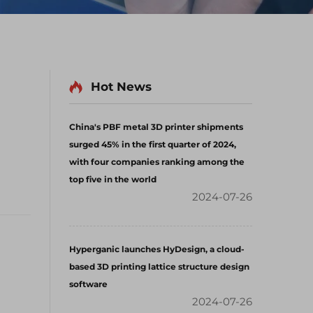
Hot News
China's PBF metal 3D printer shipments
surged 45% in the first quarter of 2024,
with four companies ranking among the
top five in the world
2024-07-26
Hyperganic launches HyDesign, a cloud-
based 3D printing lattice structure design
software
2024-07-26