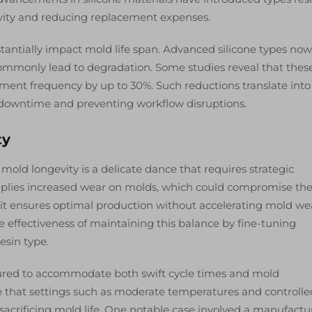
vity and reducing replacement expenses.
antially impact mold life span. Advanced silicone types now
ommonly lead to degradation. Some studies reveal that thes
ent frequency by up to 30%. Such reductions translate into
 downtime and preventing workflow disruptions.
ty
 mold longevity is a delicate dance that requires strategic
implies increased wear on molds, which could compromise the
 as it ensures optimal production without accelerating mold we
e effectiveness of maintaining this balance by fine-tuning
esin type.
igured to accommodate both swift cycle times and mold
e that settings such as moderate temperatures and controlle
 sacrificing mold life. One notable case involved a manufactu